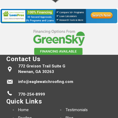
Contact Us
772 Greison Trail Suite G
Newnan, GA 30263
info@eaglewatchroofing.com
770-254-8999
Quick Links
Home
Testimonials