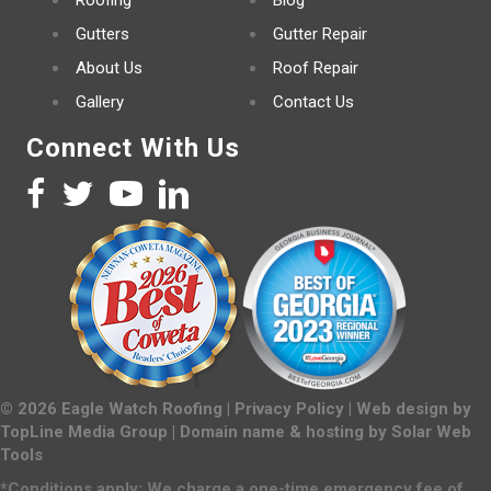
Roofing
Blog
Gutters
Gutter Repair
About Us
Roof Repair
Gallery
Contact Us
Connect With Us
©
2026
Eagle Watch Roofing |
Privacy Policy
| Web design by
TopLine Media Group
| Domain name & hosting by
Solar Web
Tools
*Conditions apply: We charge a one-time emergency fee of