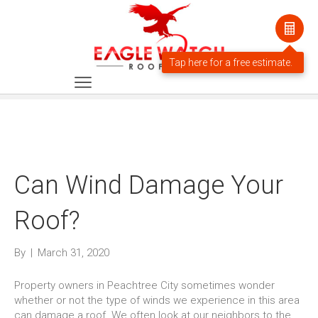
Can Wind Damage Your
Roof?
By
|
March 31, 2020
Property owners in Peachtree City sometimes wonder
whether or not the type of winds we experience in this area
can damage a roof. We often look at our neighbors to the