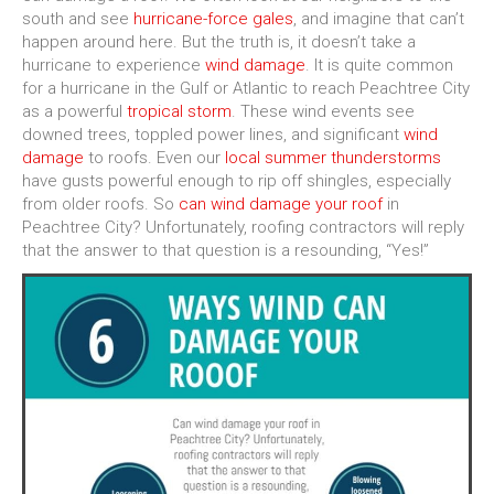
south and see
hurricane-force gales
, and imagine that can’t
happen around here. But the truth is, it doesn’t take a
hurricane to experience
wind damage
. It is quite common
for a hurricane in the Gulf or Atlantic to reach Peachtree City
as a powerful
tropical storm
. These wind events see
downed trees, toppled power lines, and significant
wind
damage
to roofs. Even our
local summer thunderstorms
have gusts powerful enough to rip off shingles, especially
from older roofs. So
can wind damage your roof
in
Peachtree City? Unfortunately, roofing contractors will reply
that the answer to that question is a resounding, “Yes!”