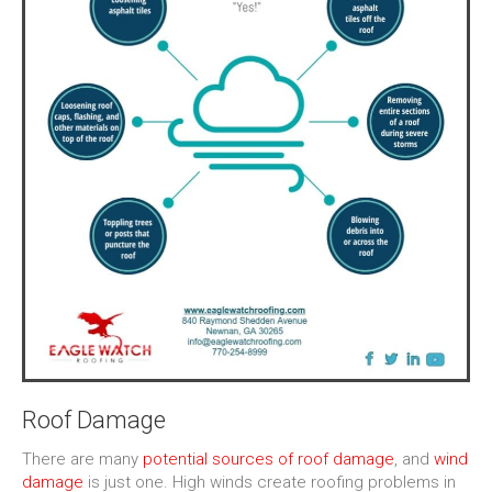
Roof Damage
There are many
potential sources of roof damage
, and
wind
damage
is just one. High winds create roofing problems in