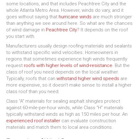
some locations, and that includes Peachtree City and the
whole Atlanta Metro Area. However, winds do vary, and it
goes without saying that
hurricane winds
are much stronger
than anything we see around here. So what are the chances
of wind damage in
Peachtree City
? It depends on the roof
you start with.
Manufacturers usually design roofing materials and sealants
to withstand specific wind velocities. Homeowners in
regions that sometimes experience high winds frequently
request
roofs with higher levels of wind-resistance
. But the
class of roof you need depends on the local weather.
Typically, roofs that can
withstand higher wind speeds
are
more expensive, so it doesn’t make sense to install a higher
class roof than you need.
Class “A” materials for sealing asphalt shingles protect
against 60-mile-per-hour winds, while Class “H” materials
typically withstand winds as high as 150 miles per hour. An
experienced roof installer
can evaluate construction
materials and match them to local area conditions.