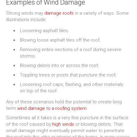
Examples of Wind Damage
Strong winds may
damage roofs
in a variety of ways. Some
illustrations include:
Loosening asphalt tiles;
Blowing loose asphalt tiles off the roof;
Removing entire sections of a roof during severe
storms;
Blowing debris into or across the roof;
Toppling trees or posts that puncture the roof;
Loosening roof caps, flashing, and other materials
on top of the roof.
Any of these scenarios hold the potential to create long
term
wind damage to a roofing system
.
Sometimes all it takes is a very fine puncture in the surface
of the roof caused by
high winds
or blowing debris. That
small damage might eventually permit water to penetrate