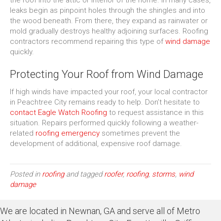
the roof into the attic or interior of the home. In many cases,
leaks begin as pinpoint holes through the shingles and into
the wood beneath. From there, they expand as rainwater or
mold gradually destroys healthy adjoining surfaces. Roofing
contractors recommend repairing this type of
wind damage
quickly.
Protecting Your Roof from Wind Damage
If high winds have impacted your roof, your local contractor
in Peachtree City remains ready to help. Don’t hesitate to
contact Eagle Watch Roofing
to request assistance in this
situation. Repairs performed quickly following a weather-
related
roofing emergency
sometimes prevent the
development of additional, expensive roof damage.
Posted in
roofing
and tagged
roofer
,
roofing
,
storms
,
wind
damage
We are located in Newnan, GA and serve all of Metro