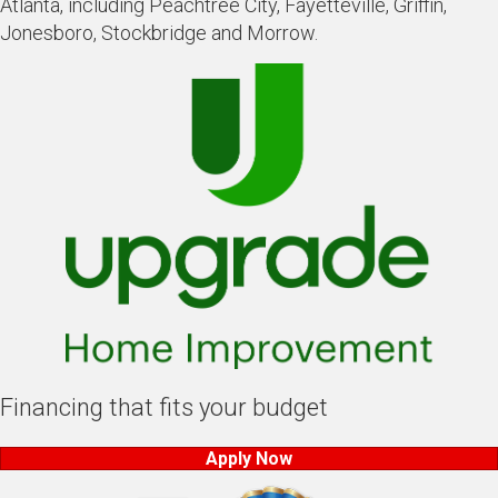
Atlanta, including Peachtree City, Fayetteville, Griffin,
Jonesboro, Stockbridge and Morrow.
Financing that fits your budget
Apply Now