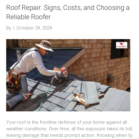
Roof Repair: Signs, Costs, and Choosing a
Reliable Roofer
By
|
October 24, 2024
Your roof is the frontline defense of your home against all
weather conditions. Over time, all this exposure takes its toll,
leaving damage that needs prompt action. Knowing when to