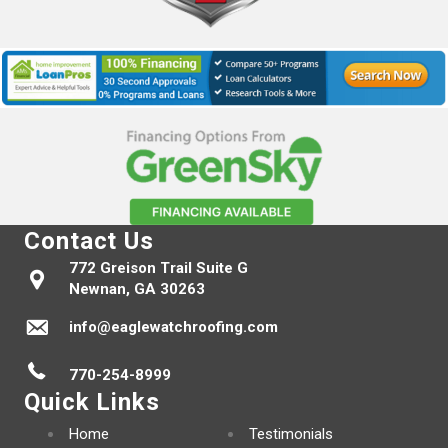
Contact Us
772 Greison Trail Suite G
Newnan, GA 30263
info@eaglewatchroofing.com
770-254-8999
Quick Links
Home
Testimonials