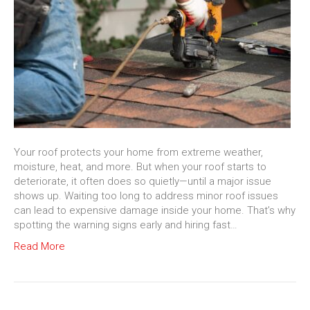
Your roof protects your home from extreme weather,
moisture, heat, and more. But when your roof starts to
deteriorate, it often does so quietly—until a major issue
shows up. Waiting too long to address minor roof issues
can lead to expensive damage inside your home. That’s why
spotting the warning signs early and hiring fast…
Read More