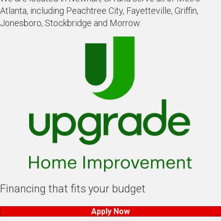
Atlanta, including Peachtree City, Fayetteville, Griffin,
Jonesboro, Stockbridge and Morrow.
Financing that fits your budget
Apply Now