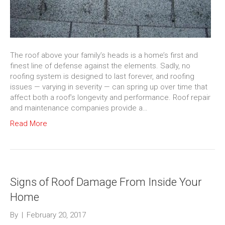
The roof above your family’s heads is a home’s first and
finest line of defense against the elements. Sadly, no
roofing system is designed to last forever, and roofing
issues — varying in severity — can spring up over time that
affect both a roof’s longevity and performance. Roof repair
and maintenance companies provide a…
Read More
Signs of Roof Damage From Inside Your
Home
By
|
February 20, 2017