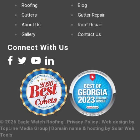
Roofing
Blog
Gutters
Gutter Repair
About Us
Roof Repair
Gallery
Contact Us
Connect With Us
©
2026
Eagle Watch Roofing |
Privacy Policy
| Web design by
TopLine Media Group
| Domain name & hosting by
Solar Web
Tools