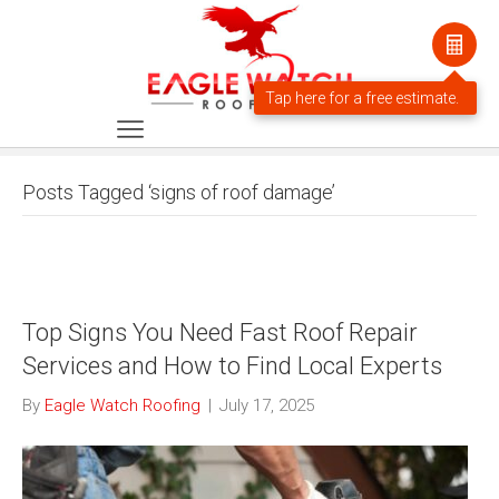
Posts Tagged ‘signs of roof damage’
Top Signs You Need Fast Roof Repair
Services and How to Find Local Experts
By
Eagle Watch Roofing
|
July 17, 2025