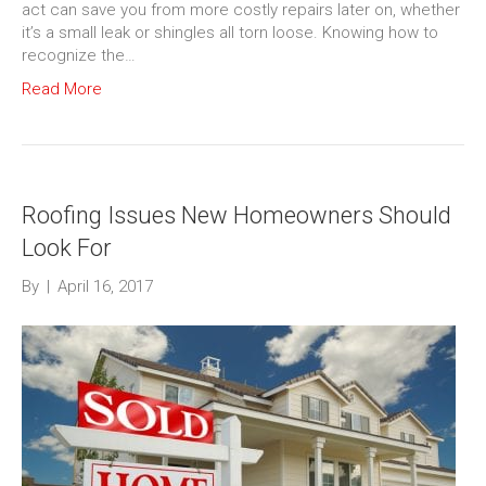
act can save you from more costly repairs later on, whether
it’s a small leak or shingles all torn loose. Knowing how to
recognize the…
Read More
Roofing Issues New Homeowners Should
Look For
By
|
April 16, 2017