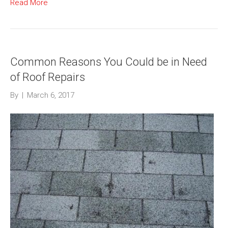
Read More
Common Reasons You Could be in Need
of Roof Repairs
By
|
March 6, 2017