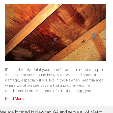
It’s a sad reality, but if your home’s roof is in need of repair,
the inside of your house is likely to be the indicator of the
damage, especially if you live in the Newnan, Georgia area
where we often see severe hail and other weather
conditions. In order to check for roof damage, you…
Read More
We are located in Newnan, GA and serve all of Metro