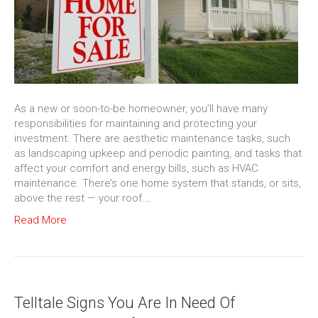
As a new or soon-to-be homeowner, you’ll have many
responsibilities for maintaining and protecting your
investment. There are aesthetic maintenance tasks, such
as landscaping upkeep and periodic painting, and tasks that
affect your comfort and energy bills, such as HVAC
maintenance. There’s one home system that stands, or sits,
above the rest — your roof.…
Read More
Telltale Signs You Are In Need Of