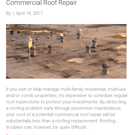
Commercial Roof Repair
By
|
April 14, 2017
If you own or help manage multi-family residential, multi-use
and/or condo properties, it’s imperative to schedule regular
roof inspections to protect your investments. By detecting
a roofing problem early through preventive maintenance,
your cost of a potential commercial roof repair will be
substantially less than a roofing replacement. Roofing
troubles can, however, be quite difficult…