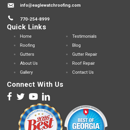
info@eaglewatchroofing.com
770-254-8999
Quick Links
Home
Testimonials
Roofing
Blog
Gutters
Gutter Repair
About Us
Roof Repair
Gallery
Contact Us
Connect With Us