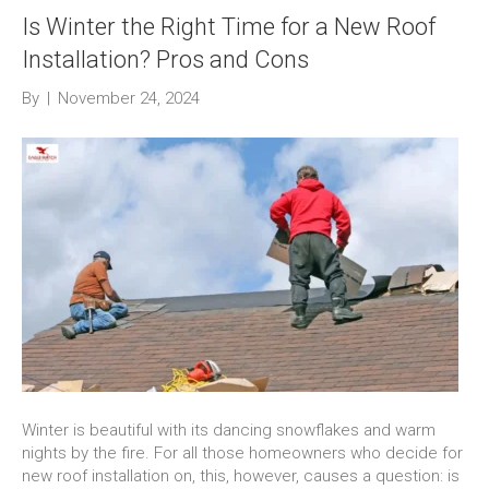
Is Winter the Right Time for a New Roof
Installation? Pros and Cons
By
|
November 24, 2024
Winter is beautiful with its dancing snowflakes and warm
nights by the fire. For all those homeowners who decide for
new roof installation on, this, however, causes a question: is