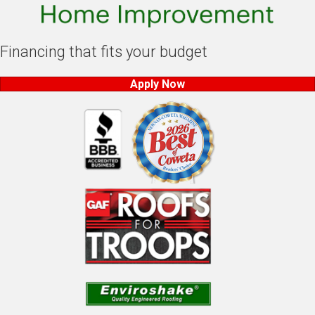
Financing that fits your budget
Apply Now