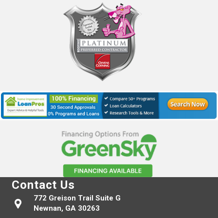
Contact Us
772 Greison Trail Suite G
Newnan, GA 30263