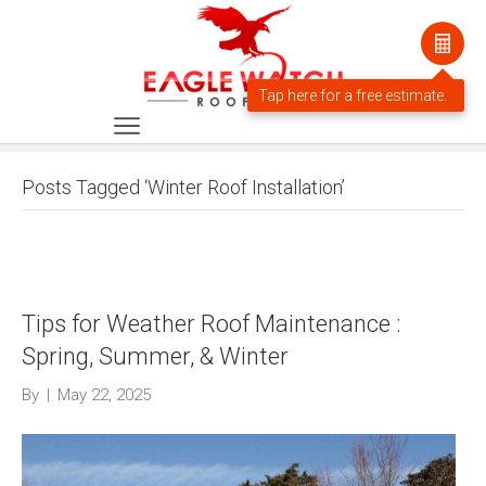
Posts Tagged ‘Winter Roof Installation’
Tips for Weather Roof Maintenance :
Spring, Summer, & Winter
By
|
May 22, 2025