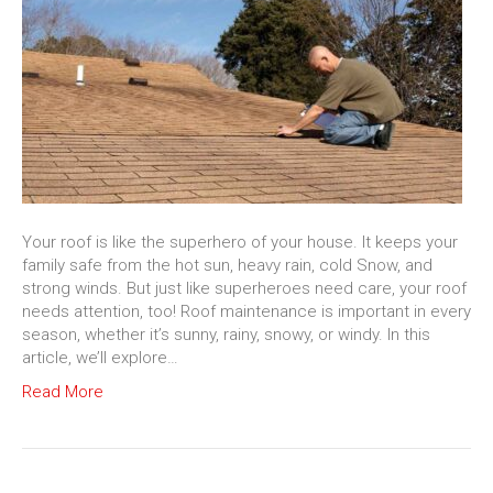
Your roof is like the superhero of your house. It keeps your
family safe from the hot sun, heavy rain, cold Snow, and
strong winds. But just like superheroes need care, your roof
needs attention, too! Roof maintenance is important in every
season, whether it’s sunny, rainy, snowy, or windy. In this
article, we’ll explore…
Read More