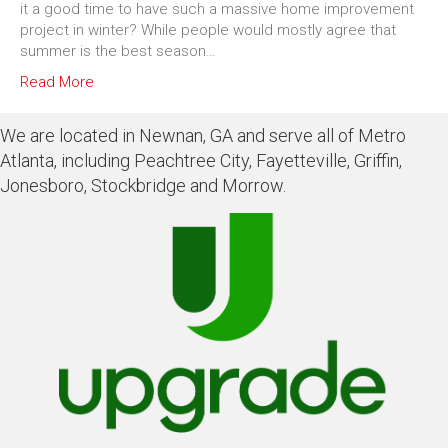
it a good time to have such a massive home improvement
project in winter? While people would mostly agree that
summer is the best season…
Read More
We are located in Newnan, GA and serve all of Metro
Atlanta, including Peachtree City, Fayetteville, Griffin,
Jonesboro, Stockbridge and Morrow.