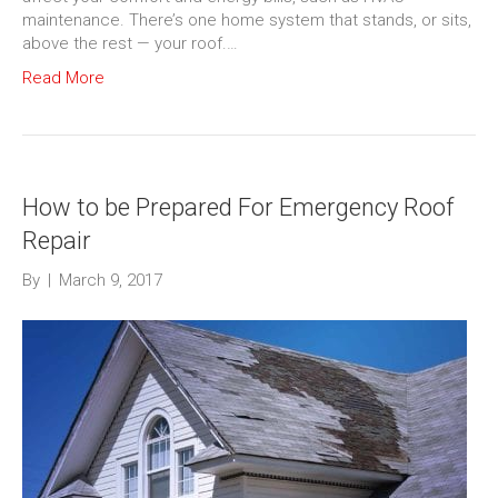
maintenance. There’s one home system that stands, or sits,
above the rest — your roof.…
Read More
How to be Prepared For Emergency Roof
Repair
By
|
March 9, 2017