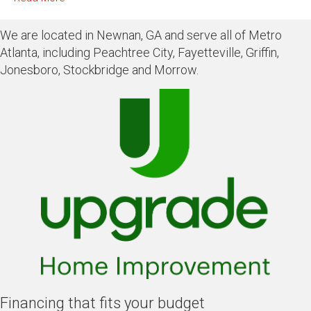
We are located in Newnan, GA and serve all of Metro
Atlanta, including Peachtree City, Fayetteville, Griffin,
Jonesboro, Stockbridge and Morrow.
Financing that fits your budget