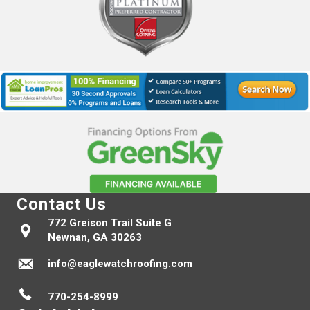
Contact Us
772 Greison Trail Suite G
Newnan, GA 30263
info@eaglewatchroofing.com
770-254-8999