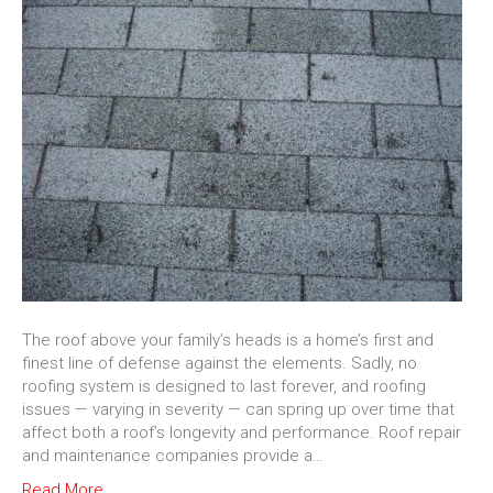
The roof above your family’s heads is a home’s first and
finest line of defense against the elements. Sadly, no
roofing system is designed to last forever, and roofing
issues — varying in severity — can spring up over time that
affect both a roof’s longevity and performance. Roof repair
and maintenance companies provide a…
Read More