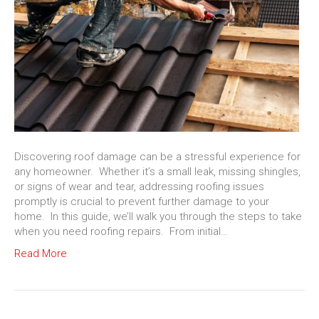
Discovering roof damage can be a stressful experience for
any homeowner. Whether it’s a small leak, missing shingles,
or signs of wear and tear, addressing roofing issues
promptly is crucial to prevent further damage to your
home. In this guide, we’ll walk you through the steps to take
when you need roofing repairs. From initial…
Read More