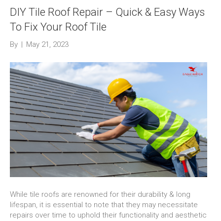
DIY Tile Roof Repair – Quick & Easy Ways
To Fix Your Roof Tile
By
|
May 21, 2023
While tile roofs are renowned for their durability & long
lifespan, it is essential to note that they may necessitate
repairs over time to uphold their functionality and aesthetic