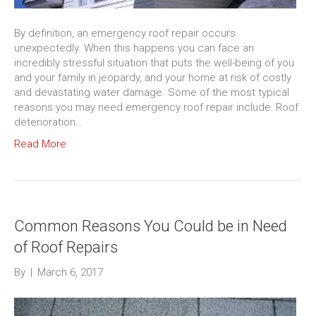
By definition, an emergency roof repair occurs
unexpectedly. When this happens you can face an
incredibly stressful situation that puts the well-being of you
and your family in jeopardy, and your home at risk of costly
and devastating water damage. Some of the most typical
reasons you may need emergency roof repair include: Roof
deterioration…
Read More
Common Reasons You Could be in Need
of Roof Repairs
By
|
March 6, 2017