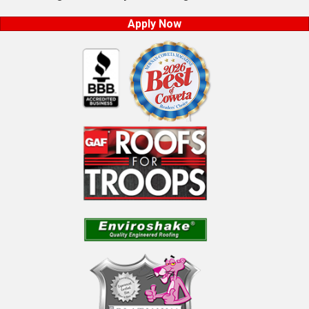
Apply Now