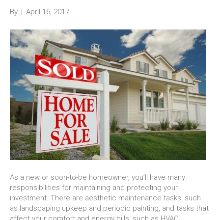
By
|
April 16, 2017
As a new or soon-to-be homeowner, you’ll have many
responsibilities for maintaining and protecting your
investment. There are aesthetic maintenance tasks, such
as landscaping upkeep and periodic painting, and tasks that
affect your comfort and energy bills, such as HVAC