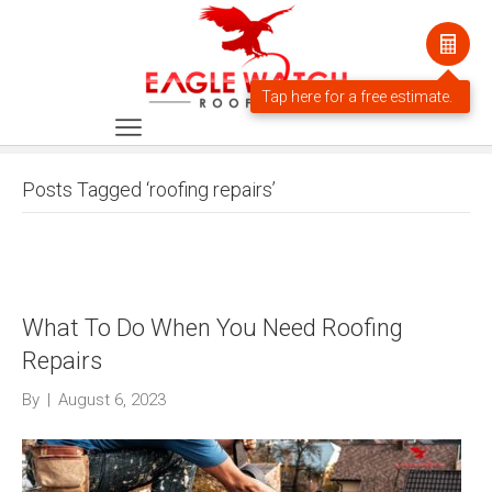
Posts Tagged ‘roofing repairs’
What To Do When You Need Roofing
Repairs
By
|
August 6, 2023