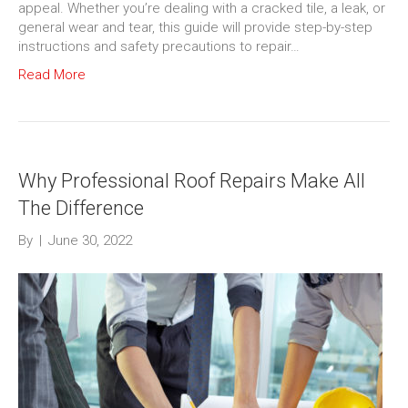
appeal. Whether you’re dealing with a cracked tile, a leak, or
general wear and tear, this guide will provide step-by-step
instructions and safety precautions to repair…
Read More
Why Professional Roof Repairs Make All
The Difference
By
|
June 30, 2022