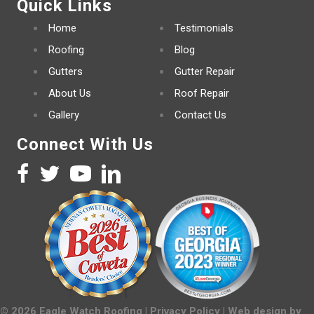
Quick Links
Home
Testimonials
Roofing
Blog
Gutters
Gutter Repair
About Us
Roof Repair
Gallery
Contact Us
Connect With Us
©
2026
Eagle Watch Roofing |
Privacy Policy
| Web design by