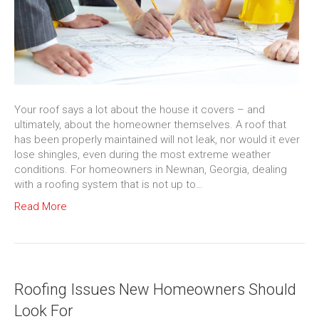
Your roof says a lot about the house it covers – and
ultimately, about the homeowner themselves. A roof that
has been properly maintained will not leak, nor would it ever
lose shingles, even during the most extreme weather
conditions. For homeowners in Newnan, Georgia, dealing
with a roofing system that is not up to…
Read More
Roofing Issues New Homeowners Should
Look For