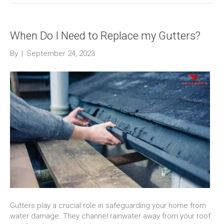
When Do I Need to Replace my Gutters?
By
|
September 24, 2023
Gutters play a crucial role in safeguarding your home from
water damage. They channel rainwater away from your roof