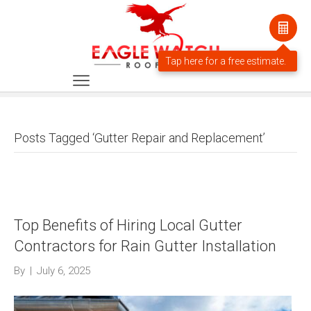
Posts Tagged ‘Gutter Repair and Replacement’
Top Benefits of Hiring Local Gutter
Contractors for Rain Gutter Installation
By
|
July 6, 2025