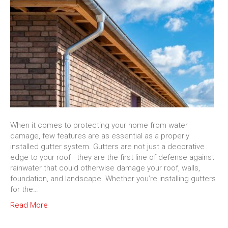
When it comes to protecting your home from water
damage, few features are as essential as a properly
installed gutter system. Gutters are not just a decorative
edge to your roof—they are the first line of defense against
rainwater that could otherwise damage your roof, walls,
foundation, and landscape. Whether you’re installing gutters
for the…
Read More