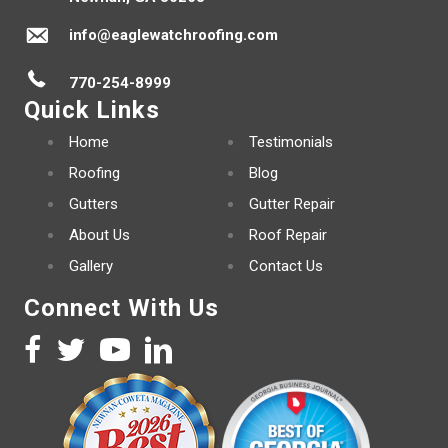
info@eaglewatchroofing.com
770-254-8999
Quick Links
Home
Testimonials
Roofing
Blog
Gutters
Gutter Repair
About Us
Roof Repair
Gallery
Contact Us
Connect With Us