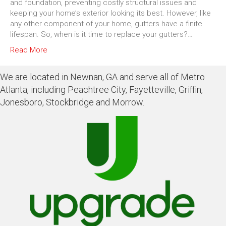
and foundation, preventing costly structural issues and
keeping your home’s exterior looking its best. However, like
any other component of your home, gutters have a finite
lifespan. So, when is it time to replace your gutters?…
Read More
We are located in Newnan, GA and serve all of Metro
Atlanta, including Peachtree City, Fayetteville, Griffin,
Jonesboro, Stockbridge and Morrow.