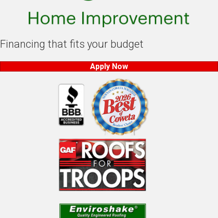
Financing that fits your budget
Apply Now