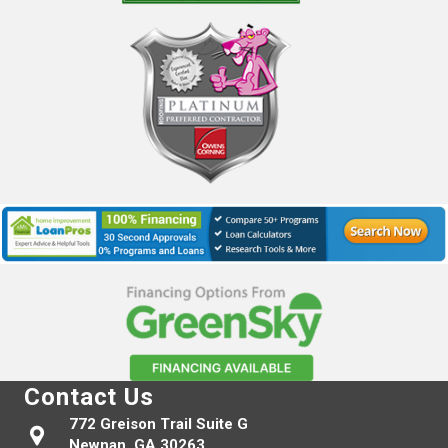
Contact Us
772 Greison Trail Suite G
Newnan, GA 30263