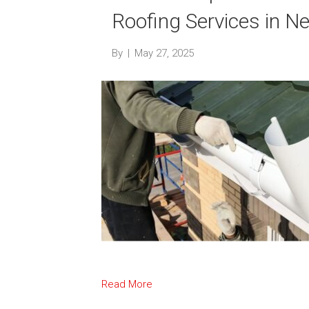
Roofing Services in 
By
|
May 27, 2025
Read More