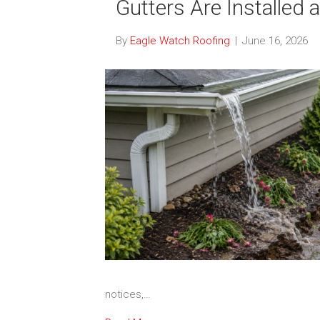
Gutters Are Installed 
By
Eagle Watch Roofing
|
June 16, 2026
notices,…