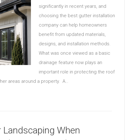
significantly in recent years, and
choosing the best gutter installation
company can help homeowners
benefit from updated materials,
designs, and installation methods.
What was once viewed as a basic
drainage feature now plays an
important role in protecting the roof
other areas around a property. A…
r Landscaping When