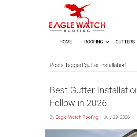
HOME
ROOFING
GUTTERS
Posts Tagged ‘gutter installation’
Best Gutter Installat
Follow in 2026
By
Eagle Watch Roofing
|
July 29, 2026