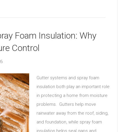
pray Foam Insulation: Why
ure Control
26
Gutter systems and spray foam
insulation both play an important role
in protecting a home from moisture
problems. Gutters help move
rainwater away from the roof, siding,
and foundation, while spray foam
insulation helps seal gaps and