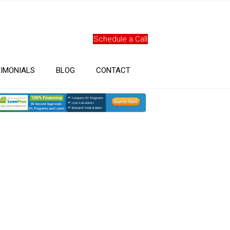
Schedule a Call
IMONIALS
BLOG
CONTACT