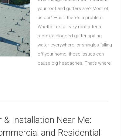
your roof and gutters are? Most of
us don’t—until there’s a problem.
Whether it’s a leaky roof after a
storm, a clogged gutter spilling
water everywhere, or shingles falling
off your home, these issues can
cause big headaches. That’s where
 & Installation Near Me:
ommercial and Residential