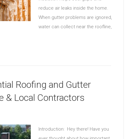
reduce air leaks inside the home.
When gutter problems are ignored,
water can collect near the roofline,
ial Roofing and Gutter
le & Local Contractors
Introduction: Hey there! Have you
ever thought about how important