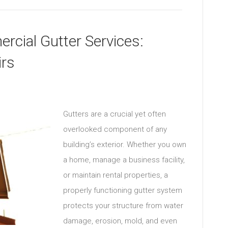
rcial Gutter Services:
irs
Gutters are a crucial yet often
overlooked component of any
building’s exterior. Whether you own
a home, manage a business facility,
or maintain rental properties, a
properly functioning gutter system
protects your structure from water
damage, erosion, mold, and even