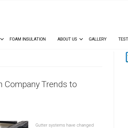
FOAM INSULATION
ABOUT US
GALLERY
TEST
ion Company Trends to
Gutter systems have changed