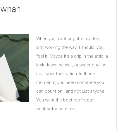
Newnan
When your roof or gutter system
isn’t working the way it should, you
feel it. Maybe it’s a drip in the attic, a
leak down the wall, or water pooling
near your foundation. In those
moments, you need someone you
can count on—and not just anyone.
You want the best roof repair
contractor near me,…