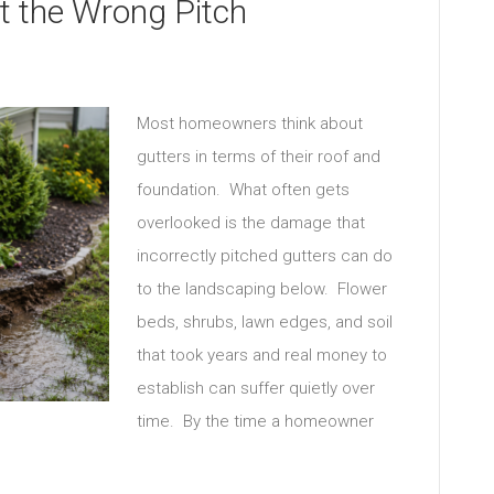
at the Wrong Pitch
Most homeowners think about
gutters in terms of their roof and
foundation. What often gets
overlooked is the damage that
incorrectly pitched gutters can do
to the landscaping below. Flower
beds, shrubs, lawn edges, and soil
that took years and real money to
establish can suffer quietly over
time. By the time a homeowner