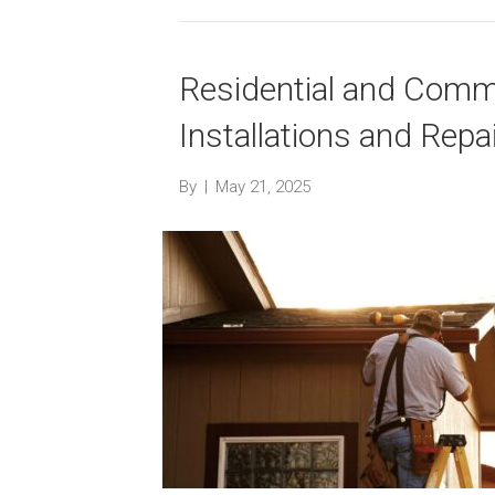
Residential and Comme
Installations and Repa
By
|
May 21, 2025