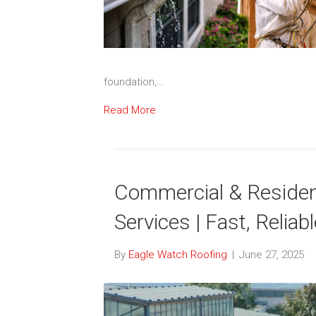
foundation,…
Read More
Commercial & Resident
Services | Fast, Reliab
By
Eagle Watch Roofing
|
June 27, 2025