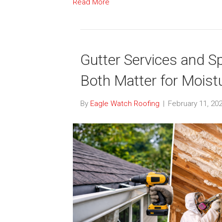
Read More
Gutter Services and S
Both Matter for Moist
By
Eagle Watch Roofing
|
February 11, 20