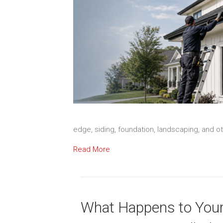
edge, siding, foundation, landscaping, and 
Read More
What Happens to You