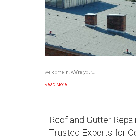
we come in! We’re your…
Read More
Roof and Gutter Repair
Trusted Experts for C