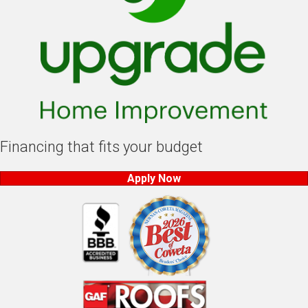
Financing that fits your budget
Apply Now