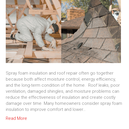
Spray foam insulation and roof repair often go together
because both affect moisture control, energy efficiency,
and the long-term condition of the home. Roof leaks, poor
ventilation, damaged shingles, and moisture problems can
reduce the effectiveness of insulation and create costly
damage over time. Many homeowners consider spray foam
insulation to improve comfort and lower…
Read More