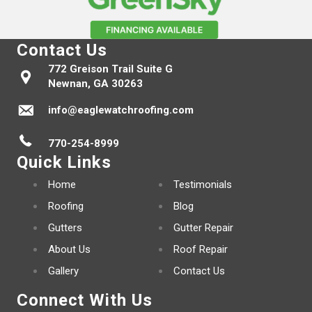
Contact Us
772 Greison Trail Suite G
Newnan, GA 30263
info@eaglewatchroofing.com
770-254-8999
Quick Links
Home
Testimonials
Roofing
Blog
Gutters
Gutter Repair
About Us
Roof Repair
Gallery
Contact Us
Connect With Us