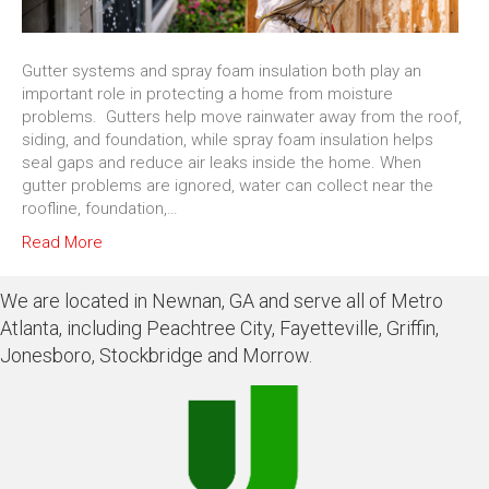
Gutter systems and spray foam insulation both play an
important role in protecting a home from moisture
problems. Gutters help move rainwater away from the roof,
siding, and foundation, while spray foam insulation helps
seal gaps and reduce air leaks inside the home. When
gutter problems are ignored, water can collect near the
roofline, foundation,…
Read More
We are located in Newnan, GA and serve all of Metro
Atlanta, including Peachtree City, Fayetteville, Griffin,
Jonesboro, Stockbridge and Morrow.