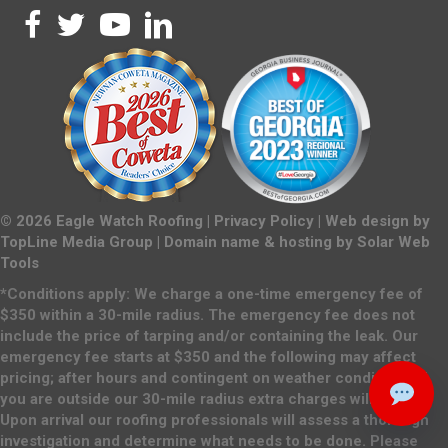
©
2026
Eagle Watch Roofing |
Privacy Policy
| Web design by
TopLine Media Group
| Domain name & hosting by
Solar Web
Tools
*Conditions apply: We charge a one-time emergency fee of
$350 within a 30-mile radius. The emergency fee does not
include the price of tarping and/or containing the leak. Our
emergency fee starts at $350 and the following may affect
pricing; after hours and contingent on weather conditions. If
you are outside our 30-mile radius extra charges will apply.
Upon arrival our roofing professionals will assess a thorough
investigation and determine what needs to be done. Please