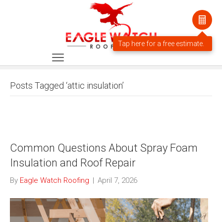
Posts Tagged ‘attic insulation’
Common Questions About Spray Foam
Insulation and Roof Repair
By
Eagle Watch Roofing
|
April 7, 2026