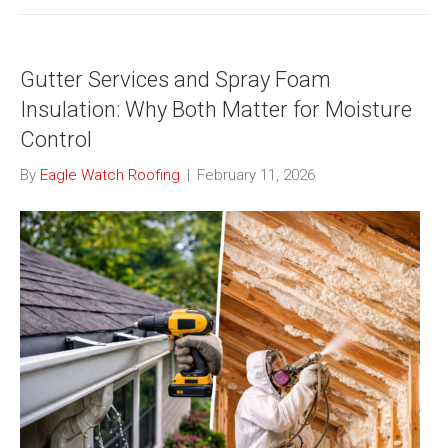
Gutter Services and Spray Foam
Insulation: Why Both Matter for Moisture
Control
By
Eagle Watch Roofing
|
February 11, 2026