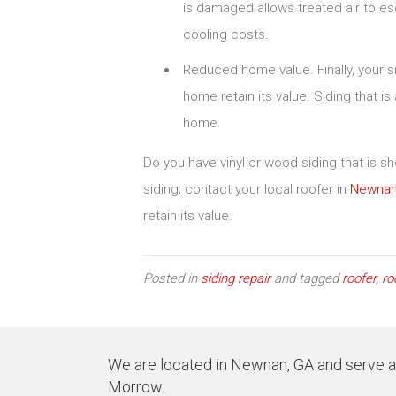
is damaged allows treated air to e
cooling costs.
Reduced home value. Finally, your s
home retain its value. Siding that 
home.
Do you have vinyl or wood siding that is 
siding; contact your local roofer in
Newnan
retain its value.
Posted in
siding repair
and tagged
roofer
,
ro
We are located in Newnan, GA and serve all
Morrow.