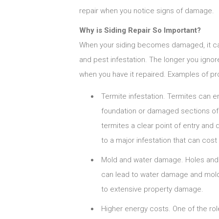
repair when you notice signs of damage.
Why is Siding Repair So Important?
When your siding becomes damaged, it ca
and pest infestation. The longer you ignore
when you have it repaired. Examples of pr
Termite infestation. Termites can e
foundation or damaged sections of s
termites a clear point of entry and 
to a major infestation that can cos
Mold and water damage. Holes and c
can lead to water damage and mold
to extensive property damage.
Higher energy costs. One of the rol