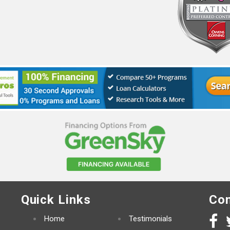
Quick Links
Con
Home
Testimonials