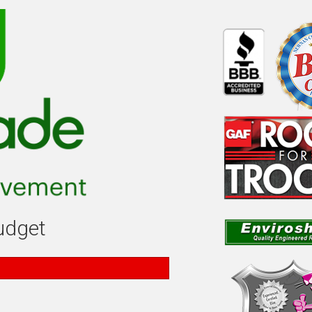
budget