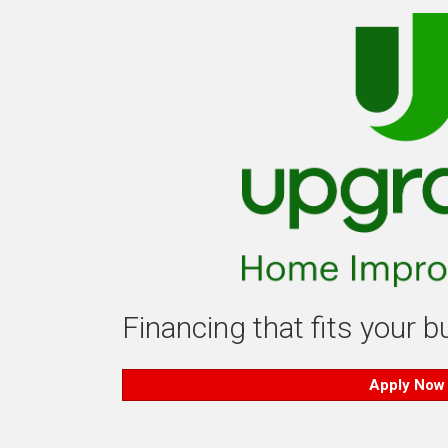
Financing that fits your 
Apply Now