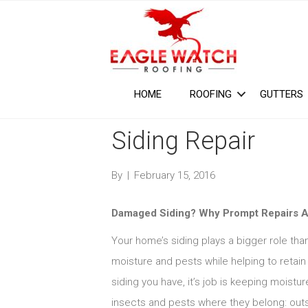
HOME
ROOFING
GUTTERS
Siding Repair
By
|
February 15, 2016
Damaged Siding? Why Prompt Repairs A
Your home’s siding plays a bigger role tha
moisture and pests while helping to retain 
siding you have, it’s job is keeping moist
insects and pests where they belong: outsi