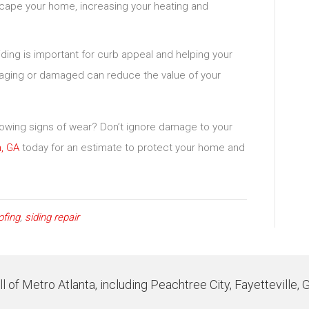
scape your home, increasing your heating and
iding is important for curb appeal and helping your
is aging or damaged can reduce the value of your
showing signs of wear? Don’t ignore damage to your
, GA
today for an estimate to protect your home and
ofing
,
siding repair
 of Metro Atlanta, including Peachtree City, Fayetteville, 