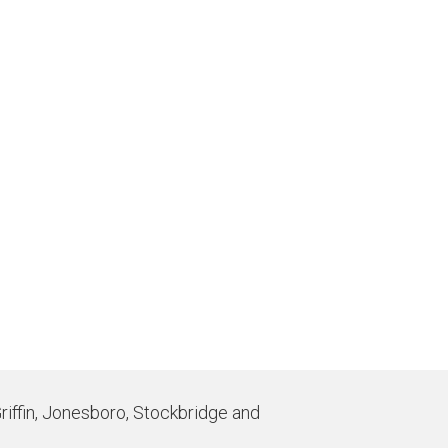
Griffin, Jonesboro, Stockbridge and