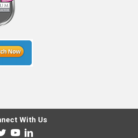
nect With Us