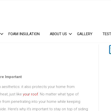
FOAM INSULATION
ABOUT US
GALLERY
TEST
re Important
n aesthetics: it also protects your home from
heat, just like
your roof
. No matter what type of
ure from penetrating into your home while keeping
de. Here’s why it’s important to stay on top of siding