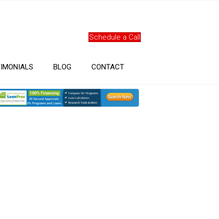
Schedule a Call
IMONIALS
BLOG
CONTACT