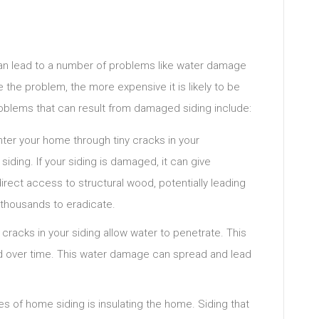
n lead to a number of problems like water damage
 the problem, the more expensive it is likely to be
oblems that can result from damaged siding include:
nter your home through tiny cracks in your
iding. If your siding is damaged, it can give
direct access to structural wood, potentially leading
t thousands to eradicate.
racks in your siding allow water to penetrate. This
 over time. This water damage can spread and lead
es of home siding is insulating the home. Siding that