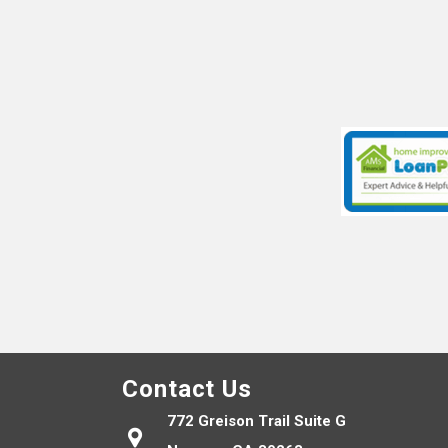
Contact Us
772 Greison Trail Suite G