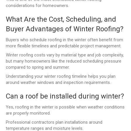
considerations for homeowners.
What Are the Cost, Scheduling, and
Buyer Advantages of Winter Roofing?
Buyers who schedule roofing in the winter often benefit from
more flexible timelines and predictable project management.
Winter roofing costs vary by material type and job complexity,
but many homeowners like the reduced scheduling pressure
compared to spring and summer.
Understanding your winter roofing timeline helps you plan
around weather windows and inspection requirements.
Can a roof be installed during winter?
Yes, roofing in the winter is possible when weather conditions
are properly monitored.
Professional contractors plan installations around
temperature ranges and moisture levels.