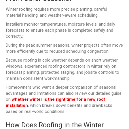
Winter roofing requires more precise planning, careful
material handling, and weather-aware scheduling.
Installers monitor temperatures, moisture levels, and daily
forecasts to ensure each phase is completed safely and
correctly.
During the peak summer seasons, winter projects often move
more efficiently due to reduced scheduling congestion.
Because roofing in cold weather depends on short weather
windows, experienced roofing contractors in winter rely on
forecast planning, protected staging, and jobsite controls to
maintain consistent workmanship.
Homeowners who want a deeper comparison of seasonal
advantages and limitations can also review our detailed guide
on
whether winter is the right time for a new roof
installation
, which breaks down benefits and drawbacks
based on real-world conditions.
How Does Roofing in the Winter