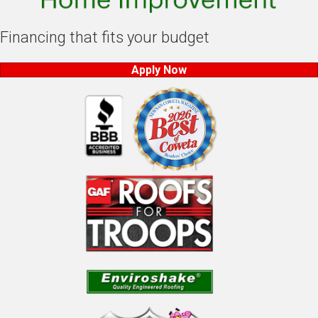
Financing that fits your budget
Apply Now