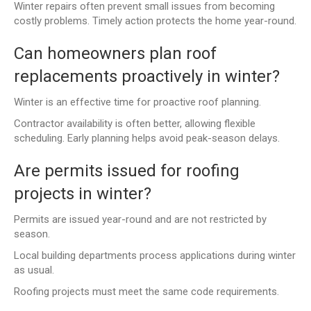
Winter repairs often prevent small issues from becoming
costly problems. Timely action protects the home year-round.
Can homeowners plan roof
replacements proactively in winter?
Winter is an effective time for proactive roof planning.
Contractor availability is often better, allowing flexible
scheduling. Early planning helps avoid peak-season delays.
Are permits issued for roofing
projects in winter?
Permits are issued year-round and are not restricted by
season.
Local building departments process applications during winter
as usual.
Roofing projects must meet the same code requirements.