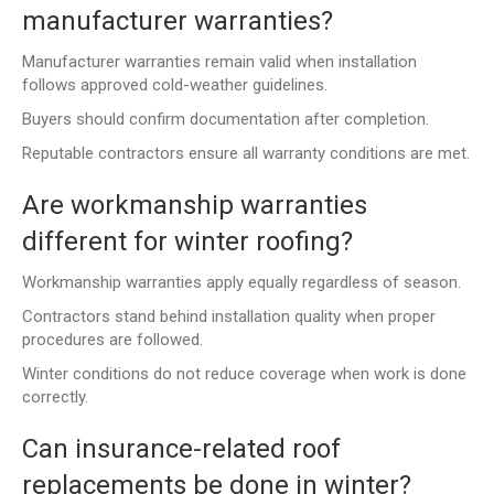
manufacturer warranties?
Manufacturer warranties remain valid when installation
follows approved cold-weather guidelines.
Buyers should confirm documentation after completion.
Reputable contractors ensure all warranty conditions are met.
Are workmanship warranties
different for winter roofing?
Workmanship warranties apply equally regardless of season.
Contractors stand behind installation quality when proper
procedures are followed.
Winter conditions do not reduce coverage when work is done
correctly.
Can insurance-related roof
replacements be done in winter?