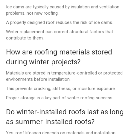
Ice dams are typically caused by insulation and ventilation
problems, not new roofing.
A properly designed roof reduces the risk of ice dams.
Winter replacement can correct structural factors that
contribute to them.
How are roofing materials stored
during winter projects?
Materials are stored in temperature-controlled or protected
environments before installation.
This prevents cracking, stiffness, or moisture exposure.
Proper storage is a key part of winter roofing success.
Do winter-installed roofs last as long
as summer-installed roofs?
Yes, roof lifespan depends on materials and installation