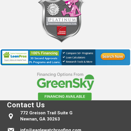
Contact Us
772 Greison Trail Suite G
Newnan, GA 30263
info@eaglewatchroofing.com