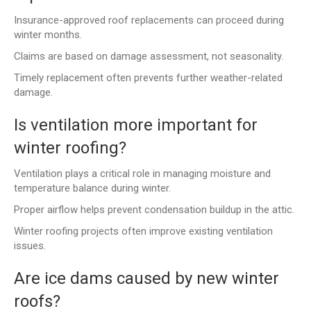
Insurance-approved roof replacements can proceed during
winter months.
Claims are based on damage assessment, not seasonality.
Timely replacement often prevents further weather-related
damage.
Is ventilation more important for
winter roofing?
Ventilation plays a critical role in managing moisture and
temperature balance during winter.
Proper airflow helps prevent condensation buildup in the attic.
Winter roofing projects often improve existing ventilation
issues.
Are ice dams caused by new winter
roofs?