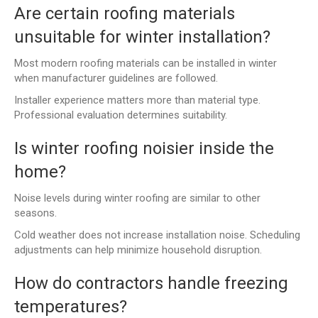
Are certain roofing materials
unsuitable for winter installation?
Most modern roofing materials can be installed in winter
when manufacturer guidelines are followed.
Installer experience matters more than material type.
Professional evaluation determines suitability.
Is winter roofing noisier inside the
home?
Noise levels during winter roofing are similar to other
seasons.
Cold weather does not increase installation noise. Scheduling
adjustments can help minimize household disruption.
How do contractors handle freezing
temperatures?