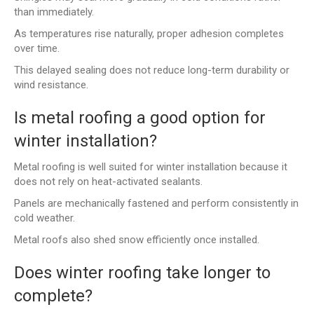
than immediately.
As temperatures rise naturally, proper adhesion completes
over time.
This delayed sealing does not reduce long-term durability or
wind resistance.
Is metal roofing a good option for
winter installation?
Metal roofing is well suited for winter installation because it
does not rely on heat-activated sealants.
Panels are mechanically fastened and perform consistently in
cold weather.
Metal roofs also shed snow efficiently once installed.
Does winter roofing take longer to
complete?