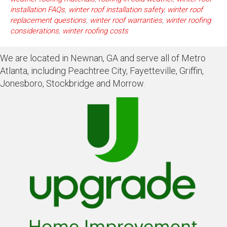
installation FAQs
,
winter roof installation safety
,
winter roof
replacement questions
,
winter roof warranties
,
winter roofing
considerations
,
winter roofing costs
We are located in Newnan, GA and serve all of Metro
Atlanta, including Peachtree City, Fayetteville, Griffin,
Jonesboro, Stockbridge and Morrow.