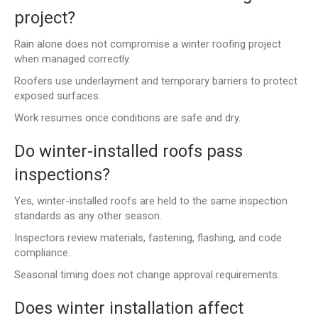
project?
Rain alone does not compromise a winter roofing project
when managed correctly.
Roofers use underlayment and temporary barriers to protect
exposed surfaces.
Work resumes once conditions are safe and dry.
Do winter-installed roofs pass
inspections?
Yes, winter-installed roofs are held to the same inspection
standards as any other season.
Inspectors review materials, fastening, flashing, and code
compliance.
Seasonal timing does not change approval requirements.
Does winter installation affect