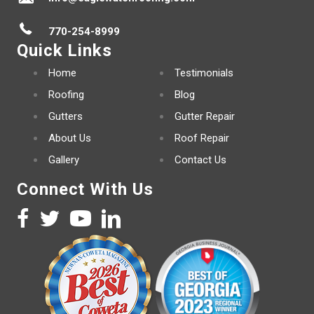
770-254-8999
Quick Links
Home
Testimonials
Roofing
Blog
Gutters
Gutter Repair
About Us
Roof Repair
Gallery
Contact Us
Connect With Us