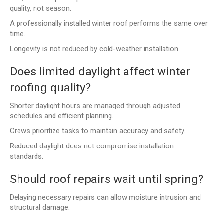
quality, not season.
A professionally installed winter roof performs the same over
time.
Longevity is not reduced by cold-weather installation.
Does limited daylight affect winter
roofing quality?
Shorter daylight hours are managed through adjusted
schedules and efficient planning.
Crews prioritize tasks to maintain accuracy and safety.
Reduced daylight does not compromise installation
standards.
Should roof repairs wait until spring?
Delaying necessary repairs can allow moisture intrusion and
structural damage.