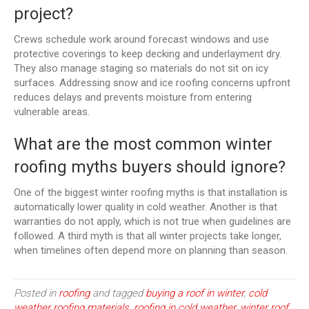
project?
Crews schedule work around forecast windows and use
protective coverings to keep decking and underlayment dry.
They also manage staging so materials do not sit on icy
surfaces. Addressing snow and ice roofing concerns upfront
reduces delays and prevents moisture from entering
vulnerable areas.
What are the most common winter
roofing myths buyers should ignore?
One of the biggest winter roofing myths is that installation is
automatically lower quality in cold weather. Another is that
warranties do not apply, which is not true when guidelines are
followed. A third myth is that all winter projects take longer,
when timelines often depend more on planning than season.
Posted in
roofing
and tagged
buying a roof in winter
,
cold
weather roofing materials
,
roofing in cold weather
,
winter roof