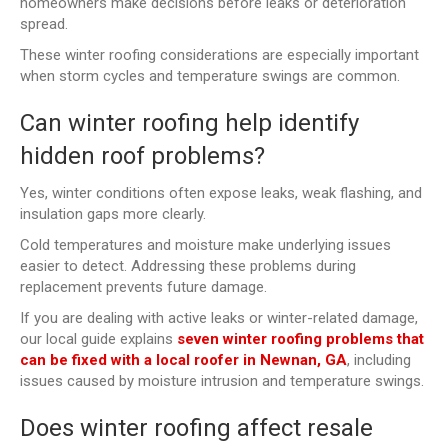
homeowners make decisions before leaks or deterioration
spread.
These winter roofing considerations are especially important
when storm cycles and temperature swings are common.
Can winter roofing help identify
hidden roof problems?
Yes, winter conditions often expose leaks, weak flashing, and
insulation gaps more clearly.
Cold temperatures and moisture make underlying issues
easier to detect. Addressing these problems during
replacement prevents future damage.
If you are dealing with active leaks or winter-related damage,
our local guide explains
seven winter roofing problems that
can be fixed with a local roofer in Newnan, GA
, including
issues caused by moisture intrusion and temperature swings.
Does winter roofing affect resale