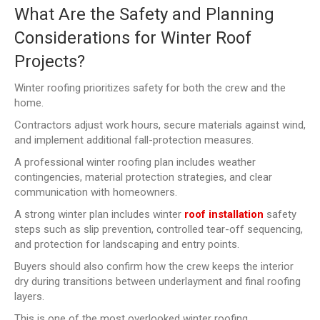
What Are the Safety and Planning
Considerations for Winter Roof
Projects?
Winter roofing prioritizes safety for both the crew and the
home.
Contractors adjust work hours, secure materials against wind,
and implement additional fall-protection measures.
A professional winter roofing plan includes weather
contingencies, material protection strategies, and clear
communication with homeowners.
A strong winter plan includes winter
roof installation
safety
steps such as slip prevention, controlled tear-off sequencing,
and protection for landscaping and entry points.
Buyers should also confirm how the crew keeps the interior
dry during transitions between underlayment and final roofing
layers.
This is one of the most overlooked winter roofing