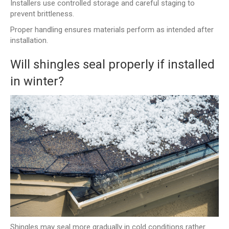
Installers use controlled storage and careful staging to
prevent brittleness.
Proper handling ensures materials perform as intended after
installation.
Will shingles seal properly if installed
in winter?
Shingles may seal more gradually in cold conditions rather