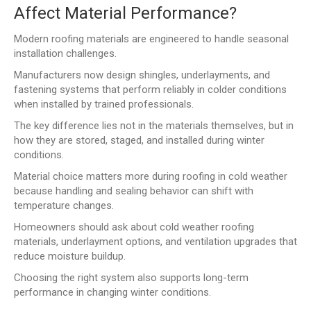
Affect Material Performance?
Modern roofing materials are engineered to handle seasonal
installation challenges.
Manufacturers now design shingles, underlayments, and
fastening systems that perform reliably in colder conditions
when installed by trained professionals.
The key difference lies not in the materials themselves, but in
how they are stored, staged, and installed during winter
conditions.
Material choice matters more during roofing in cold weather
because handling and sealing behavior can shift with
temperature changes.
Homeowners should ask about cold weather roofing
materials, underlayment options, and ventilation upgrades that
reduce moisture buildup.
Choosing the right system also supports long-term
performance in changing winter conditions.