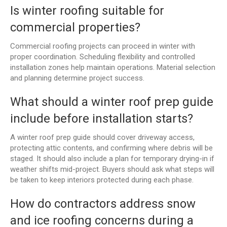
Is winter roofing suitable for
commercial properties?
Commercial roofing projects can proceed in winter with
proper coordination. Scheduling flexibility and controlled
installation zones help maintain operations. Material selection
and planning determine project success.
What should a winter roof prep guide
include before installation starts?
A winter roof prep guide should cover driveway access,
protecting attic contents, and confirming where debris will be
staged. It should also include a plan for temporary drying-in if
weather shifts mid-project. Buyers should ask what steps will
be taken to keep interiors protected during each phase.
How do contractors address snow
and ice roofing concerns during a