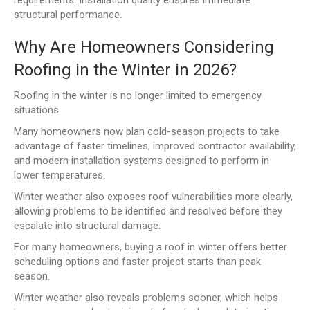
structural performance.
Why Are Homeowners Considering
Roofing in the Winter in 2026?
Roofing in the winter is no longer limited to emergency
situations.
Many homeowners now plan cold-season projects to take
advantage of faster timelines, improved contractor availability,
and modern installation systems designed to perform in
lower temperatures.
Winter weather also exposes roof vulnerabilities more clearly,
allowing problems to be identified and resolved before they
escalate into structural damage.
For many homeowners, buying a roof in winter offers better
scheduling options and faster project starts than peak
season.
Winter weather also reveals problems sooner, which helps