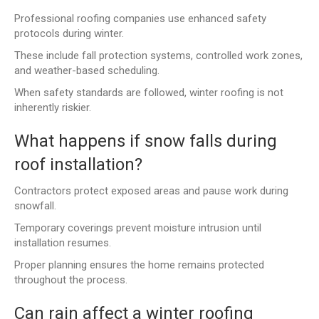
Professional roofing companies use enhanced safety
protocols during winter.
These include fall protection systems, controlled work zones,
and weather-based scheduling.
When safety standards are followed, winter roofing is not
inherently riskier.
What happens if snow falls during
roof installation?
Contractors protect exposed areas and pause work during
snowfall.
Temporary coverings prevent moisture intrusion until
installation resumes.
Proper planning ensures the home remains protected
throughout the process.
Can rain affect a winter roofing