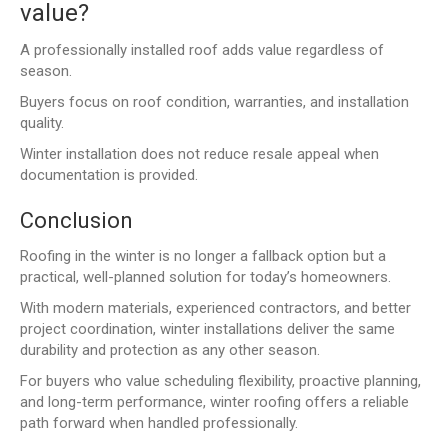
value?
A professionally installed roof adds value regardless of
season.
Buyers focus on roof condition, warranties, and installation
quality.
Winter installation does not reduce resale appeal when
documentation is provided.
Conclusion
Roofing in the winter is no longer a fallback option but a
practical, well-planned solution for today’s homeowners.
With modern materials, experienced contractors, and better
project coordination, winter installations deliver the same
durability and protection as any other season.
For buyers who value scheduling flexibility, proactive planning,
and long-term performance, winter roofing offers a reliable
path forward when handled professionally.