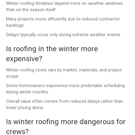
Winter roofing timelines depend more on weather windows
than on the season itself.
Many projects move efficiently due to reduced contractor
backlogs.
Delays typically occur only during extreme weather events.
Is roofing in the winter more
expensive?
Winter roofing costs vary by market, materials, and project
scope.
Some homeowners experience more predictable scheduling
during winter months.
Overall value often comes from reduced delays rather than
lower pricing alone.
Is winter roofing more dangerous for
crews?