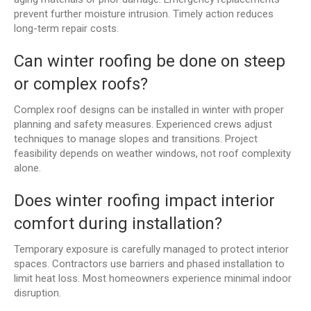
prevent further moisture intrusion. Timely action reduces
long-term repair costs.
Can winter roofing be done on steep
or complex roofs?
Complex roof designs can be installed in winter with proper
planning and safety measures. Experienced crews adjust
techniques to manage slopes and transitions. Project
feasibility depends on weather windows, not roof complexity
alone.
Does winter roofing impact interior
comfort during installation?
Temporary exposure is carefully managed to protect interior
spaces. Contractors use barriers and phased installation to
limit heat loss. Most homeowners experience minimal indoor
disruption.