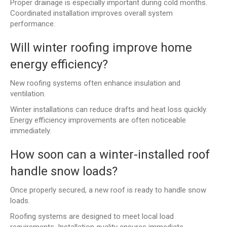
Proper drainage is especially important during cold months.
Coordinated installation improves overall system
performance.
Will winter roofing improve home
energy efficiency?
New roofing systems often enhance insulation and
ventilation.
Winter installations can reduce drafts and heat loss quickly.
Energy efficiency improvements are often noticeable
immediately.
How soon can a winter-installed roof
handle snow loads?
Once properly secured, a new roof is ready to handle snow
loads.
Roofing systems are designed to meet local load
requirements. Installation quality ensures immediate