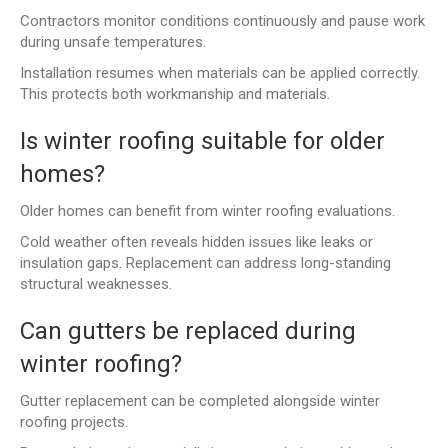
Contractors monitor conditions continuously and pause work
during unsafe temperatures.
Installation resumes when materials can be applied correctly.
This protects both workmanship and materials.
Is winter roofing suitable for older
homes?
Older homes can benefit from winter roofing evaluations.
Cold weather often reveals hidden issues like leaks or
insulation gaps. Replacement can address long-standing
structural weaknesses.
Can gutters be replaced during
winter roofing?
Gutter replacement can be completed alongside winter
roofing projects.