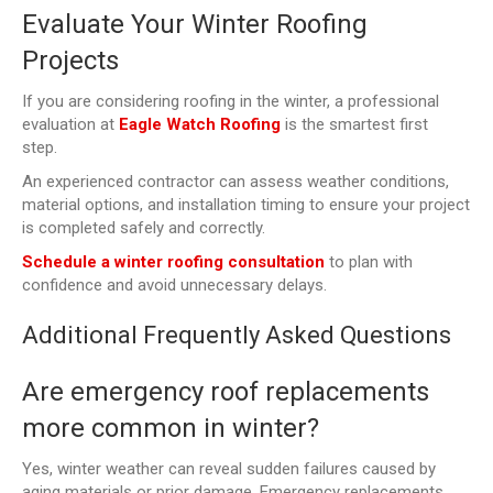
Evaluate Your Winter Roofing
Projects
If you are considering roofing in the winter, a professional
evaluation at
Eagle Watch Roofing
is the smartest first
step.
An experienced contractor can assess weather conditions,
material options, and installation timing to ensure your project
is completed safely and correctly.
Schedule a winter roofing consultation
to plan with
confidence and avoid unnecessary delays.
Additional Frequently Asked Questions
Are emergency roof replacements
more common in winter?
Yes, winter weather can reveal sudden failures caused by
aging materials or prior damage. Emergency replacements