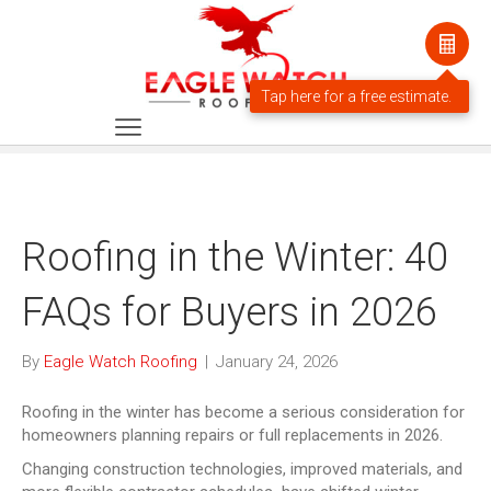
Roofing in the Winter: 40
FAQs for Buyers in 2026
By
Eagle Watch Roofing
|
January 24, 2026
Roofing in the winter has become a serious consideration for
homeowners planning repairs or full replacements in 2026.
Changing construction technologies, improved materials, and