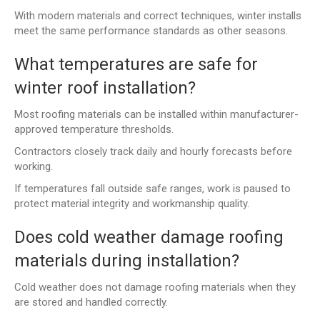
With modern materials and correct techniques, winter installs
meet the same performance standards as other seasons.
What temperatures are safe for
winter roof installation?
Most roofing materials can be installed within manufacturer-
approved temperature thresholds.
Contractors closely track daily and hourly forecasts before
working.
If temperatures fall outside safe ranges, work is paused to
protect material integrity and workmanship quality.
Does cold weather damage roofing
materials during installation?
Cold weather does not damage roofing materials when they
are stored and handled correctly.