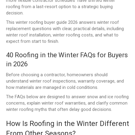
more flexible contractor schedules have shifted winter
roofing from a last-resort option to a strategic buying
decision.
This winter roofing buyer guide 2026 answers winter roof
replacement questions with clear, practical details, including
winter roof installation, winter roofing costs, and what to
expect from start to finish.
40 Roofing in the Winter FAQs for Buyers
in 2026
Before choosing a contractor, homeowners should
understand winter roof inspections, warranty coverage, and
how materials are managed in cold conditions.
The FAQs below are designed to answer snow and ice roofing
concerns, explain winter roof warranties, and clarify common
winter roofing myths that often delay good decisions.
How Is Roofing in the Winter Different
From Other Seasons?