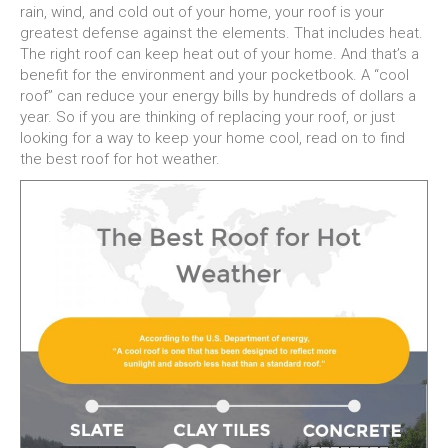
rain, wind, and cold out of your home, your roof is your
greatest defense against the elements. That includes heat.
The right roof can keep heat out of your home. And that’s a
benefit for the environment and your pocketbook. A “cool
roof” can reduce your energy bills by hundreds of dollars a
year. So if you are thinking of replacing your roof, or just
looking for a way to keep your home cool, read on to find
the best roof for hot weather.