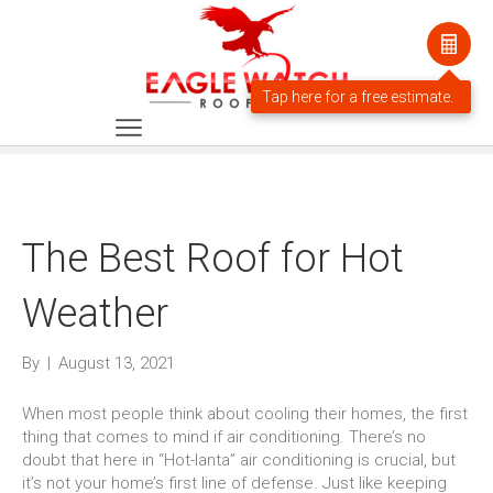
The Best Roof for Hot
Weather
By
|
August 13, 2021
When most people think about cooling their homes, the first
thing that comes to mind if air conditioning. There’s no
doubt that here in “Hot-lanta” air conditioning is crucial, but
it’s not your home’s first line of defense. Just like keeping