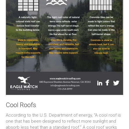
Cool Roofs
According to the U.S. Department of energy, “A cool roof is
one that has been designed to reflect more sunlight and
absorb less heat than a standard roof.” A cool roof works