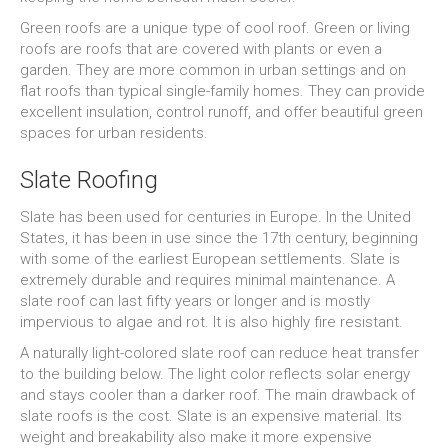
Green roofs are a unique type of cool roof. Green or living
roofs are roofs that are covered with plants or even a
garden. They are more common in urban settings and on
flat roofs than typical single-family homes. They can provide
excellent insulation, control runoff, and offer beautiful green
spaces for urban residents.
Slate Roofing
Slate has been used for centuries in Europe. In the United
States, it has been in use since the 17th century, beginning
with some of the earliest European settlements. Slate is
extremely durable and requires minimal maintenance. A
slate roof can last fifty years or longer and is mostly
impervious to algae and rot. It is also highly fire resistant.
A naturally light-colored slate roof can reduce heat transfer
to the building below. The light color reflects solar energy
and stays cooler than a darker roof. The main drawback of
slate roofs is the cost. Slate is an expensive material. Its
weight and breakability also make it more expensive