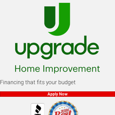
Financing that fits your budget
Apply Now