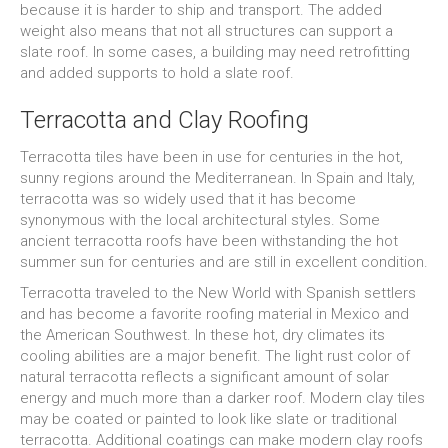
because it is harder to ship and transport. The added
weight also means that not all structures can support a
slate roof. In some cases, a building may need retrofitting
and added supports to hold a slate roof.
Terracotta and Clay Roofing
Terracotta tiles have been in use for centuries in the hot,
sunny regions around the Mediterranean. In Spain and Italy,
terracotta was so widely used that it has become
synonymous with the local architectural styles. Some
ancient terracotta roofs have been withstanding the hot
summer sun for centuries and are still in excellent condition.
Terracotta traveled to the New World with Spanish settlers
and has become a favorite roofing material in Mexico and
the American Southwest. In these hot, dry climates its
cooling abilities are a major benefit. The light rust color of
natural terracotta reflects a significant amount of solar
energy and much more than a darker roof. Modern clay tiles
may be coated or painted to look like slate or traditional
terracotta. Additional coatings can make modern clay roofs