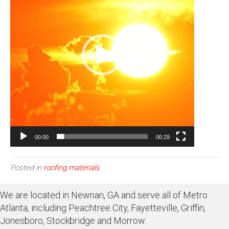
00:00
00:29
Posted in
roofing materials
We are located in Newnan, GA and serve all of Metro
Atlanta, including Peachtree City, Fayetteville, Griffin,
Jonesboro, Stockbridge and Morrow.