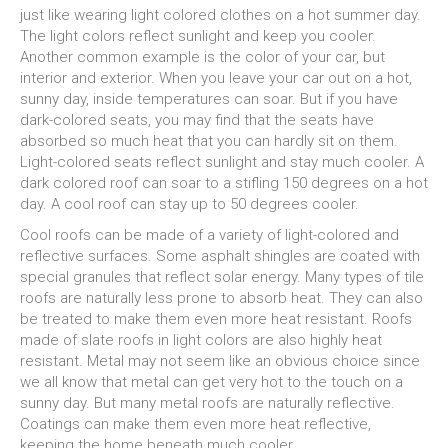
just like wearing light colored clothes on a hot summer day.
The light colors reflect sunlight and keep you cooler.
Another common example is the color of your car, but
interior and exterior. When you leave your car out on a hot,
sunny day, inside temperatures can soar. But if you have
dark-colored seats, you may find that the seats have
absorbed so much heat that you can hardly sit on them.
Light-colored seats reflect sunlight and stay much cooler. A
dark colored roof can soar to a stifling 150 degrees on a hot
day. A cool roof can stay up to 50 degrees cooler.
Cool roofs can be made of a variety of light-colored and
reflective surfaces. Some asphalt shingles are coated with
special granules that reflect solar energy. Many types of tile
roofs are naturally less prone to absorb heat. They can also
be treated to make them even more heat resistant. Roofs
made of slate roofs in light colors are also highly heat
resistant. Metal may not seem like an obvious choice since
we all know that metal can get very hot to the touch on a
sunny day. But many metal roofs are naturally reflective.
Coatings can make them even more heat reflective,
keeping the home beneath much cooler.