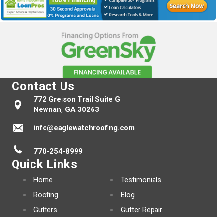
Contact Us
772 Greison Trail Suite G
Newnan, GA 30263
info@eaglewatchroofing.com
770-254-8999
Quick Links
Home
Testimonials
Roofing
Blog
Gutters
Gutter Repair