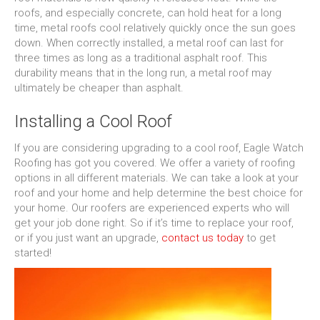
roofs, and especially concrete, can hold heat for a long
time, metal roofs cool relatively quickly once the sun goes
down. When correctly installed, a metal roof can last for
three times as long as a traditional asphalt roof. This
durability means that in the long run, a metal roof may
ultimately be cheaper than asphalt.
Installing a Cool Roof
If you are considering upgrading to a cool roof, Eagle Watch
Roofing has got you covered. We offer a variety of roofing
options in all different materials. We can take a look at your
roof and your home and help determine the best choice for
your home. Our roofers are experienced experts who will
get your job done right. So if it’s time to replace your roof,
or if you just want an upgrade,
contact us today
to get
started!
Video
Player