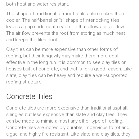
both heat and water resistant.
The shape of traditional terracotta tiles also makes them
cooler. The half-barrel or “s” shape of interlocking tiles
leaves a gap underneath each tile that allows for air flow.
The air flow prevents the roof from storing as much heat
and keeps the tiles cool.
Clay tiles can be more expensive than other forms of
roofing, but their longevity may make them more cost-
effective in the long run. It is common to see clay tiles on
houses built of concrete, and that is for a good reason. Like
slate, clay tiles can be heavy and require a well-supported
roofing structure.
Concrete Tiles
Concrete tiles are more expensive than traditional asphalt
shingles but less expensive than slate and clay tiles. They
can be made to mimic almost any other type of roofing.
Concrete tiles are incredibly durable, impervious to rot and
algae, and highly fire resistant. Like slate and clay tiles, they