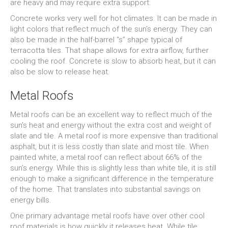
are heavy and may require extra support.
Concrete works very well for hot climates. It can be made in
light colors that reflect much of the sun’s energy. They can
also be made in the half-barrel “s” shape typical of
terracotta tiles. That shape allows for extra airflow, further
cooling the roof. Concrete is slow to absorb heat, but it can
also be slow to release heat.
Metal Roofs
Metal roofs can be an excellent way to reflect much of the
sun’s heat and energy without the extra cost and weight of
slate and tile. A metal roof is more expensive than traditional
asphalt, but it is less costly than slate and most tile. When
painted white, a metal roof can reflect about 66% of the
sun’s energy. While this is slightly less than white tile, it is still
enough to make a significant difference in the temperature
of the home. That translates into substantial savings on
energy bills.
One primary advantage metal roofs have over other cool
roof materials is how quickly it releases heat. While tile