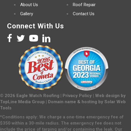
About Us
Roof Repair
Gallery
Contact Us
Connect With Us
©
2026
Eagle Watch Roofing |
Privacy Policy
| Web design by
TopLine Media Group
| Domain name & hosting by
Solar Web
Tools
*Conditions apply: We charge a one-time emergency fee of
$350 within a 30-mile radius. The emergency fee does not
include the price of tarping and/or containing the leak. Our