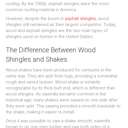
roofing. By the 1930s, asphalt shingles were the most
common roofing material in America.
However, despite the boom in
asphalt shingles
, wood
shingles still remained as their largest competitor. Today,
wood and asphalt shingles are the two main types of
shingles used on homes in the United States.
The Difference Between Wood
Shingles and Shakes
Wood shakes have been produced for centuries in the
same way. They are split from logs, providing a somewhat
rough and varied texture. Wood shake is instantly
recognizable by its thick butt end, which is different than
wood shingles. As sawmills became common in the
industrial age, many shakes were sawed on one side after
they were split. This sawing provided a smooth backside to
the shake, making it easier to install.
Once it was possible to saw a shake smooth, sawmills
began to go one step further and saw both sides of a