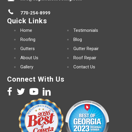
770-254-8999
Quick Links
Home
Testimonials
Roofing
Blog
Gutters
Gutter Repair
About Us
Roof Repair
Gallery
Contact Us
Connect With Us