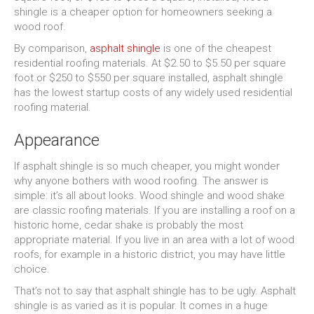
shingle is a cheaper option for homeowners seeking a
wood roof.
By comparison,
asphalt shingle
is one of the cheapest
residential roofing materials. At $2.50 to $5.50 per square
foot or $250 to $550 per square installed, asphalt shingle
has the lowest startup costs of any widely used residential
roofing material.
Appearance
If asphalt shingle is so much cheaper, you might wonder
why anyone bothers with wood roofing. The answer is
simple: it’s all about looks. Wood shingle and wood shake
are classic roofing materials. If you are installing a roof on a
historic home, cedar shake is probably the most
appropriate material. If you live in an area with a lot of wood
roofs, for example in a historic district, you may have little
choice.
That’s not to say that asphalt shingle has to be ugly. Asphalt
shingle is as varied as it is popular. It comes in a huge