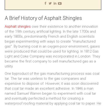
A Brief History of Asphalt Shingles
Asphalt shingles
owe their existence to another innovation
of the 19th century, artificial lighting. In the late 1700s and
early 1800s, predominantly French and English scientists
began experimenting with ways to create “manufactured
gas”. By burning coal in an oxygen-poor environment, gases
were produced that could be used for lighting. In 1812 Gas
Light and Coke Company was incorporated in London. They
became the first company to sell manufactured gas as a
utility.
One byproduct of the gas manufacturing process was coal
tar. The tar was useless to the gas companies and
expensive to dispose of. However, it was soon discovered
that coal tar made an excellent adhesive. In 1846 a man
named Samuel Warren began to experiment with coal tar
and eventually perfected a method for creating a
waterproof roofing material by applying coal tar to paper. He