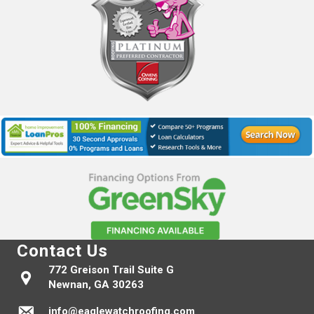
Contact Us
772 Greison Trail Suite G
Newnan, GA 30263
info@eaglewatchroofing.com