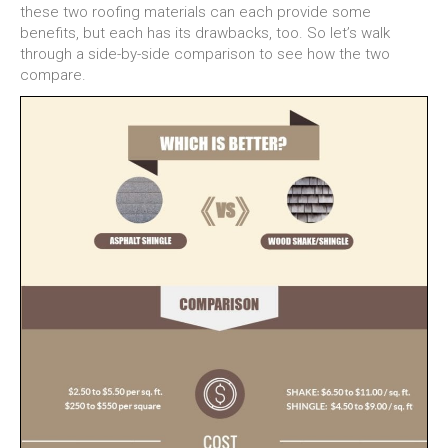
these two roofing materials can each provide some
benefits, but each has its drawbacks, too. So let’s walk
through a side-by-side comparison to see how the two
compare.