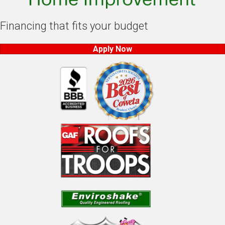
Financing that fits your budget
Apply Now