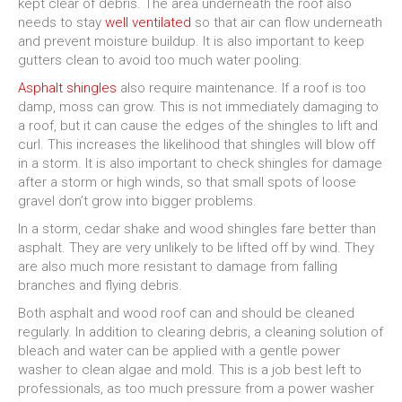
kept clear of debris. The area underneath the roof also
needs to stay
well ventilated
so that air can flow underneath
and prevent moisture buildup. It is also important to keep
gutters clean to avoid too much water pooling.
Asphalt shingles
also require maintenance. If a roof is too
damp, moss can grow. This is not immediately damaging to
a roof, but it can cause the edges of the shingles to lift and
curl. This increases the likelihood that shingles will blow off
in a storm. It is also important to check shingles for damage
after a storm or high winds, so that small spots of loose
gravel don’t grow into bigger problems.
In a storm, cedar shake and wood shingles fare better than
asphalt. They are very unlikely to be lifted off by wind. They
are also much more resistant to damage from falling
branches and flying debris.
Both asphalt and wood roof can and should be cleaned
regularly. In addition to clearing debris, a cleaning solution of
bleach and water can be applied with a gentle power
washer to clean algae and mold. This is a job best left to
professionals, as too much pressure from a power washer