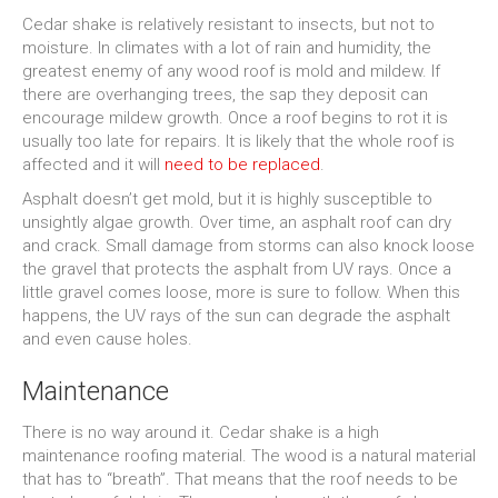
Cedar shake is relatively resistant to insects, but not to
moisture. In climates with a lot of rain and humidity, the
greatest enemy of any wood roof is mold and mildew. If
there are overhanging trees, the sap they deposit can
encourage mildew growth. Once a roof begins to rot it is
usually too late for repairs. It is likely that the whole roof is
affected and it will
need to be replaced
.
Asphalt doesn’t get mold, but it is highly susceptible to
unsightly algae growth. Over time, an asphalt roof can dry
and crack. Small damage from storms can also knock loose
the gravel that protects the asphalt from UV rays. Once a
little gravel comes loose, more is sure to follow. When this
happens, the UV rays of the sun can degrade the asphalt
and even cause holes.
Maintenance
There is no way around it. Cedar shake is a high
maintenance roofing material. The wood is a natural material
that has to “breath”. That means that the roof needs to be