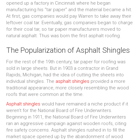
opened up a factory in Cincinnati where he began
manufacturing his “tar paper” and the material became a hit.
At first, gas companies would pay Warren to take away their
leftover coal tar. Eventually, gas companies began to charge
for their coal tar, so tar paper manufacturers moved to
natural asphalt. Thus was born the first asphalt roofing.
The Popularization of Asphalt Shingles
For the rest of the 19th century, tar paper for roofing was
sold in large sheets. But in 1903 a contractor in Grand
Rapids, Michigan, had the idea of cutting the sheets into
individual shingles. The
asphalt shingles
provided a more
traditional appearance, more closely resembling the wood
roofs that were common at the time.
Asphalt shingles
would have remained a niche product if it
weren’t for the National Board of Fire Underwriters.
Beginning in 1911, the National Board of Fire Underwriters
ran an aggressive campaign against wooden roofs, citing
fire safety concerns. Asphalt shingles rushed in to fill the
market space opened up by the abandonment of wood