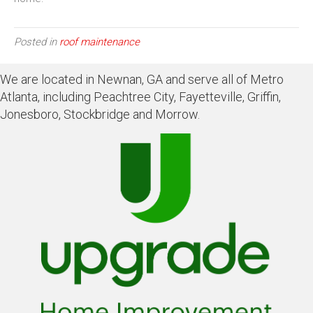
Posted in
roof maintenance
We are located in Newnan, GA and serve all of Metro
Atlanta, including Peachtree City, Fayetteville, Griffin,
Jonesboro, Stockbridge and Morrow.