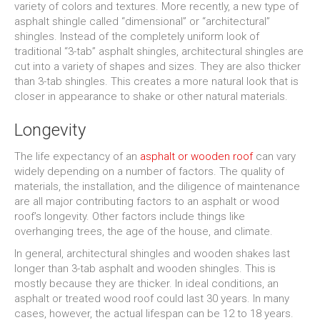
variety of colors and textures. More recently, a new type of
asphalt shingle called “dimensional” or “architectural”
shingles. Instead of the completely uniform look of
traditional “3-tab” asphalt shingles, architectural shingles are
cut into a variety of shapes and sizes. They are also thicker
than 3-tab shingles. This creates a more natural look that is
closer in appearance to shake or other natural materials.
Longevity
The life expectancy of an
asphalt or wooden roof
can vary
widely depending on a number of factors. The quality of
materials, the installation, and the diligence of maintenance
are all major contributing factors to an asphalt or wood
roof’s longevity. Other factors include things like
overhanging trees, the age of the house, and climate.
In general, architectural shingles and wooden shakes last
longer than 3-tab asphalt and wooden shingles. This is
mostly because they are thicker. In ideal conditions, an
asphalt or treated wood roof could last 30 years. In many
cases, however, the actual lifespan can be 12 to 18 years.