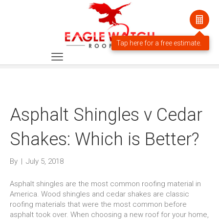
Asphalt Shingles v Cedar
Shakes: Which is Better?
By
|
July 5, 2018
Asphalt shingles are the most common roofing material in
America. Wood shingles and cedar shakes are classic
roofing materials that were the most common before
asphalt took over. When choosing a new roof for your home,