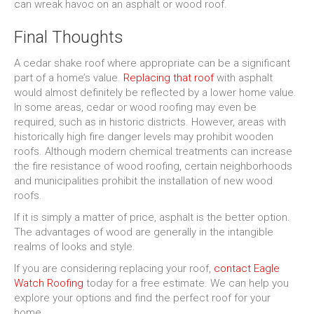
can wreak havoc on an asphalt or wood roof.
Final Thoughts
A cedar shake roof where appropriate can be a significant
part of a home’s value.
Replacing that roof
with asphalt
would almost definitely be reflected by a lower home value.
In some areas, cedar or wood roofing may even be
required, such as in historic districts. However, areas with
historically high fire danger levels may prohibit wooden
roofs. Although modern chemical treatments can increase
the fire resistance of wood roofing, certain neighborhoods
and municipalities prohibit the installation of new wood
roofs.
If it is simply a matter of price, asphalt is the better option.
The advantages of wood are generally in the intangible
realms of looks and style.
If you are considering replacing your roof,
contact Eagle
Watch Roofing
today for a free estimate. We can help you
explore your options and find the perfect roof for your
home.