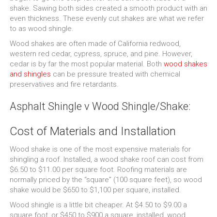
shake. Sawing both sides created a smooth product with an
even thickness. These evenly cut shakes are what we refer
to as wood shingle.
Wood shakes are often made of California redwood,
western red cedar, cypress, spruce, and pine. However,
cedar is by far the most popular material. Both
wood shakes
and shingles
can be pressure treated with chemical
preservatives and fire retardants.
Asphalt Shingle v Wood Shingle/Shake:
Cost of Materials and Installation
Wood shake is one of the most expensive materials for
shingling a roof. Installed, a wood shake roof can cost from
$6.50 to $11.00 per square foot. Roofing materials are
normally priced by the “square” (100 square feet), so wood
shake would be $650 to $1,100 per square, installed.
Wood shingle is a little bit cheaper. At $4.50 to $9.00 a
square foot, or $450 to $900 a square, installed, wood