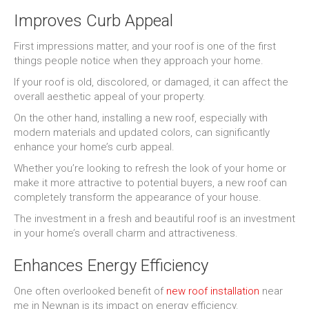
Improves Curb Appeal
First impressions matter, and your roof is one of the first
things people notice when they approach your home.
If your roof is old, discolored, or damaged, it can affect the
overall aesthetic appeal of your property.
On the other hand, installing a new roof, especially with
modern materials and updated colors, can significantly
enhance your home’s curb appeal.
Whether you’re looking to refresh the look of your home or
make it more attractive to potential buyers, a new roof can
completely transform the appearance of your house.
The investment in a fresh and beautiful roof is an investment
in your home’s overall charm and attractiveness.
Enhances Energy Efficiency
One often overlooked benefit of
new roof installation
near
me in Newnan is its impact on energy efficiency.