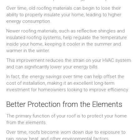
Over time, old roofing materials can begin to lose their
ability to properly insulate your home, leading to higher
energy consumption.
Newer roofing materials, such as reflective shingles and
insulated roofing systems, help regulate the temperature
inside your home, keeping it cooler in the summer and
warmer in the winter.
This improvement reduces the strain on your HVAC system
and can significantly lower your energy bills.
In fact, the energy savings over time can help offset the
cost of installation, making it an excellent long-term
investment for homeowners looking to improve efficiency.
Better Protection from the Elements
The primary function of your roof is to protect your home
from the elements.
Over time, roofs become worn down due to exposure to
rain, snow, heat, and other environmental factors.