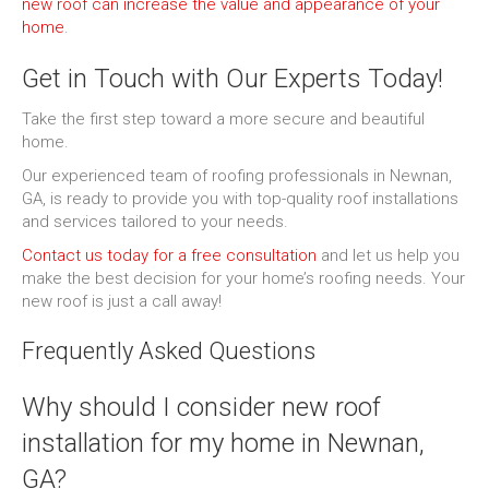
new roof can increase the value and appearance of your
home
.
Get in Touch with Our Experts Today!
Take the first step toward a more secure and beautiful
home.
Our experienced team of roofing professionals in Newnan,
GA, is ready to provide you with top-quality roof installations
and services tailored to your needs.
Contact us today for a free consultation
and let us help you
make the best decision for your home’s roofing needs. Your
new roof is just a call away!
Frequently Asked Questions
Why should I consider new roof
installation for my home in Newnan,
GA?