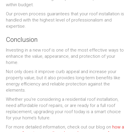
within budget.
Our proven process guarantees that your roof installation is
handled with the highest level of professionalism and
expertise.
Conclusion
Investing in a new roof is one of the most effective ways to
enhance the value, appearance, and protection of your
home.
Not only does it improve curb appeal and increase your
property value, but it also provides long-term benefits like
energy efficiency and reliable protection against the
elements.
Whether you’re considering a residential roof installation,
need affordable roof repairs, or are ready for a full roof
replacement, upgrading your roof today is a smart choice
for your home’s future.
For more detailed information, check out our blog on
how a