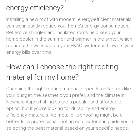
energy efficiency?
Installing a new roof with modern, energy-efficient materials
can significantly reduce your home’s energy consumption.
Reflective shingles and insulated roofs help keep your
home cooler in the summer and warmer in the winter, which
reduces the workload on your HVAC system and lowers your
energy bills over time.
How can I choose the right roofing
material for my home?
Choosing the right roofing material depends on factors like
your budget, the aesthetic you prefer, and the climate in
Newnan. Asphalt shingles are a popular and affordable
option, but if you’re looking for durability and energy
efficiency, materials like metal or tile roofing might be a
better fit. A professional roofing contractor can guide you in
selecting the best material based on your specific needs.