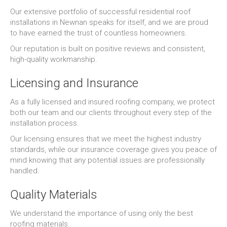
Our extensive portfolio of successful residential roof
installations in Newnan speaks for itself, and we are proud
to have earned the trust of countless homeowners.
Our reputation is built on positive reviews and consistent,
high-quality workmanship.
Licensing and Insurance
As a fully licensed and insured roofing company, we protect
both our team and our clients throughout every step of the
installation process.
Our licensing ensures that we meet the highest industry
standards, while our insurance coverage gives you peace of
mind knowing that any potential issues are professionally
handled.
Quality Materials
We understand the importance of using only the best
roofing materials.