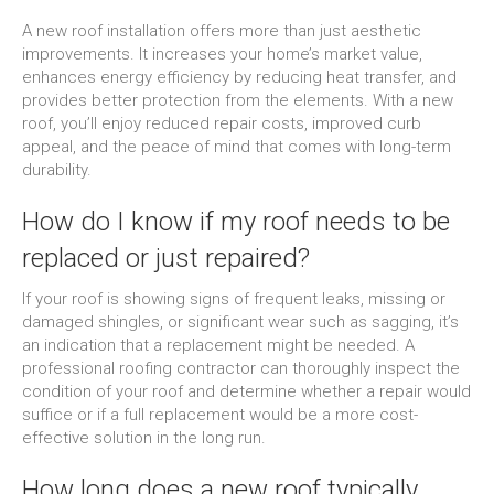
A new roof installation offers more than just aesthetic
improvements. It increases your home’s market value,
enhances energy efficiency by reducing heat transfer, and
provides better protection from the elements. With a new
roof, you’ll enjoy reduced repair costs, improved curb
appeal, and the peace of mind that comes with long-term
durability.
How do I know if my roof needs to be
replaced or just repaired?
If your roof is showing signs of frequent leaks, missing or
damaged shingles, or significant wear such as sagging, it’s
an indication that a replacement might be needed. A
professional roofing contractor can thoroughly inspect the
condition of your roof and determine whether a repair would
suffice or if a full replacement would be a more cost-
effective solution in the long run.
How long does a new roof typically