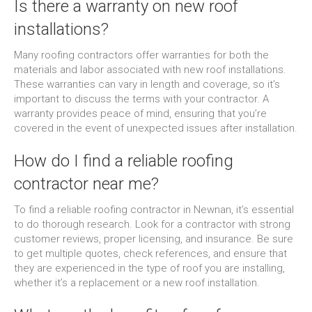
Is there a warranty on new roof
installations?
Many roofing contractors offer warranties for both the
materials and labor associated with new roof installations.
These warranties can vary in length and coverage, so it’s
important to discuss the terms with your contractor. A
warranty provides peace of mind, ensuring that you’re
covered in the event of unexpected issues after installation.
How do I find a reliable roofing
contractor near me?
To find a reliable roofing contractor in Newnan, it’s essential
to do thorough research. Look for a contractor with strong
customer reviews, proper licensing, and insurance. Be sure
to get multiple quotes, check references, and ensure that
they are experienced in the type of roof you are installing,
whether it’s a replacement or a new roof installation.