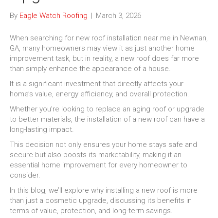
By
Eagle Watch Roofing
|
March 3, 2026
When searching for new roof installation near me in Newnan,
GA, many homeowners may view it as just another home
improvement task, but in reality, a new roof does far more
than simply enhance the appearance of a house.
It is a significant investment that directly affects your
home’s value, energy efficiency, and overall protection.
Whether you’re looking to replace an aging roof or upgrade
to better materials, the installation of a new roof can have a
long-lasting impact.
This decision not only ensures your home stays safe and
secure but also boosts its marketability, making it an
essential home improvement for every homeowner to
consider.
In this blog, we’ll explore why installing a new roof is more
than just a cosmetic upgrade, discussing its benefits in
terms of value, protection, and long-term savings.