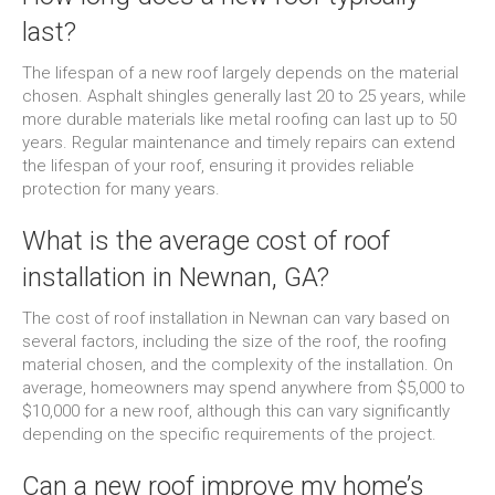
last?
The lifespan of a new roof largely depends on the material
chosen. Asphalt shingles generally last 20 to 25 years, while
more durable materials like metal roofing can last up to 50
years. Regular maintenance and timely repairs can extend
the lifespan of your roof, ensuring it provides reliable
protection for many years.
What is the average cost of roof
installation in Newnan, GA?
The cost of roof installation in Newnan can vary based on
several factors, including the size of the roof, the roofing
material chosen, and the complexity of the installation. On
average, homeowners may spend anywhere from $5,000 to
$10,000 for a new roof, although this can vary significantly
depending on the specific requirements of the project.
Can a new roof improve my home’s