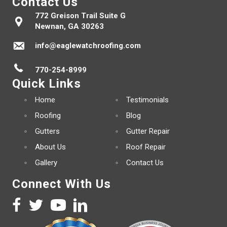
Contact Us
772 Greison Trail Suite G
Newnan, GA 30263
info@eaglewatchroofing.com
770-254-8999
Quick Links
Home
Testimonials
Roofing
Blog
Gutters
Gutter Repair
About Us
Roof Repair
Gallery
Contact Us
Connect With Us