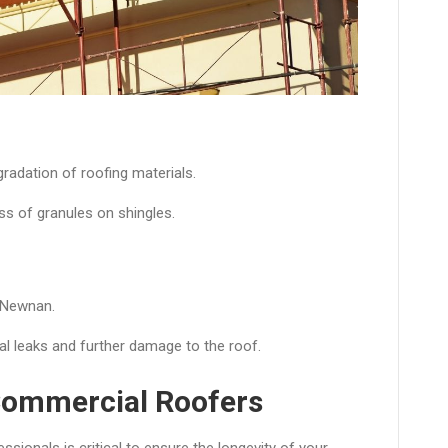
radation of roofing materials.
ss of granules on shingles.
 Newnan.
al leaks and further damage to the roof.
Commercial Roofers
ssionals is critical to ensure the longevity of your