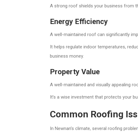
A strong roof shields your business from t
Energy Efficiency
A well-maintained roof can significantly imp
It helps regulate indoor temperatures, reduc
business money.
Property Value
A well-maintained and visually appealing ro
It’s a wise investment that protects your b
Common Roofing Iss
In Newnan’s climate, several roofing probl