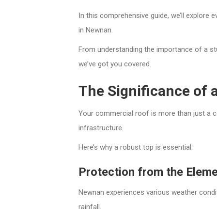
In this comprehensive guide, we’ll explore
in Newnan.
From understanding the importance of a stur
we’ve got you covered.
The Significance of
Your commercial roof is more than just a cov
infrastructure.
Here’s why a robust top is essential:
Protection from the Elem
Newnan experiences various weather condi
rainfall.