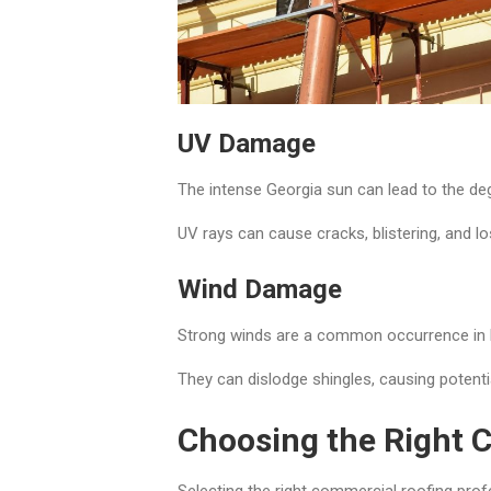
UV Damage
The intense Georgia sun can lead to the deg
UV rays can cause cracks, blistering, and lo
Wind Damage
Strong winds are a common occurrence in
They can dislodge shingles, causing potenti
Choosing the Right 
Selecting the right commercial roofing profe