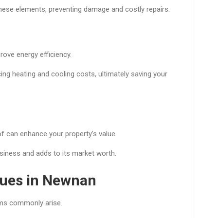
hese elements, preventing damage and costly repairs.
rove energy efficiency.
ing heating and cooling costs, ultimately saving your
of can enhance your property’s value.
usiness and adds to its market worth.
ues in Newnan
ems commonly arise.