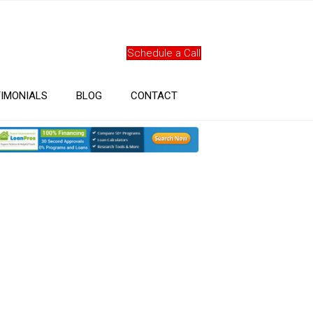
Schedule a Call
IMONIALS
BLOG
CONTACT