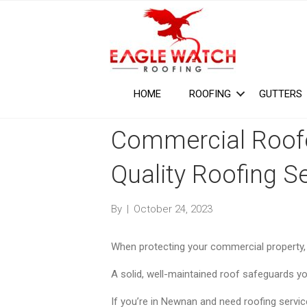
HOME
ROOFING
GUTTERS
Commercial Roof
Quality Roofing S
By
|
October 24, 2023
When protecting your commercial property, y
A solid, well-maintained roof safeguards y
If you’re in Newnan and need roofing services