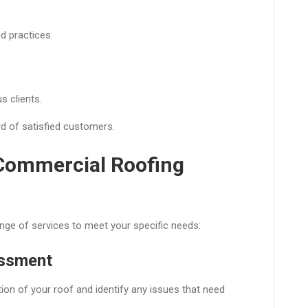
d practices.
s clients.
rd of satisfied customers.
 Commercial Roofing
nge of services to meet your specific needs:
essment
ion of your roof and identify any issues that need