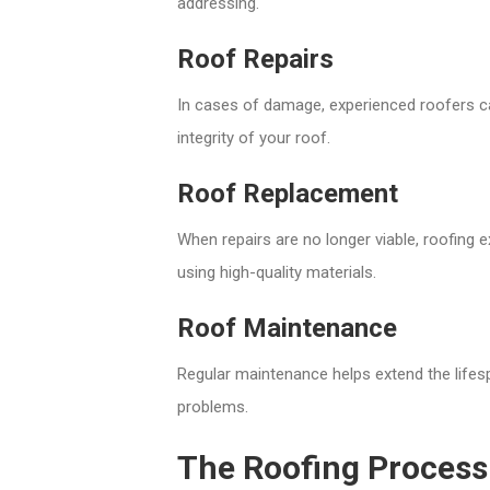
addressing.
Roof Repairs
In cases of damage, experienced roofers ca
integrity of your roof.
Roof Replacement
When repairs are no longer viable, roofing
using high-quality materials.
Roof Maintenance
Regular maintenance helps extend the lifes
problems.
The Roofing Process