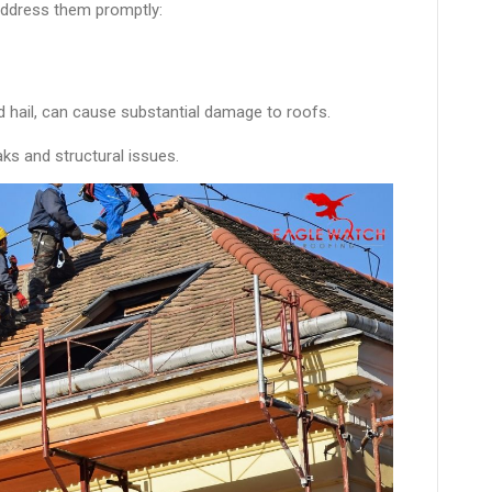
address them promptly:
 hail, can cause substantial damage to roofs.
ks and structural issues.