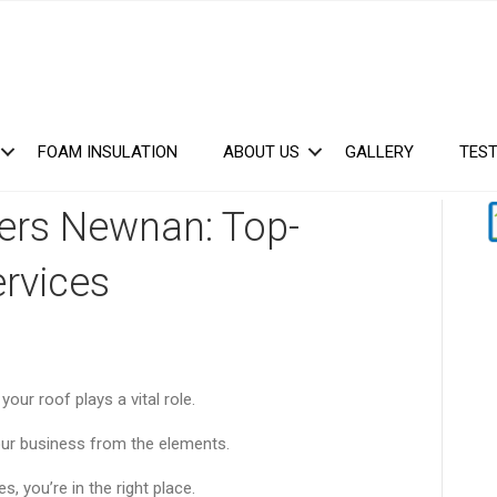
FOAM INSULATION
ABOUT US
GALLERY
TEST
ers Newnan: Top-
ervices
our roof plays a vital role.
our business from the elements.
, you’re in the right place.