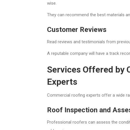
wise.
They can recommend the best materials an
Customer Reviews
Read reviews and testimonials from previou
A reputable company will have a track reco
Services Offered by
Experts
Commercial roofing experts offer a wide ra
Roof Inspection and Ass
Professional roofers can assess the condit