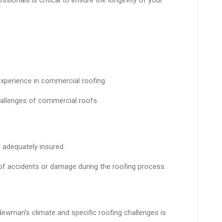
xperience in commercial roofing.
hallenges of commercial roofs.
 adequately insured.
e of accidents or damage during the roofing process.
ewman’s climate and specific roofing challenges is