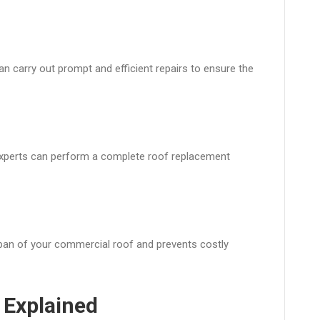
n carry out prompt and efficient repairs to ensure the
 experts can perform a complete roof replacement
pan of your commercial roof and prevents costly
 Explained