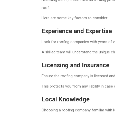
roof.
Here are some key factors to consider:
Experience and Expertise
Look for roofing companies with years of e
A skilled team will understand the unique c
Licensing and Insurance
Ensure the roofing company is licensed and
This protects you from any liability in cas
Local Knowledge
Choosing a roofing company familiar with N