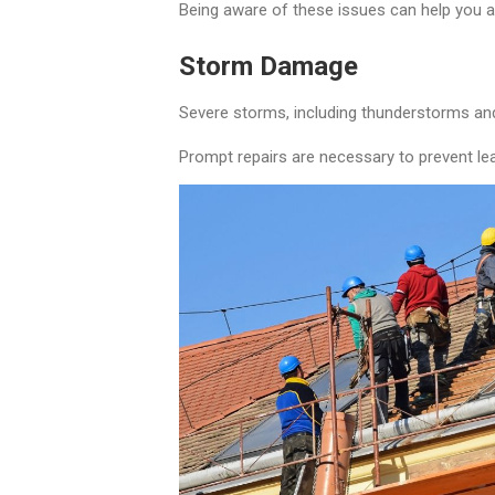
Being aware of these issues can help you 
Storm Damage
Severe storms, including thunderstorms and
Prompt repairs are necessary to prevent lea