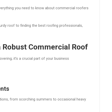
 everything you need to know about commercial roofers
dy roof to finding the best roofing professionals,
 a Robust Commercial Roof
ering; it’s a crucial part of your business
ents
tions, from scorching summers to occasional heavy