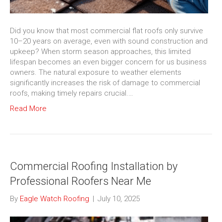
Did you know that most commercial flat roofs only survive
10–20 years on average, even with sound construction and
upkeep? When storm season approaches, this limited
lifespan becomes an even bigger concern for us business
owners. The natural exposure to weather elements
significantly increases the risk of damage to commercial
roofs, making timely repairs crucial.…
Read More
Commercial Roofing Installation by
Professional Roofers Near Me
By
Eagle Watch Roofing
|
July 10, 2025