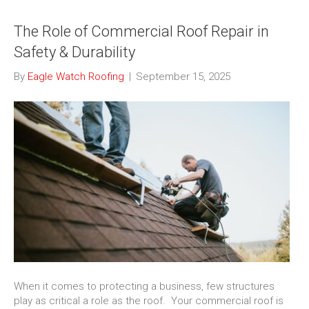
The Role of Commercial Roof Repair in
Safety & Durability
By
Eagle Watch Roofing
|
September 15, 2025
When it comes to protecting a business, few structures
play as critical a role as the roof. Your commercial roof is