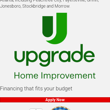
Jonesboro, Stockbridge and Morrow.
Financing that fits your budget
Apply Now