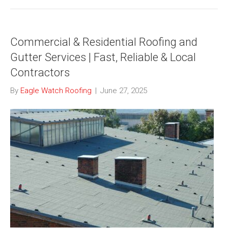
Commercial & Residential Roofing and
Gutter Services | Fast, Reliable & Local
Contractors
By
Eagle Watch Roofing
|
June 27, 2025