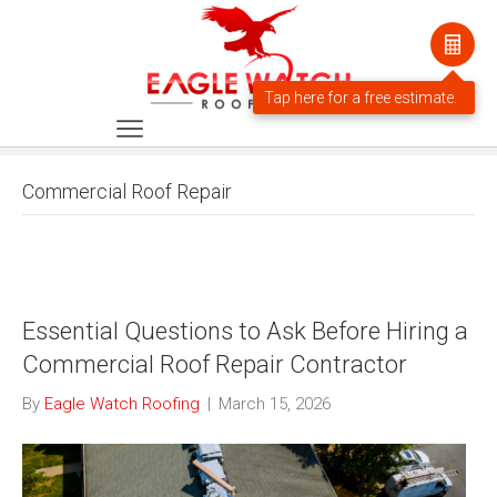
Commercial Roof Repair
Essential Questions to Ask Before Hiring a
Commercial Roof Repair Contractor
By
Eagle Watch Roofing
|
March 15, 2026