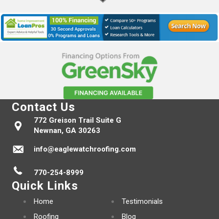
Contact Us
772 Greison Trail Suite G
Newnan, GA 30263
info@eaglewatchroofing.com
770-254-8999
Quick Links
Home
Testimonials
Roofing
Blog