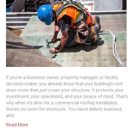
If you’re a business owner, property manager, or facility
decision-maker, you already know that your building’s roof
does more than just cover your structure. It protects your
investment, your operations, and your peace of mind. That’s
why when it’s time for a commercial roofing installation,
there’s no room for shortcuts. You need skilled, licensed,
and…
Read More