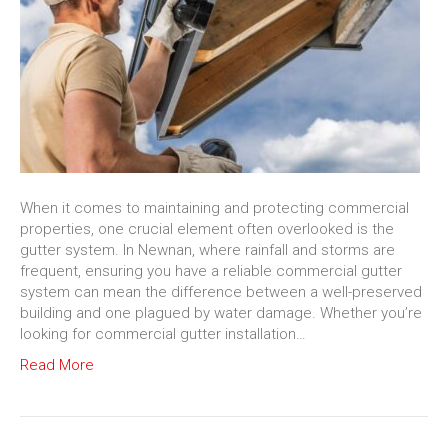
When it comes to maintaining and protecting commercial
properties, one crucial element often overlooked is the
gutter system. In Newnan, where rainfall and storms are
frequent, ensuring you have a reliable commercial gutter
system can mean the difference between a well-preserved
building and one plagued by water damage. Whether you’re
looking for commercial gutter installation…
Read More