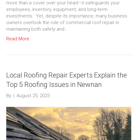
more than a cover over your head—it safeguards your
employees, inventory, equipment, and long-term
investments. Yet, despite its importance, many business
owners overlook the role of commercial roof repair in
maintaining both safety and…
Read More
Local Roofing Repair Experts Explain the
Top 5 Roofing Issues in Newnan
By
|
August 25, 2025