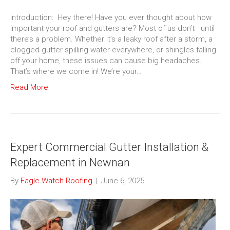
Introduction: Hey there! Have you ever thought about how
important your roof and gutters are? Most of us don’t—until
there’s a problem. Whether it’s a leaky roof after a storm, a
clogged gutter spilling water everywhere, or shingles falling
off your home, these issues can cause big headaches.
That’s where we come in! We’re your…
Read More
Expert Commercial Gutter Installation &
Replacement in Newnan
By
Eagle Watch Roofing
|
June 6, 2025