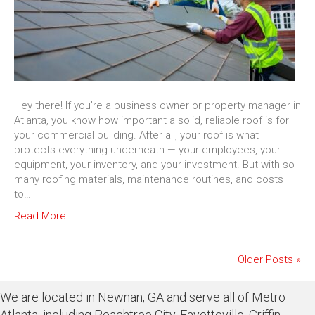
Hey there! If you’re a business owner or property manager in
Atlanta, you know how important a solid, reliable roof is for
your commercial building. After all, your roof is what
protects everything underneath — your employees, your
equipment, your inventory, and your investment. But with so
many roofing materials, maintenance routines, and costs
to…
Read More
Older Posts »
We are located in Newnan, GA and serve all of Metro
Atlanta, including Peachtree City, Fayetteville, Griffin,