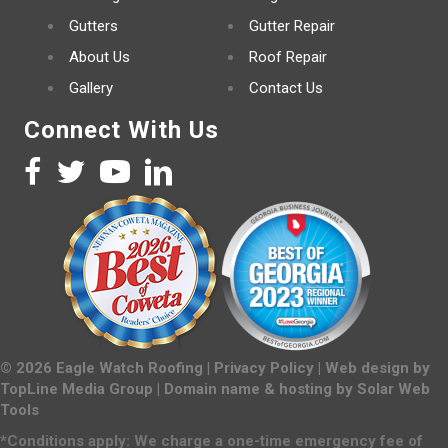
Gutters
Gutter Repair
About Us
Roof Repair
Gallery
Contact Us
Connect With Us
©
2026
Eagle Watch Roofing |
Privacy Policy
| Web design by
TopLine Media Group
| Domain name & hosting by
Solar Web
Tools
*Conditions apply: We charge a one-time emergency fee of