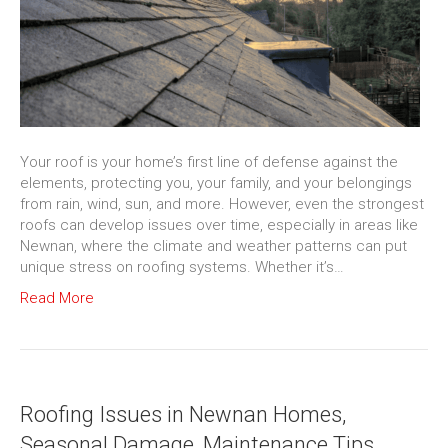
Your roof is your home’s first line of defense against the
elements, protecting you, your family, and your belongings
from rain, wind, sun, and more. However, even the strongest
roofs can develop issues over time, especially in areas like
Newnan, where the climate and weather patterns can put
unique stress on roofing systems. Whether it’s…
Read More
Roofing Issues in Newnan Homes,
Seasonal Damage, Maintenance Tips