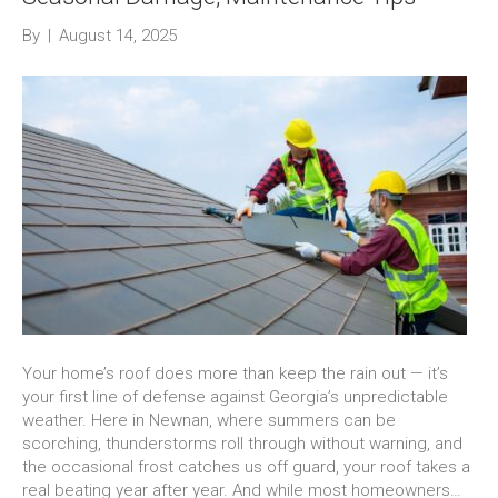
By
|
August 14, 2025
Your home’s roof does more than keep the rain out — it’s
your first line of defense against Georgia’s unpredictable
weather. Here in Newnan, where summers can be
scorching, thunderstorms roll through without warning, and
the occasional frost catches us off guard, your roof takes a
real beating year after year. And while most homeowners…