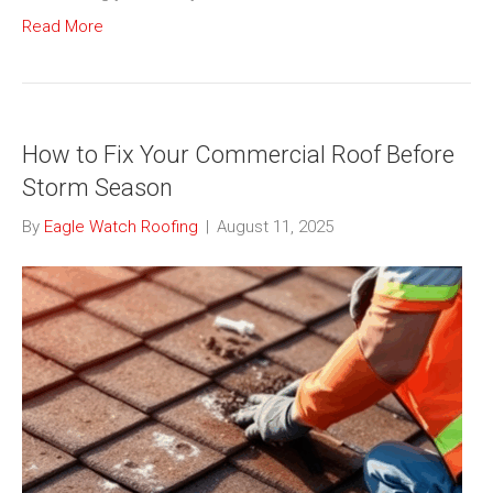
Read More
How to Fix Your Commercial Roof Before
Storm Season
By
Eagle Watch Roofing
|
August 11, 2025