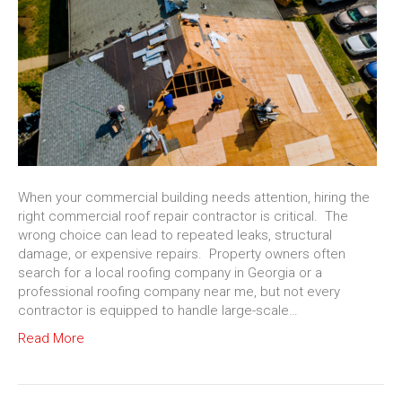
When your commercial building needs attention, hiring the
right commercial roof repair contractor is critical. The
wrong choice can lead to repeated leaks, structural
damage, or expensive repairs. Property owners often
search for a local roofing company in Georgia or a
professional roofing company near me, but not every
contractor is equipped to handle large-scale…
Read More