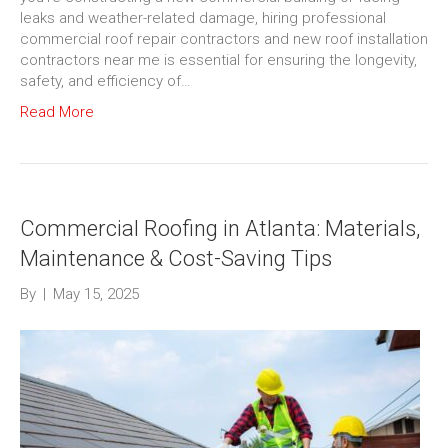
leaks and weather-related damage, hiring professional
commercial roof repair contractors and new roof installation
contractors near me is essential for ensuring the longevity,
safety, and efficiency of…
Read More
Commercial Roofing in Atlanta: Materials,
Maintenance & Cost-Saving Tips
By
|
May 15, 2025