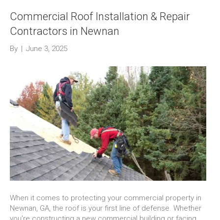
Commercial Roof Installation & Repair
Contractors in Newnan
By
|
June 3, 2025
When it comes to protecting your commercial property in
Newnan, GA, the roof is your first line of defense. Whether
you’re constructing a new commercial building or facing