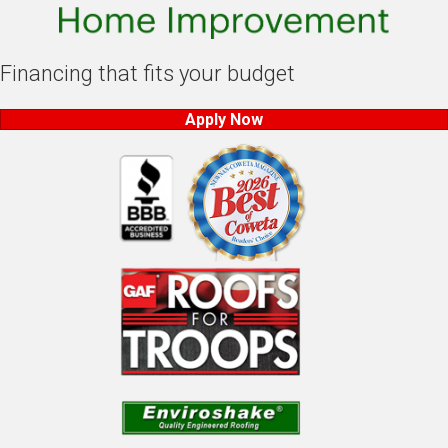
Financing that fits your budget
Apply Now