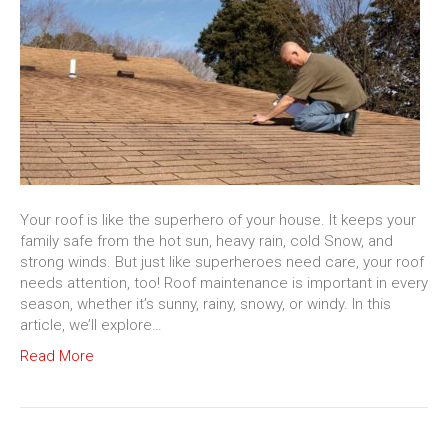
Your roof is like the superhero of your house. It keeps your
family safe from the hot sun, heavy rain, cold Snow, and
strong winds. But just like superheroes need care, your roof
needs attention, too! Roof maintenance is important in every
season, whether it’s sunny, rainy, snowy, or windy. In this
article, we’ll explore…
Read More