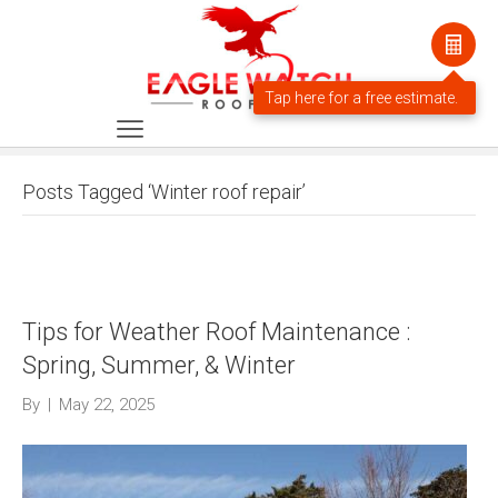
Posts Tagged ‘Winter roof repair’
Tips for Weather Roof Maintenance :
Spring, Summer, & Winter
By
|
May 22, 2025