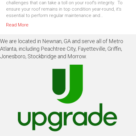
challenges that can take a toll on your roof’s integrity. To
ensure your roof remains in top condition year-round, it’s
essential to perform regular maintenance and…
Read More
We are located in Newnan, GA and serve all of Metro
Atlanta, including Peachtree City, Fayetteville, Griffin,
Jonesboro, Stockbridge and Morrow.