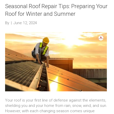
Seasonal Roof Repair Tips: Preparing Your
Roof for Winter and Summer
By
|
June 12, 2024
Your roof is your first line of defense against the elements,
shielding you and your home from rain, snow, wind, and sun.
However, with each changing season comes unique