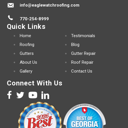
info@eaglewatchroofing.com
770-254-8999
Quick Links
Home
Testimonials
Roofing
Blog
Gutters
Gutter Repair
About Us
Roof Repair
Gallery
Contact Us
Connect With Us