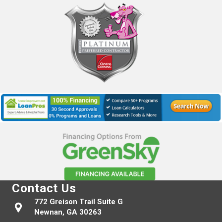
Contact Us
772 Greison Trail Suite G
Newnan, GA 30263