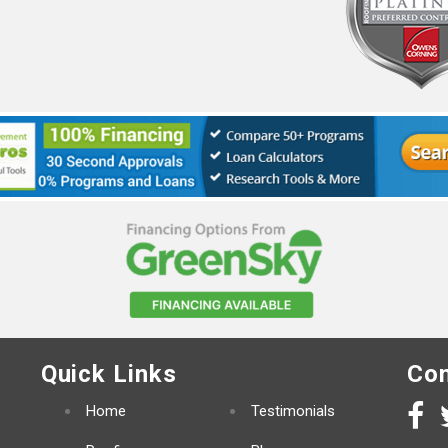
Quick Links
Con
Home
Testimonials