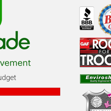
budget