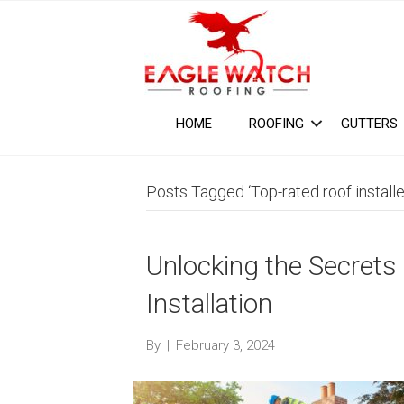
HOME
ROOFING
GUTTERS
Posts Tagged ‘Top-rated roof installe
Unlocking the Secrets
Installation
By
|
February 3, 2024