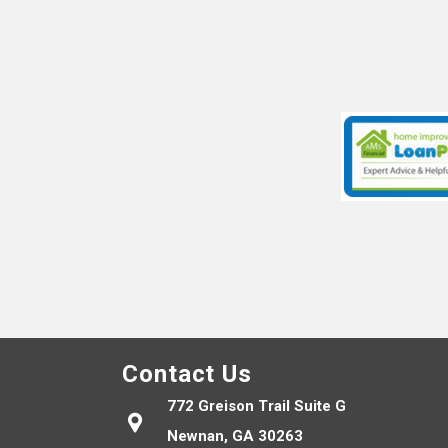
Contact Us
772 Greison Trail Suite G
Newnan, GA 30263