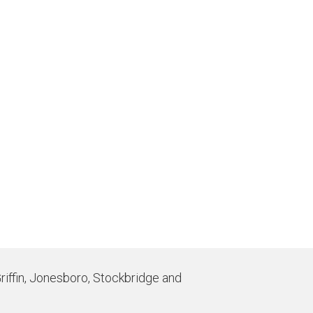
Griffin, Jonesboro, Stockbridge and