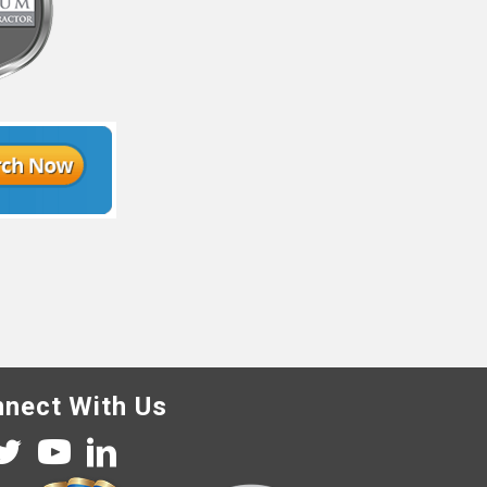
nect With Us