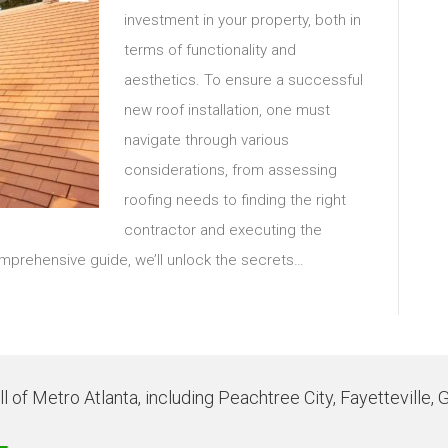
investment in your property, both in
terms of functionality and
aesthetics. To ensure a successful
new roof installation, one must
navigate through various
considerations, from assessing
roofing needs to finding the right
contractor and executing the
comprehensive guide, we’ll unlock the secrets…
 of Metro Atlanta, including Peachtree City, Fayetteville, 