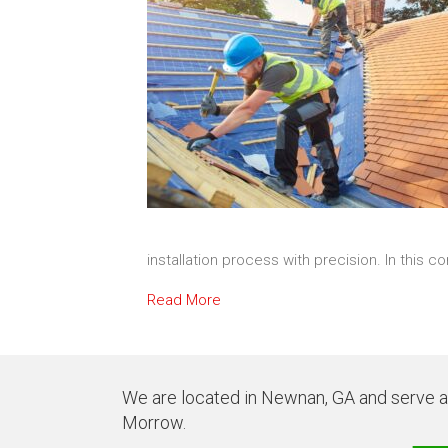
installation process with precision. In this 
Read More
We are located in Newnan, GA and serve all
Morrow.