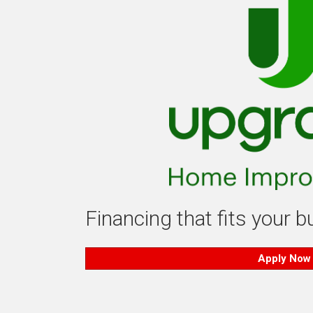
Financing that fits your 
Apply Now