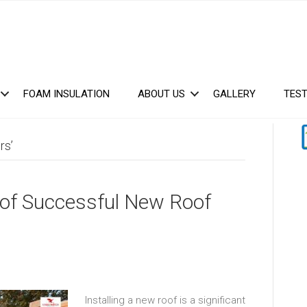
FOAM INSULATION
ABOUT US
GALLERY
TEST
rs’
 of Successful New Roof
Installing a new roof is a significant