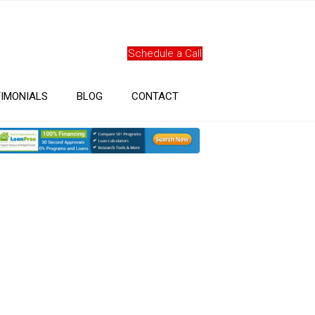
Schedule a Call
IMONIALS
BLOG
CONTACT