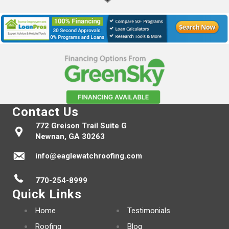
Contact Us
772 Greison Trail Suite G
Newnan, GA 30263
info@eaglewatchroofing.com
770-254-8999
Quick Links
Home
Testimonials
Roofing
Blog