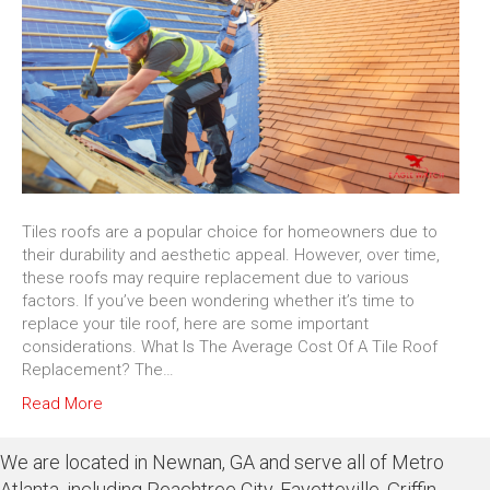
Tiles roofs are a popular choice for homeowners due to
their durability and aesthetic appeal. However, over time,
these roofs may require replacement due to various
factors. If you’ve been wondering whether it’s time to
replace your tile roof, here are some important
considerations. What Is The Average Cost Of A Tile Roof
Replacement? The…
Read More
We are located in Newnan, GA and serve all of Metro
Atlanta, including Peachtree City, Fayetteville, Griffin,