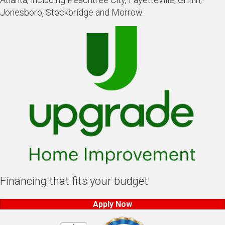
Jonesboro, Stockbridge and Morrow.
Financing that fits your budget
Apply Now