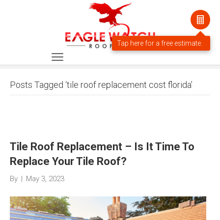
Posts Tagged ‘tile roof replacement cost florida’
Tile Roof Replacement – Is It Time To
Replace Your Tile Roof?
By
|
May 3, 2023