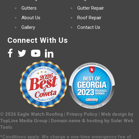
Gutters
Gutter Repair
About Us
Roof Repair
Gallery
Contact Us
Connect With Us
©
2026
Eagle Watch Roofing |
Privacy Policy
| Web design by
TopLine Media Group
| Domain name & hosting by
Solar Web
Tools
*Conditions apply: We charge a one-time emergency fee of