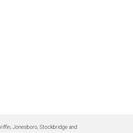
Griffin, Jonesboro, Stockbridge and