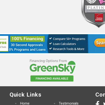
Quick Links
Con
Home
Testimonials