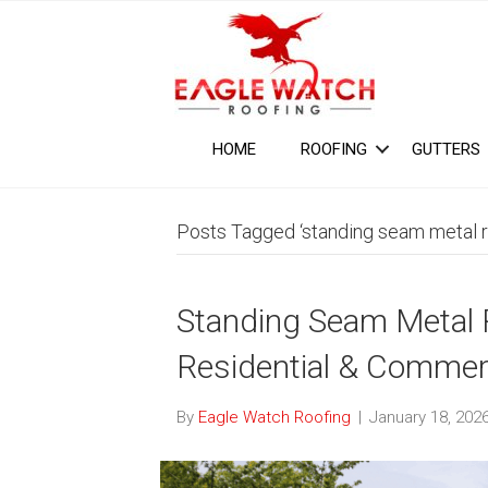
HOME
ROOFING
GUTTERS
Posts Tagged ‘standing seam metal r
Standing Seam Metal Ro
Residential & Commerc
By
Eagle Watch Roofing
|
January 18, 202