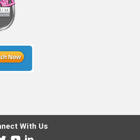
nect With Us