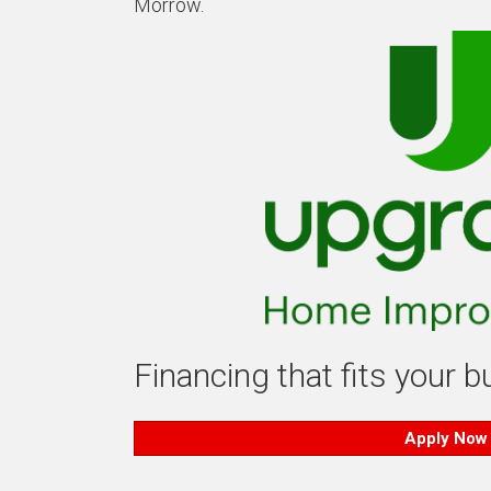
Morrow.
Financing that fits your 
Apply Now