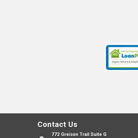
Contact Us
772 Greison Trail Suite G