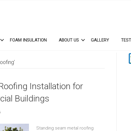
FOAM INSULATION
ABOUT US
GALLERY
TEST
oofing’
ofing Installation for
ial Buildings
6
Standing seam metal roofing