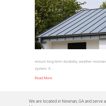
ensure long-term durability, weather resist
system. It…
Read More
We are located in Newnan, GA and serve all