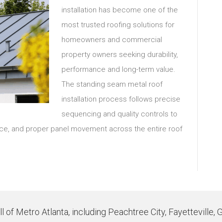
installation has become one of the
most trusted roofing solutions for
homeowners and commercial
property owners seeking durability,
performance and long-term value.
The standing seam metal roof
installation process follows precise
sequencing and quality controls to
ance, and proper panel movement across the entire roof
 of Metro Atlanta, including Peachtree City, Fayetteville, 