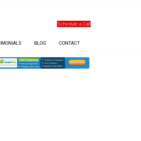
Schedule a Call
IMONIALS
BLOG
CONTACT