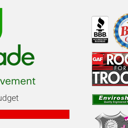
budget