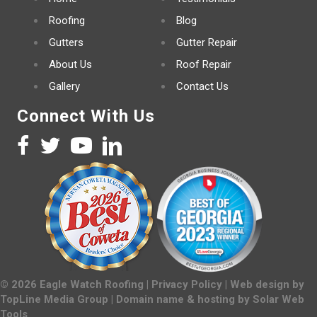
Roofing
Blog
Gutters
Gutter Repair
About Us
Roof Repair
Gallery
Contact Us
Connect With Us
©
2026
Eagle Watch Roofing |
Privacy Policy
| Web design by
TopLine Media Group
| Domain name & hosting by
Solar Web
Tools