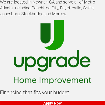
We are located in Newnan, GA and serve all of Metro
Atlanta, including Peachtree City, Fayetteville, Griffin,
Jonesboro, Stockbridge and Morrow.
Financing that fits your budget
Apply Now