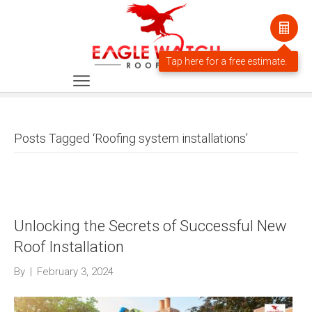
Posts Tagged ‘Roofing system installations’
Unlocking the Secrets of Successful New
Roof Installation
By
|
February 3, 2024