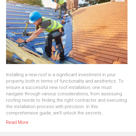
Installing a new roof is a significant investment in your
property, both in terms of functionality and aesthetics. To
ensure a successful new roof installation, one must
navigate through various considerations, from assessing
roofing needs to finding the right contractor and executing
the installation process with precision. In this
comprehensive guide, we’ll unlock the secrets…
Read More