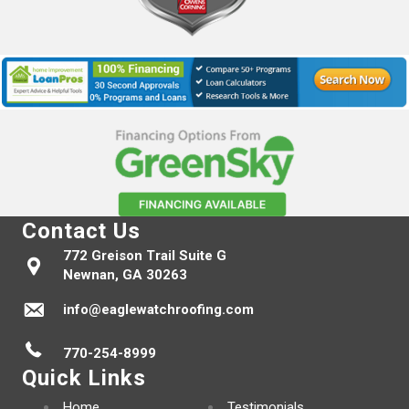
Contact Us
772 Greison Trail Suite G
Newnan, GA 30263
info@eaglewatchroofing.com
770-254-8999
Quick Links
Home
Testimonials