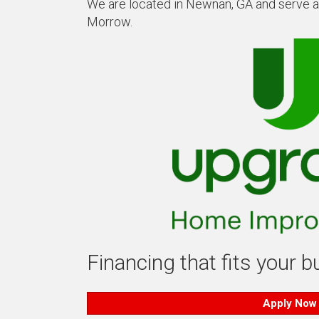
We are located in Newnan, GA and serve all
Morrow.
Financing that fits your 
Apply Now