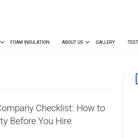
FOAM INSULATION
ABOUT US
GALLERY
TEST
Company Checklist: How to
ty Before You Hire