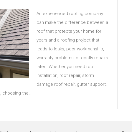
An experienced roofing company
can make the difference between a
roof that protects your home for
years and a roofing project that
leads to leaks, poor workmanship,
warranty problems, or costly repairs
later. Whether you need roof
installation, roof repair, storm
damage roof repair, gutter support,
m, choosing the…