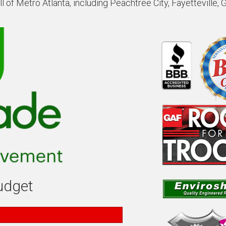
 of Metro Atlanta, including Peachtree City, Fayetteville, 
budget