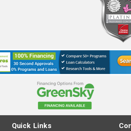
Quick Links
Con