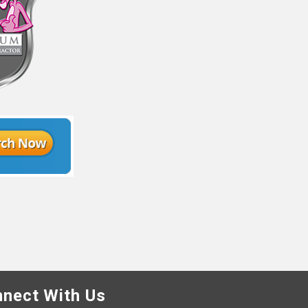
nect With Us