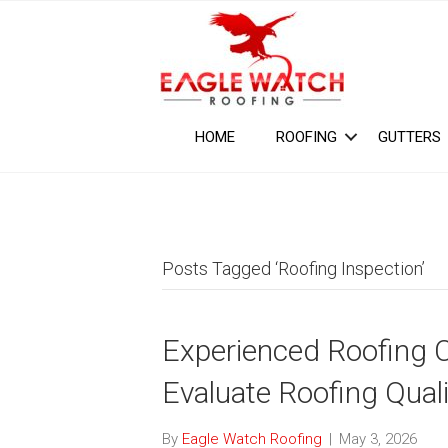
HOME
ROOFING
GUTTERS
Posts Tagged ‘Roofing Inspection’
Experienced Roofing 
Evaluate Roofing Quali
By
Eagle Watch Roofing
|
May 3, 2026