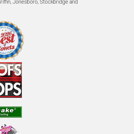
Griffin, Jonesboro, Stockbridge and