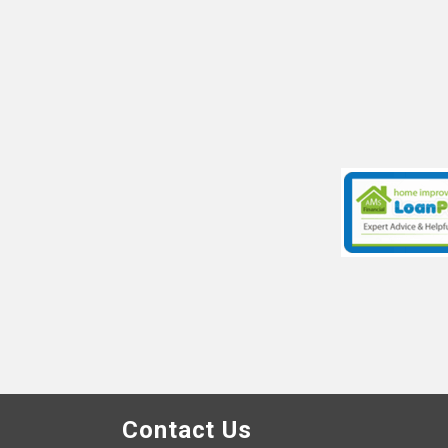
Contact Us