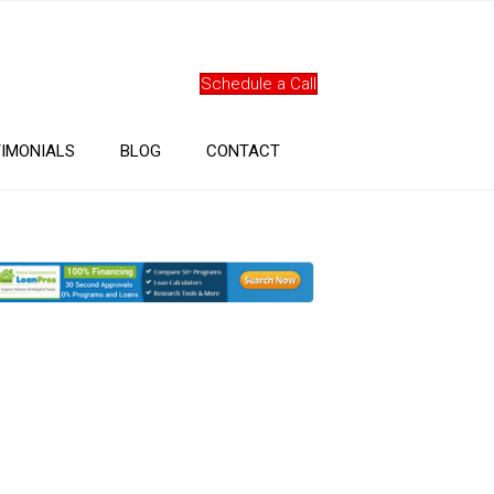
Schedule a Call
IMONIALS
BLOG
CONTACT