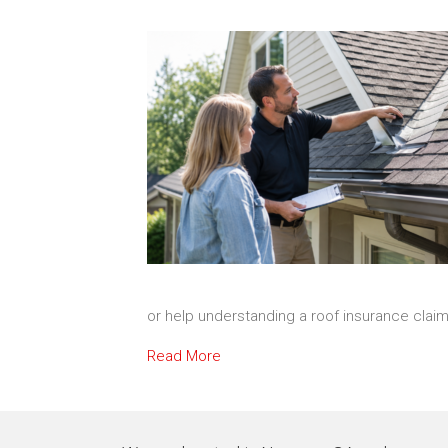
or help understanding a roof insurance clai
Read More