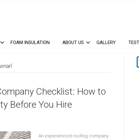
FOAM INSULATION
ABOUT US
GALLERY
TEST
wnan’
Company Checklist: How to
ty Before You Hire
An experienced roofing company