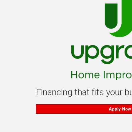
Financing that fits your 
Apply Now