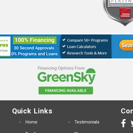
Quick Links
Con
Home
Testimonials