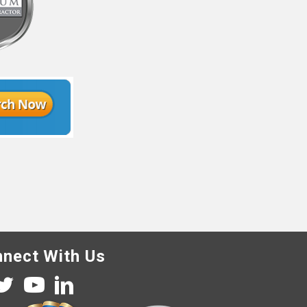
nect With Us