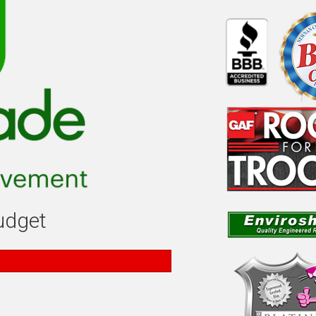
budget