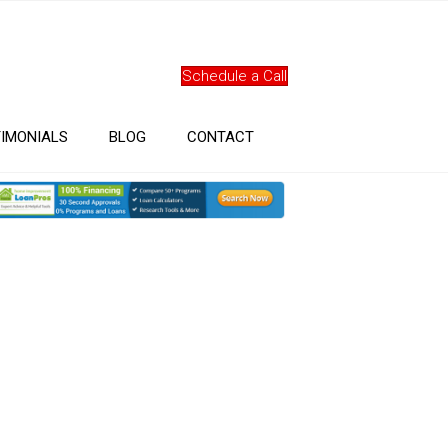
Schedule a Call
IMONIALS
BLOG
CONTACT