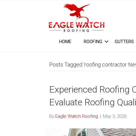
HOME
ROOFING
GUTTERS
Posts Tagged ‘roofing contractor Ne
Experienced Roofing 
Evaluate Roofing Quali
By
Eagle Watch Roofing
|
May 3, 2026