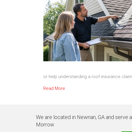
or help understanding a roof insurance clai
Read More
We are located in Newnan, GA and serve all
Morrow.