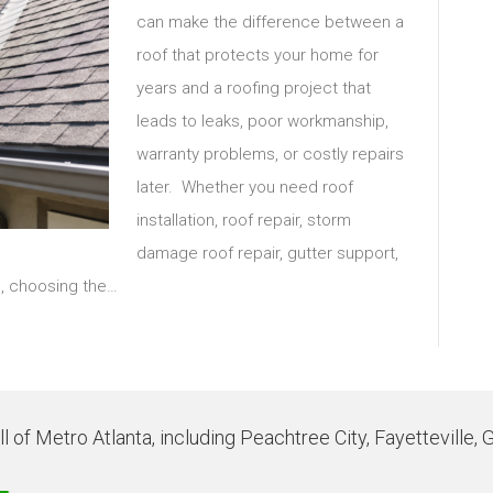
can make the difference between a
roof that protects your home for
years and a roofing project that
leads to leaks, poor workmanship,
warranty problems, or costly repairs
later. Whether you need roof
installation, roof repair, storm
damage roof repair, gutter support,
m, choosing the…
 of Metro Atlanta, including Peachtree City, Fayetteville, 