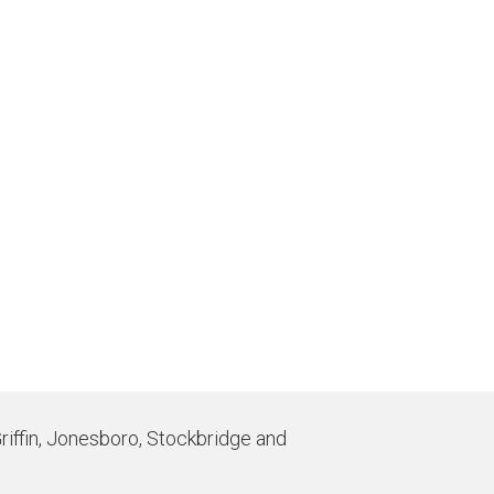
Griffin, Jonesboro, Stockbridge and