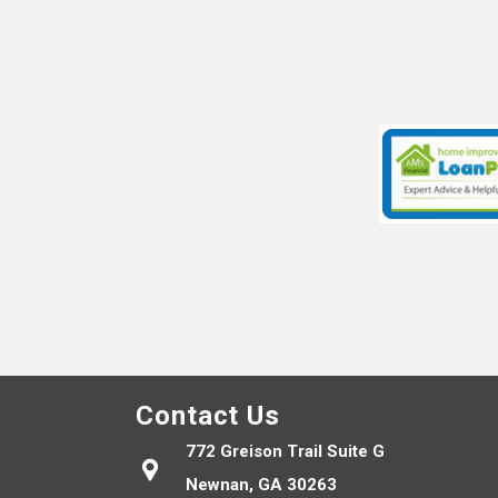
Contact Us
772 Greison Trail Suite G
Newnan, GA 30263