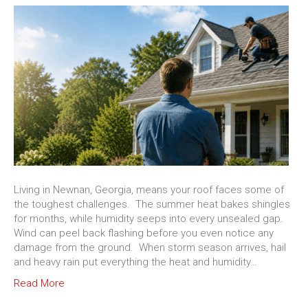
Living in Newnan, Georgia, means your roof faces some of
the toughest challenges. The summer heat bakes shingles
for months, while humidity seeps into every unsealed gap.
Wind can peel back flashing before you even notice any
damage from the ground. When storm season arrives, hail
and heavy rain put everything the heat and humidity…
Read More