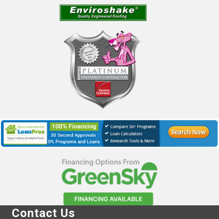
Contact Us