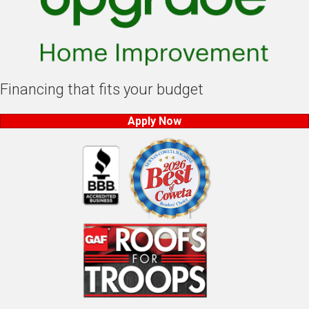
Financing that fits your budget
Apply Now