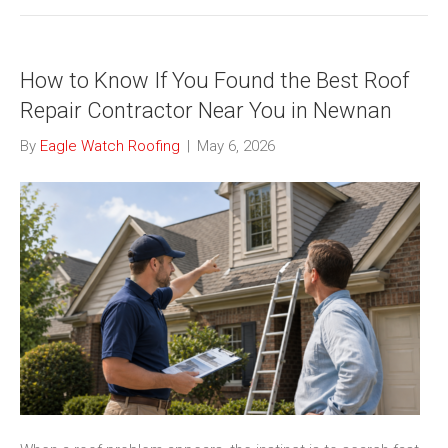
How to Know If You Found the Best Roof
Repair Contractor Near You in Newnan
By
Eagle Watch Roofing
|
May 6, 2026