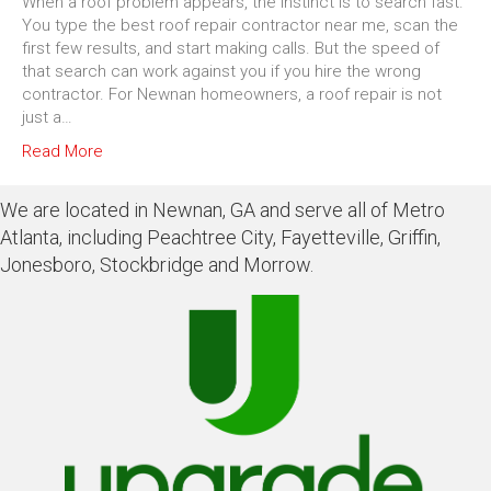
When a roof problem appears, the instinct is to search fast.
You type the best roof repair contractor near me, scan the
first few results, and start making calls. But the speed of
that search can work against you if you hire the wrong
contractor. For Newnan homeowners, a roof repair is not
just a…
Read More
We are located in Newnan, GA and serve all of Metro
Atlanta, including Peachtree City, Fayetteville, Griffin,
Jonesboro, Stockbridge and Morrow.