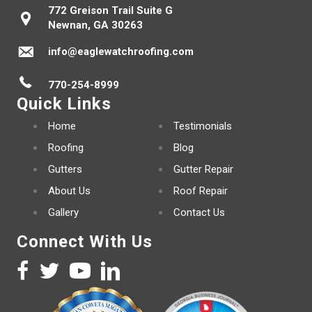
772 Greison Trail Suite G
Newnan, GA 30263
info@eaglewatchroofing.com
770-254-8999
Quick Links
Home
Testimonials
Roofing
Blog
Gutters
Gutter Repair
About Us
Roof Repair
Gallery
Contact Us
Connect With Us