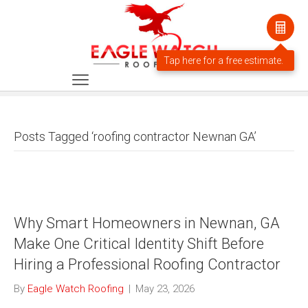
Posts Tagged ‘roofing contractor Newnan GA’
Why Smart Homeowners in Newnan, GA
Make One Critical Identity Shift Before
Hiring a Professional Roofing Contractor
By
Eagle Watch Roofing
|
May 23, 2026