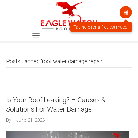
Posts Tagged ‘roof water damage repair’
Is Your Roof Leaking? – Causes &
Solutions For Water Damage
By
|
June 21, 2023