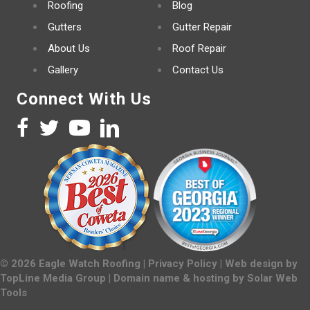
Roofing
Blog
Gutters
Gutter Repair
About Us
Roof Repair
Gallery
Contact Us
Connect With Us
©
2026
Eagle Watch Roofing |
Privacy Policy
| Web design by
TopLine Media Group
| Domain name & hosting by
Solar Web
Tools