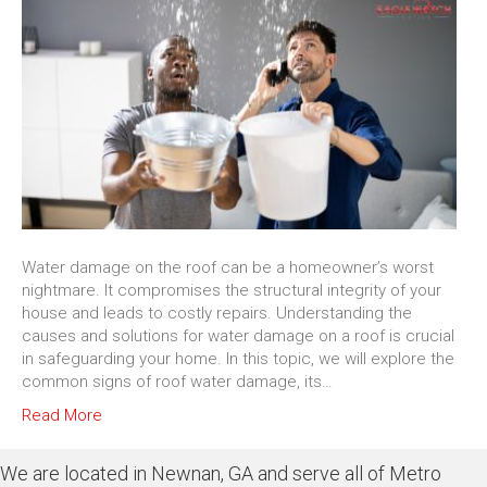
Water damage on the roof can be a homeowner’s worst
nightmare. It compromises the structural integrity of your
house and leads to costly repairs. Understanding the
causes and solutions for water damage on a roof is crucial
in safeguarding your home. In this topic, we will explore the
common signs of roof water damage, its…
Read More
We are located in Newnan, GA and serve all of Metro