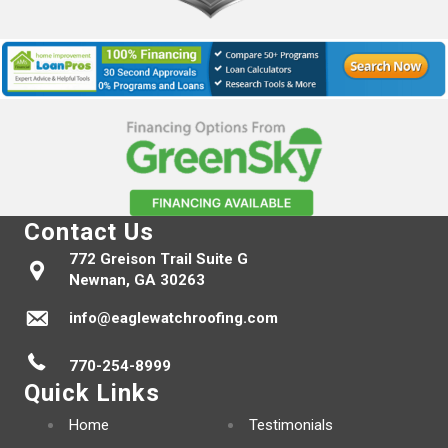
Contact Us
772 Greison Trail Suite G
Newnan, GA 30263
info@eaglewatchroofing.com
770-254-8999
Quick Links
Home
Testimonials