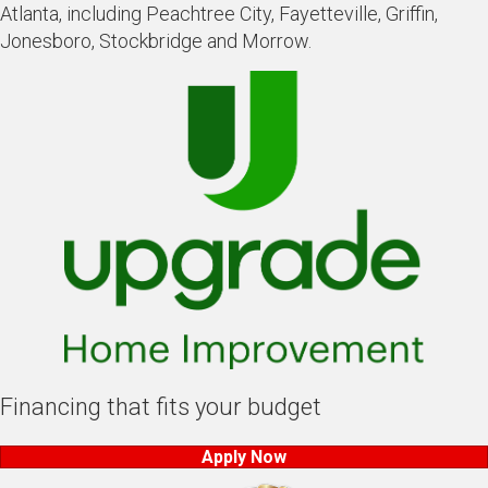
Atlanta, including Peachtree City, Fayetteville, Griffin,
Jonesboro, Stockbridge and Morrow.
Financing that fits your budget
Apply Now