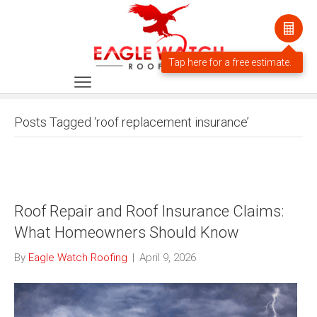
Posts Tagged ‘roof replacement insurance’
Roof Repair and Roof Insurance Claims:
What Homeowners Should Know
By
Eagle Watch Roofing
|
April 9, 2026