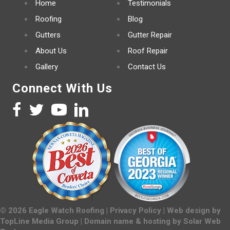
Home
Testimonials
Roofing
Blog
Gutters
Gutter Repair
About Us
Roof Repair
Gallery
Contact Us
Connect With Us
©
2026
Eagle Watch Roofing |
Privacy Policy
| Web design by
TopLine Media Group
| Domain name & hosting by
Solar Web