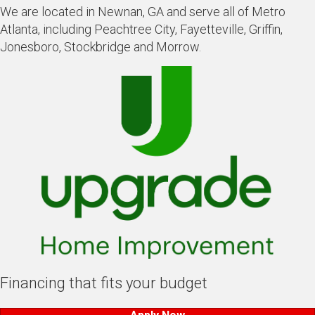
We are located in Newnan, GA and serve all of Metro
Atlanta, including Peachtree City, Fayetteville, Griffin,
Jonesboro, Stockbridge and Morrow.
Financing that fits your budget