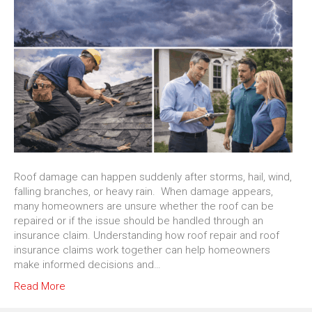
Roof damage can happen suddenly after storms, hail, wind,
falling branches, or heavy rain. When damage appears,
many homeowners are unsure whether the roof can be
repaired or if the issue should be handled through an
insurance claim. Understanding how roof repair and roof
insurance claims work together can help homeowners
make informed decisions and…
Read More