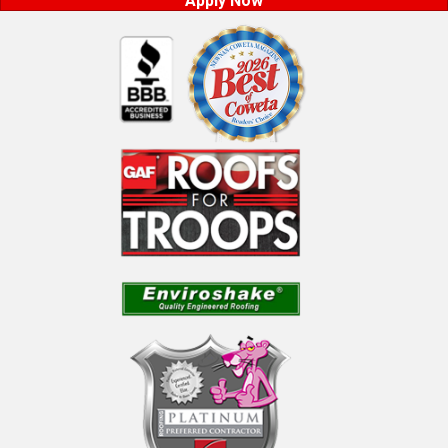
Apply Now