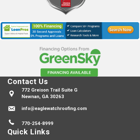
Contact Us
772 Greison Trail Suite G
Newnan, GA 30263
info@eaglewatchroofing.com
770-254-8999
Quick Links