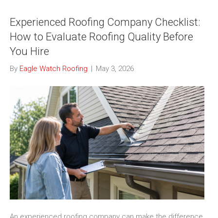
Experienced Roofing Company Checklist:
How to Evaluate Roofing Quality Before
You Hire
By
Eagle Watch Roofing
|
May 3, 2026
An experienced roofing company can make the difference