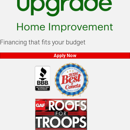
Financing that fits your budget
Apply Now