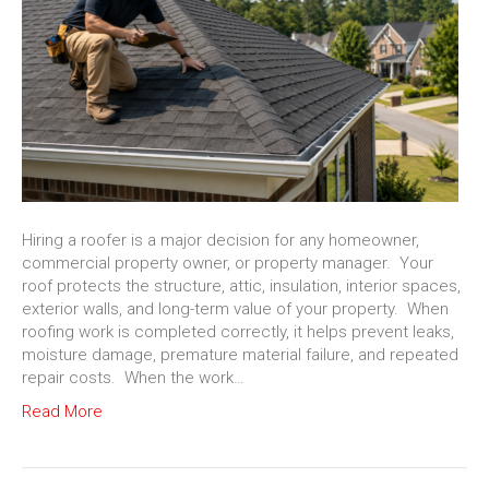
Hiring a roofer is a major decision for any homeowner,
commercial property owner, or property manager. Your
roof protects the structure, attic, insulation, interior spaces,
exterior walls, and long-term value of your property. When
roofing work is completed correctly, it helps prevent leaks,
moisture damage, premature material failure, and repeated
repair costs. When the work…
Read More