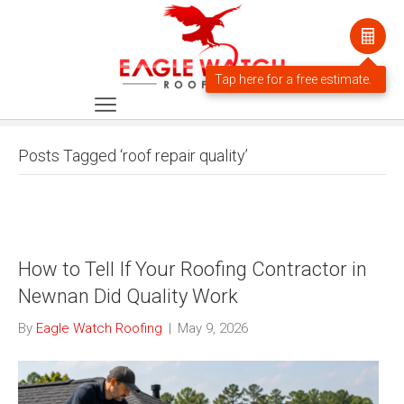
Posts Tagged ‘roof repair quality’
How to Tell If Your Roofing Contractor in
Newnan Did Quality Work
By
Eagle Watch Roofing
|
May 9, 2026