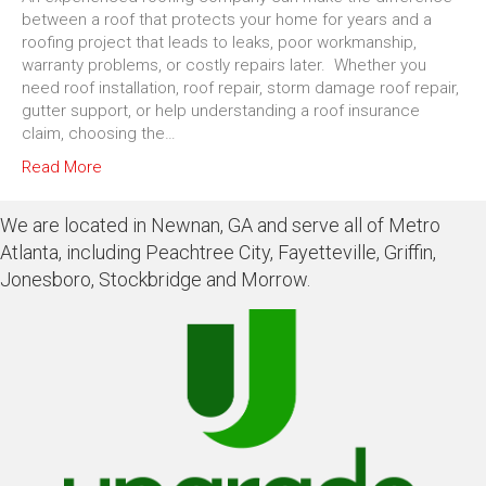
between a roof that protects your home for years and a
roofing project that leads to leaks, poor workmanship,
warranty problems, or costly repairs later. Whether you
need roof installation, roof repair, storm damage roof repair,
gutter support, or help understanding a roof insurance
claim, choosing the…
Read More
We are located in Newnan, GA and serve all of Metro
Atlanta, including Peachtree City, Fayetteville, Griffin,
Jonesboro, Stockbridge and Morrow.