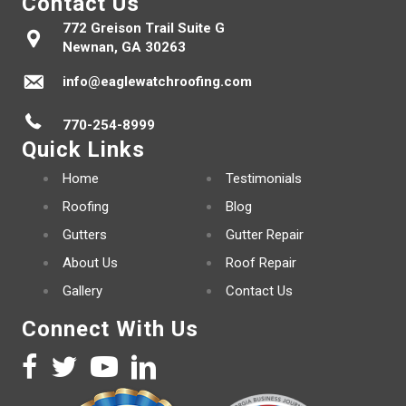
Contact Us
772 Greison Trail Suite G
Newnan, GA 30263
info@eaglewatchroofing.com
770-254-8999
Quick Links
Home
Testimonials
Roofing
Blog
Gutters
Gutter Repair
About Us
Roof Repair
Gallery
Contact Us
Connect With Us