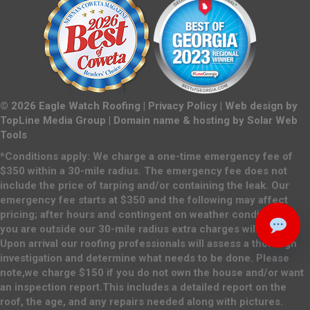
©
2026
Eagle Watch Roofing |
Privacy Policy
| Web design by
TopLine Media Group
| Domain name & hosting by
Solar Web
Tools
*Conditions apply: We charge a one-time emergency fee of
$350 within a 30-mile radius. The emergency fee does not
include the price of tarping and/or containing the leak. Our
emergency fee starts at $350 and the following may affect
pricing; after hours and contingent on weather conditions. If
you are outside our 30-mile radius extra charges will apply.
Upon arrival our roofing professionals will assess a thorough
investigation and determine what needs to be done. Please
note,we charge $150 if you do not own the house and/or want
an inspection report.This includes a detailed report on the
roof, the age, and any repairs needed along with pictures.