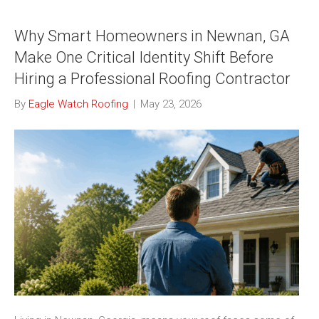
Why Smart Homeowners in Newnan, GA
Make One Critical Identity Shift Before
Hiring a Professional Roofing Contractor
By
Eagle Watch Roofing
|
May 23, 2026