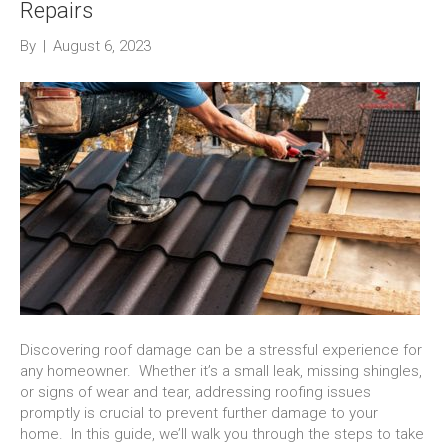
Repairs
By
|
August 6, 2023
Discovering roof damage can be a stressful experience for
any homeowner. Whether it’s a small leak, missing shingles,
or signs of wear and tear, addressing roofing issues
promptly is crucial to prevent further damage to your
home. In this guide, we’ll walk you through the steps to take