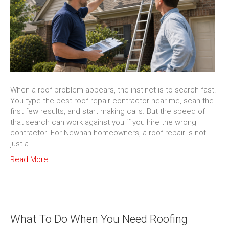
When a roof problem appears, the instinct is to search fast.
You type the best roof repair contractor near me, scan the
first few results, and start making calls. But the speed of
that search can work against you if you hire the wrong
contractor. For Newnan homeowners, a roof repair is not
just a…
Read More
What To Do When You Need Roofing