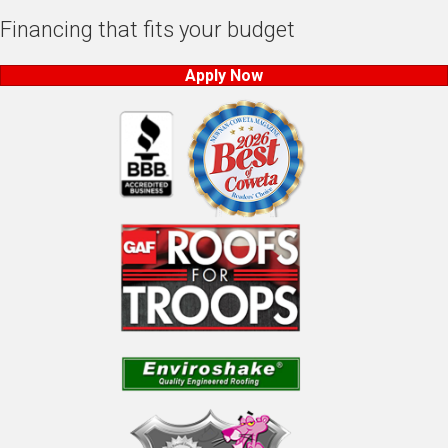
Financing that fits your budget
Apply Now