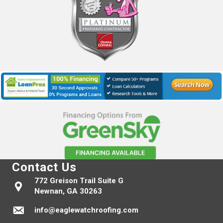
Contact Us
772 Greison Trail Suite G
Newnan, GA 30263
info@eaglewatchroofing.com