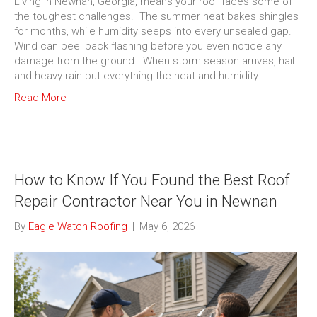
Living in Newnan, Georgia, means your roof faces some of
the toughest challenges. The summer heat bakes shingles
for months, while humidity seeps into every unsealed gap.
Wind can peel back flashing before you even notice any
damage from the ground. When storm season arrives, hail
and heavy rain put everything the heat and humidity…
Read More
How to Know If You Found the Best Roof
Repair Contractor Near You in Newnan
By
Eagle Watch Roofing
|
May 6, 2026