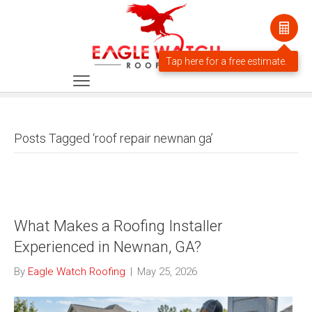
Posts Tagged ‘roof repair newnan ga’
What Makes a Roofing Installer
Experienced in Newnan, GA?
By
Eagle Watch Roofing
|
May 25, 2026