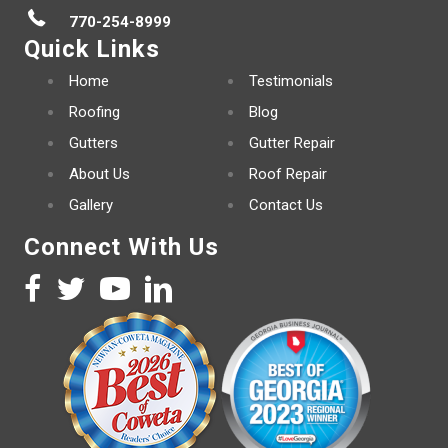
770-254-8999
Quick Links
Home
Testimonials
Roofing
Blog
Gutters
Gutter Repair
About Us
Roof Repair
Gallery
Contact Us
Connect With Us