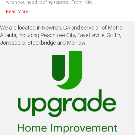
when you need roofing repairs. From initial…
Read More
We are located in Newnan, GA and serve all of Metro
Atlanta, including Peachtree City, Fayetteville, Griffin,
Jonesboro, Stockbridge and Morrow.