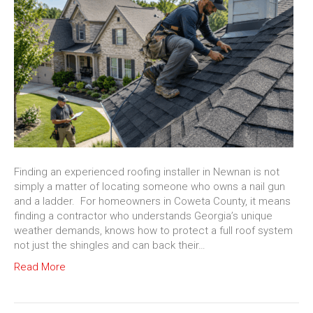
Finding an experienced roofing installer in Newnan is not
simply a matter of locating someone who owns a nail gun
and a ladder. For homeowners in Coweta County, it means
finding a contractor who understands Georgia’s unique
weather demands, knows how to protect a full roof system
not just the shingles and can back their…
Read More