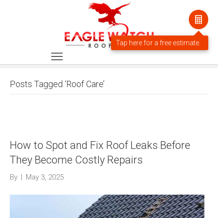
Posts Tagged ‘Roof Care’
How to Spot and Fix Roof Leaks Before
They Become Costly Repairs
By
|
May 3, 2025