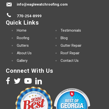
info@eaglewatchroofing.com
770-254-8999
Quick Links
Home
Testimonials
Roofing
Blog
Gutters
Gutter Repair
About Us
Roof Repair
Gallery
Contact Us
Connect With Us