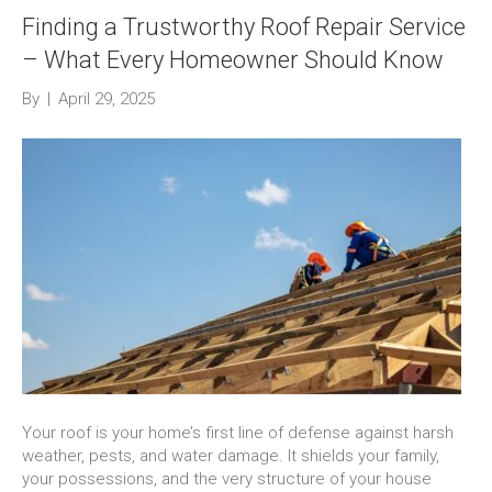
Finding a Trustworthy Roof Repair Service
– What Every Homeowner Should Know
By
|
April 29, 2025
Your roof is your home’s first line of defense against harsh
weather, pests, and water damage. It shields your family,
your possessions, and the very structure of your house