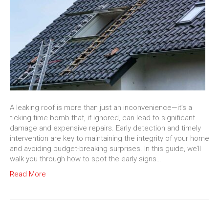
A leaking roof is more than just an inconvenience—it’s a
ticking time bomb that, if ignored, can lead to significant
damage and expensive repairs. Early detection and timely
intervention are key to maintaining the integrity of your home
and avoiding budget-breaking surprises. In this guide, we’ll
walk you through how to spot the early signs…
Read More