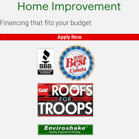
Financing that fits your budget
Apply Now