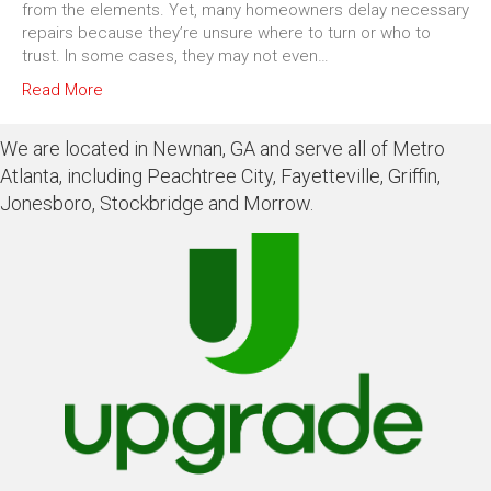
from the elements. Yet, many homeowners delay necessary
repairs because they’re unsure where to turn or who to
trust. In some cases, they may not even…
Read More
We are located in Newnan, GA and serve all of Metro
Atlanta, including Peachtree City, Fayetteville, Griffin,
Jonesboro, Stockbridge and Morrow.