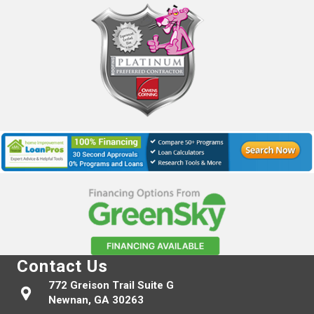
Contact Us
772 Greison Trail Suite G
Newnan, GA 30263