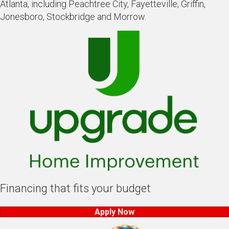
Atlanta, including Peachtree City, Fayetteville, Griffin,
Jonesboro, Stockbridge and Morrow.
Financing that fits your budget
Apply Now