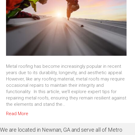
Metal roofing has become increasingly popular in recent
years due to its durability, longevity, and aesthetic appeal.
However, like any roofing material, metal roofs may require
occasional repairs to maintain their integrity and
functionality. In this article, we’ll explore expert tips for
repairing metal roofs, ensuring they remain resilient against
the elements and stand the…
Read More
We are located in Newnan, GA and serve all of Metro