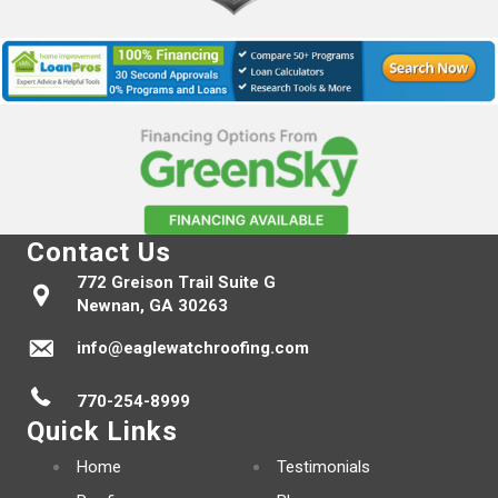
Contact Us
772 Greison Trail Suite G
Newnan, GA 30263
info@eaglewatchroofing.com
770-254-8999
Quick Links
Home
Testimonials