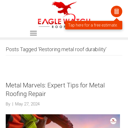
Posts Tagged ‘Restoring metal roof durability’
Metal Marvels: Expert Tips for Metal
Roofing Repair
By
|
May 27, 2024