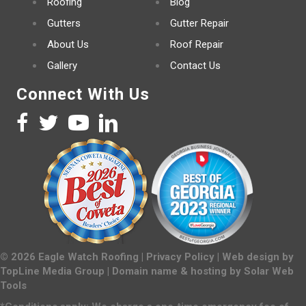
Roofing
Blog
Gutters
Gutter Repair
About Us
Roof Repair
Gallery
Contact Us
Connect With Us
©
2026
Eagle Watch Roofing |
Privacy Policy
| Web design by
TopLine Media Group
| Domain name & hosting by
Solar Web
Tools