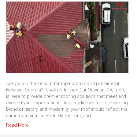
Are you on the lookout for top-notch roofing services in
Newnan, Georgia? Look no further! Our Newnan, GA, roofer
is here to provide premier roofing solutions that meet and
exceed your expectations. In a city known for its charming
blend of history and modernity, your roof should reflect the
same combination – sturdy, resilient, and…
Read More