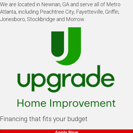
We are located in Newnan, GA and serve all of Metro
Atlanta, including Peachtree City, Fayetteville, Griffin,
Jonesboro, Stockbridge and Morrow.
Financing that fits your budget
Apply Now