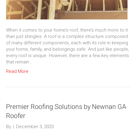
When it comes to your home’s roof, there’s much more to it
than just shingles. A roof is a complex structure composed
of many different components, each with its role in keeping
your home, family, and belongings safe. And just like people,
every roof is unique. However, there are a few key elements
that remain…
Read More
Premier Roofing Solutions by Newnan GA
Roofer
By
|
December 3, 2023