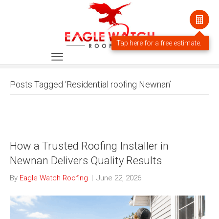
Posts Tagged ‘Residential roofing Newnan’
How a Trusted Roofing Installer in
Newnan Delivers Quality Results
By
Eagle Watch Roofing
|
June 22, 2026