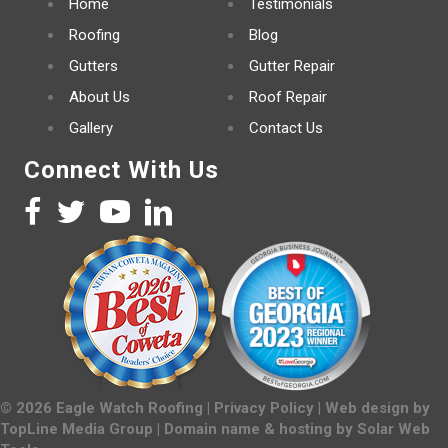
Home
Testimonials
Roofing
Blog
Gutters
Gutter Repair
About Us
Roof Repair
Gallery
Contact Us
Connect With Us
©
2026
Eagle Watch Roofing |
Privacy Policy
| Web design by
TopLine Media Group
| Domain name & hosting by
Solar Web