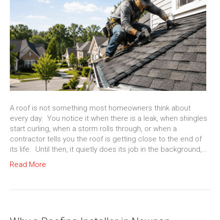
A roof is not something most homeowners think about
every day. You notice it when there is a leak, when shingles
start curling, when a storm rolls through, or when a
contractor tells you the roof is getting close to the end of
its life. Until then, it quietly does its job in the background,…
Read More