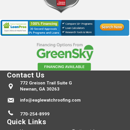
Contact Us
772 Greison Trail Suite G
Newnan, GA 30263
info@eaglewatchroofing.com
770-254-8999
Quick Links