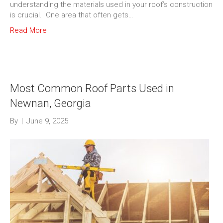
understanding the materials used in your roof’s construction
is crucial. One area that often gets…
Read More
Most Common Roof Parts Used in
Newnan, Georgia
By
|
June 9, 2025