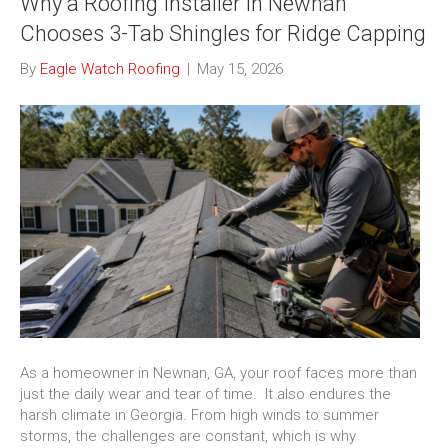
Why a Roofing Installer in Newnan
Chooses 3-Tab Shingles for Ridge Capping
By
Eagle Watch Roofing
|
May 15, 2026
As a homeowner in Newnan, GA, your roof faces more than
just the daily wear and tear of time. It also endures the
harsh climate in Georgia. From high winds to summer
storms, the challenges are constant, which is why