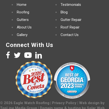
Home
Testimonials
Roofing
Blog
Gutters
Gutter Repair
About Us
Roof Repair
Gallery
Contact Us
Connect With Us
©
2026
Eagle Watch Roofing |
Privacy Policy
| Web design by
TopLine Media Group
| Domain name & hosting by
Solar Web