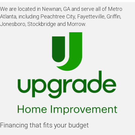
We are located in Newnan, GA and serve all of Metro
Atlanta, including Peachtree City, Fayetteville, Griffin,
Jonesboro, Stockbridge and Morrow.
Financing that fits your budget