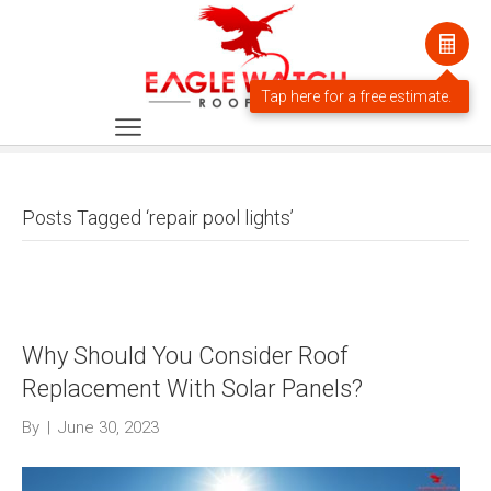
Posts Tagged ‘repair pool lights’
Why Should You Consider Roof
Replacement With Solar Panels?
By
|
June 30, 2023