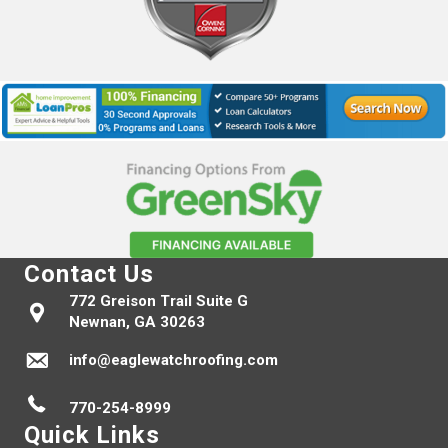
Contact Us
772 Greison Trail Suite G
Newnan, GA 30263
info@eaglewatchroofing.com
770-254-8999
Quick Links