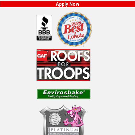
Apply Now