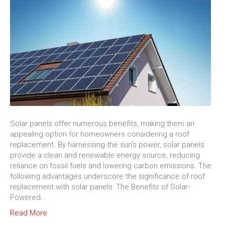
Solar panels offer numerous benefits, making them an
appealing option for homeowners considering a roof
replacement. By harnessing the sun’s power, solar panels
provide a clean and renewable energy source, reducing
reliance on fossil fuels and lowering carbon emissions. The
following advantages underscore the significance of roof
replacement with solar panels: The Benefits of Solar-
Powered…
Read More