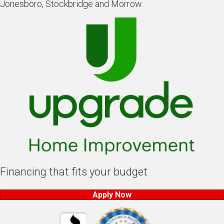
Jonesboro, Stockbridge and Morrow.
Financing that fits your budget
Apply Now