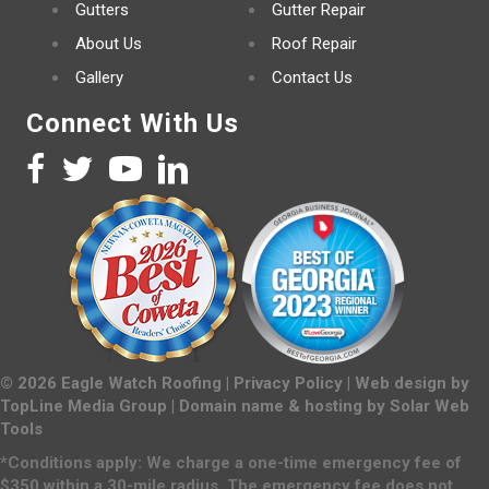
Gutters
Gutter Repair
About Us
Roof Repair
Gallery
Contact Us
Connect With Us
©
2026
Eagle Watch Roofing |
Privacy Policy
| Web design by
TopLine Media Group
| Domain name & hosting by
Solar Web
Tools
*Conditions apply: We charge a one-time emergency fee of
$350 within a 30-mile radius. The emergency fee does not