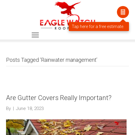
Posts Tagged ‘Rainwater management’
Are Gutter Covers Really Important?
By
|
June 18, 2023