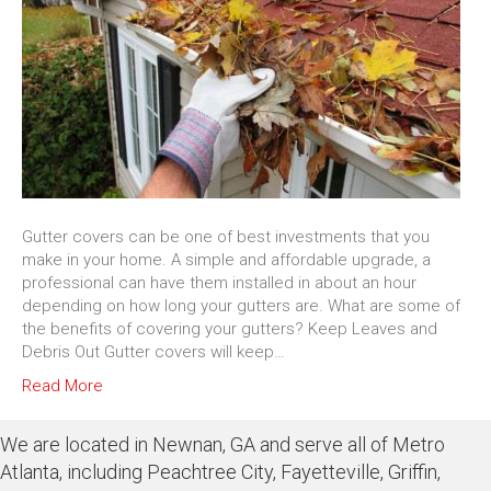
Gutter covers can be one of best investments that you
make in your home. A simple and affordable upgrade, a
professional can have them installed in about an hour
depending on how long your gutters are. What are some of
the benefits of covering your gutters? Keep Leaves and
Debris Out Gutter covers will keep…
Read More
We are located in Newnan, GA and serve all of Metro
Atlanta, including Peachtree City, Fayetteville, Griffin,