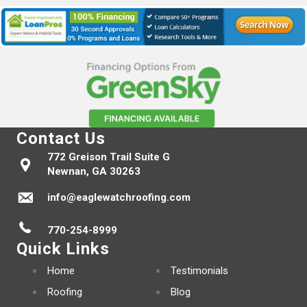
Contact Us
772 Greison Trail Suite G
Newnan, GA 30263
info@eaglewatchroofing.com
770-254-8999
Quick Links
Home
Testimonials
Roofing
Blog