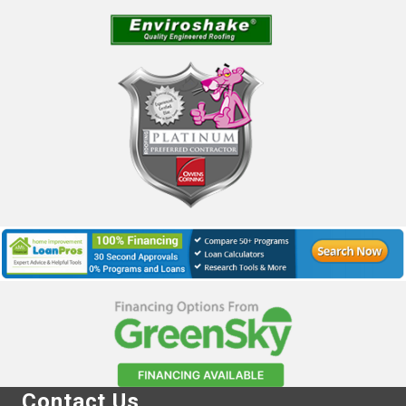
Contact Us