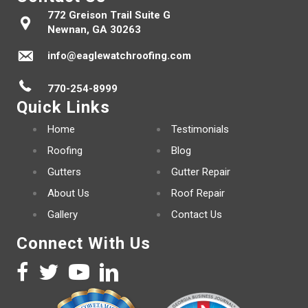
772 Greison Trail Suite G
Newnan, GA 30263
info@eaglewatchroofing.com
770-254-8999
Quick Links
Home
Testimonials
Roofing
Blog
Gutters
Gutter Repair
About Us
Roof Repair
Gallery
Contact Us
Connect With Us