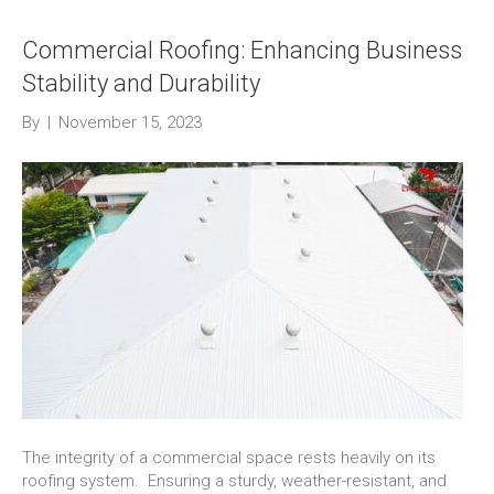
Commercial Roofing: Enhancing Business
Stability and Durability
By
|
November 15, 2023
The integrity of a commercial space rests heavily on its
roofing system. Ensuring a sturdy, weather-resistant, and