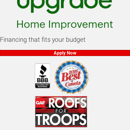
Financing that fits your budget
Apply Now