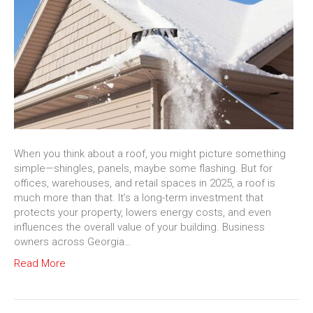
When you think about a roof, you might picture something
simple—shingles, panels, maybe some flashing. But for
offices, warehouses, and retail spaces in 2025, a roof is
much more than that. It’s a long-term investment that
protects your property, lowers energy costs, and even
influences the overall value of your building. Business
owners across Georgia…
Read More