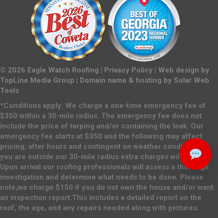
©
2026
Eagle Watch Roofing |
Privacy Policy
| Web design by
TopLine Media Group
| Domain name & hosting by
Solar Web
Tools
*Conditions apply: We charge a one-time emergency fee of
$350 within a 30-mile radius. The emergency fee does not
include the price of tarping and/or containing the leak. Our
emergency fee starts at $350 and the following may affect
pricing; after hours and contingent on weather conditions. If
you are outside our 30-mile radius extra charges will apply.
Upon arrival our roofing professionals will assess a thorough
investigation and determine what needs to be done. Please
note,we charge $150 if you do not own the house and/or want
an inspection report.This includes a detailed report on the
roof, the age, and any repairs needed along with pictures.