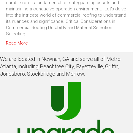
durable roof is fundamental for safeguarding assets and
maintaining a conducive operation environment. Let’s delve
into the intricate world of commercial roofing to understand
its nuances and significance. Critical Considerations in
Commercial Roofing Durability and Material Selection
Selecting…
Read More
We are located in Newnan, GA and serve all of Metro
Atlanta, including Peachtree City, Fayetteville, Griffin,
Jonesboro, Stockbridge and Morrow.