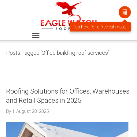
Posts Tagged ‘Office building roof services’
Roofing Solutions for Offices, Warehouses,
and Retail Spaces in 2025
By
|
August 28, 2025