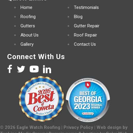
Home
Testimonials
Roofing
Blog
Gutters
Gutter Repair
About Us
Roof Repair
Gallery
Contact Us
Connect With Us
©
2026
Eagle Watch Roofing |
Privacy Policy
| Web design by