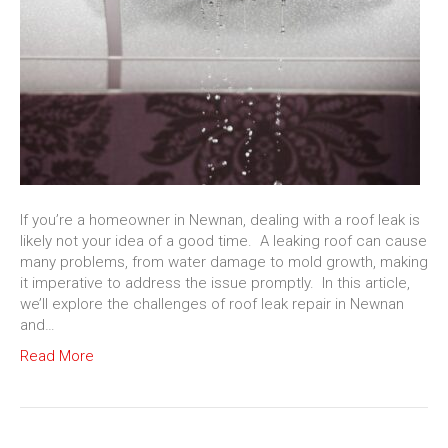
If you’re a homeowner in Newnan, dealing with a roof leak is
likely not your idea of a good time. A leaking roof can cause
many problems, from water damage to mold growth, making
it imperative to address the issue promptly. In this article,
we’ll explore the challenges of roof leak repair in Newnan
and…
Read More