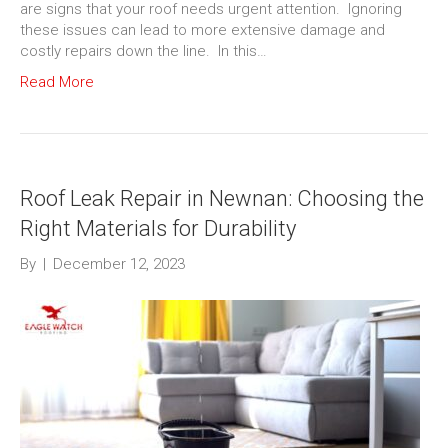
are signs that your roof needs urgent attention. Ignoring
these issues can lead to more extensive damage and
costly repairs down the line. In this…
Read More
Roof Leak Repair in Newnan: Choosing the
Right Materials for Durability
By
|
December 12, 2023