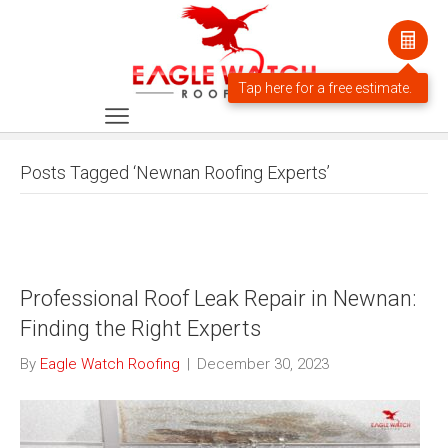
Posts Tagged ‘Newnan Roofing Experts’
Professional Roof Leak Repair in Newnan:
Finding the Right Experts
By
Eagle Watch Roofing
|
December 30, 2023