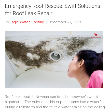
Emergency Roof Rescue: Swift Solutions
for Roof Leak Repair
By
Eagle Watch Roofing
|
December 27, 2023
Roof leak repair in Newnan can be a homeowner’s worst
nightmare. The quiet drip-drip-drip that turns into a waterfall
during a rainstorm and the telltale water stains on the ceiling