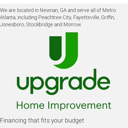
We are located in Newnan, GA and serve all of Metro
Atlanta, including Peachtree City, Fayetteville, Griffin,
Jonesboro, Stockbridge and Morrow.
Financing that fits your budget