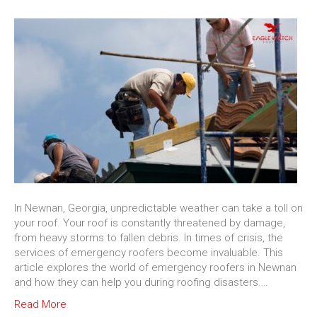
In Newnan, Georgia, unpredictable weather can take a toll on
your roof. Your roof is constantly threatened by damage,
from heavy storms to fallen debris. In times of crisis, the
services of emergency roofers become invaluable. This
article explores the world of emergency roofers in Newnan
and how they can help you during roofing disasters.…
Read More