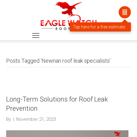
Posts Tagged ‘Newnan roof leak specialists’
Long-Term Solutions for Roof Leak
Prevention
By
|
November 21, 2023