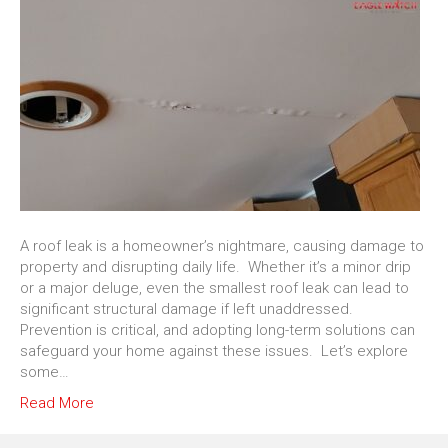
A roof leak is a homeowner’s nightmare, causing damage to
property and disrupting daily life. Whether it’s a minor drip
or a major deluge, even the smallest roof leak can lead to
significant structural damage if left unaddressed.
Prevention is critical, and adopting long-term solutions can
safeguard your home against these issues. Let’s explore
some…
Read More