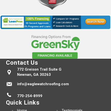
Contact Us
772 Greison Trail Suite G
Newnan, GA 30263
info@eaglewatchroofing.com
770-254-8999
Quick Links
Home
Testimonials