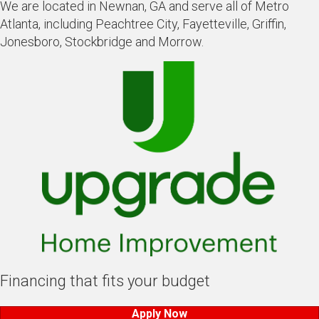
We are located in Newnan, GA and serve all of Metro
Atlanta, including Peachtree City, Fayetteville, Griffin,
Jonesboro, Stockbridge and Morrow.
Financing that fits your budget
Apply Now