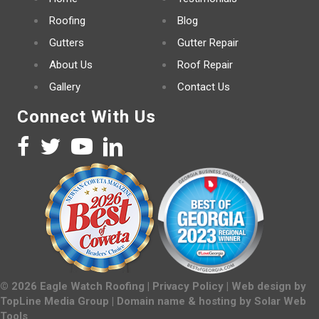
Roofing
Blog
Gutters
Gutter Repair
About Us
Roof Repair
Gallery
Contact Us
Connect With Us
©
2026
Eagle Watch Roofing |
Privacy Policy
| Web design by
TopLine Media Group
| Domain name & hosting by
Solar Web
Tools