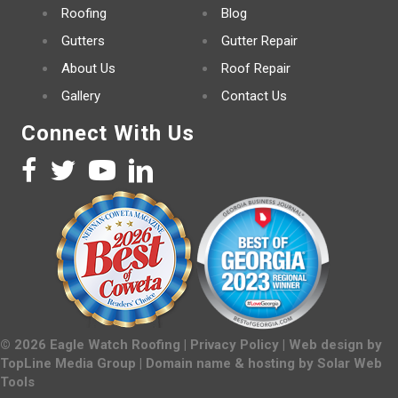
Roofing
Blog
Gutters
Gutter Repair
About Us
Roof Repair
Gallery
Contact Us
Connect With Us
©
2026
Eagle Watch Roofing |
Privacy Policy
| Web design by
TopLine Media Group
| Domain name & hosting by
Solar Web
Tools