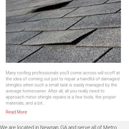
Many roofing professionals you’ll come across will scoff at
the idea of coming out just to repair a handful of damaged
shingles when such a small task is easily managed by the
average homeowner. After all, all you really need to
approach minor shingle repairs is a few tools, the proper
materials, and a bit…
Read More
We are located in Newnan, GA and serve all of Metro