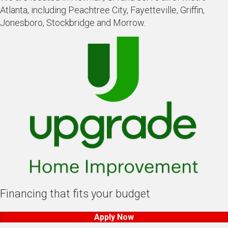
Atlanta, including Peachtree City, Fayetteville, Griffin,
Jonesboro, Stockbridge and Morrow.
Financing that fits your budget
Apply Now