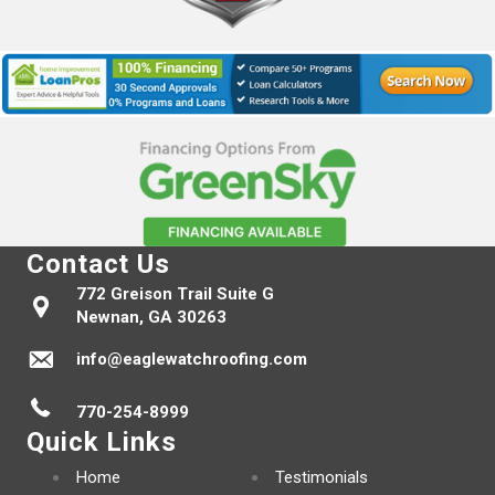
Contact Us
772 Greison Trail Suite G
Newnan, GA 30263
info@eaglewatchroofing.com
770-254-8999
Quick Links
Home
Testimonials