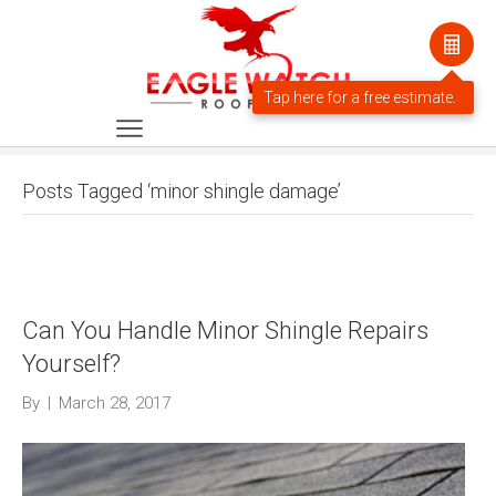
Posts Tagged ‘minor shingle damage’
Can You Handle Minor Shingle Repairs
Yourself?
By
|
March 28, 2017