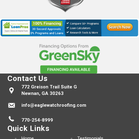
Contact Us
772 Greison Trail Suite G
Newnan, GA 30263
info@eaglewatchroofing.com
770-254-8999
Quick Links
Home
Testimonials