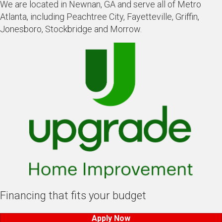
We are located in Newnan, GA and serve all of Metro
Atlanta, including Peachtree City, Fayetteville, Griffin,
Jonesboro, Stockbridge and Morrow.
Financing that fits your budget
Apply Now