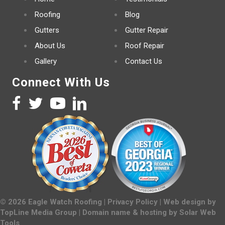
Roofing
Blog
Gutters
Gutter Repair
About Us
Roof Repair
Gallery
Contact Us
Connect With Us
©
2026
Eagle Watch Roofing |
Privacy Policy
| Web design by
TopLine Media Group
| Domain name & hosting by
Solar Web
Tools