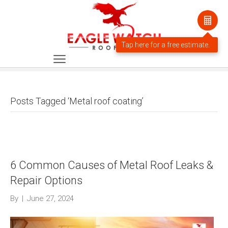
Posts Tagged ‘Metal roof coating’
6 Common Causes of Metal Roof Leaks &
Repair Options
By
|
June 27, 2024