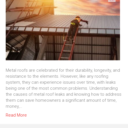
Metal roofs are celebrated for their durability, longevity, and
resistance to the elements. However, like any roofing
system, they can experience issues over time, with leaks
being one of the most common problems. Understanding
the causes of metal roof leaks and knowing how to address
them can save homeowners a significant amount of time,
money,…
Read More