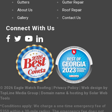
Gutters
Gutter Repair
About Us
Roof Repair
Gallery
Contact Us
Connect With Us
©
2026
Eagle Watch Roofing |
Privacy Policy
| Web design by
TopLine Media Group
| Domain name & hosting by
Solar Web
Tools
*Conditions apply: We charge a one-time emergency fee of
$350 within a 30-mile radius. The emergency fee does not