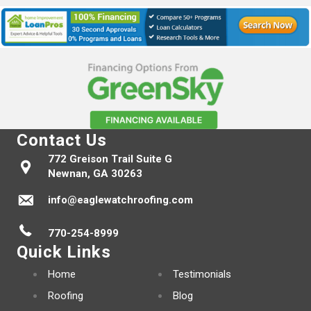
Contact Us
772 Greison Trail Suite G
Newnan, GA 30263
info@eaglewatchroofing.com
770-254-8999
Quick Links
Home
Testimonials
Roofing
Blog