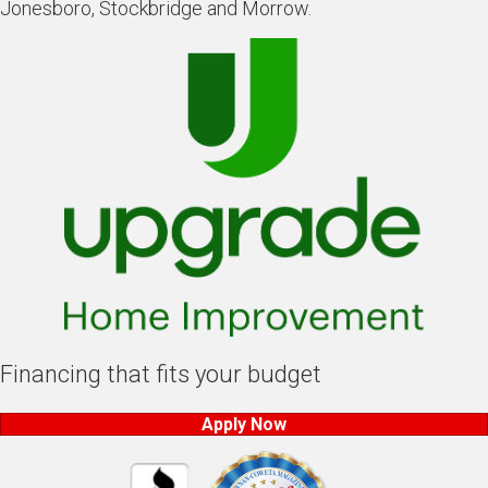
Jonesboro, Stockbridge and Morrow.
Financing that fits your budget
Apply Now