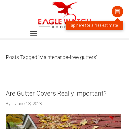
Posts Tagged ‘Maintenance-free gutters’
Are Gutter Covers Really Important?
By
|
June 18, 2023