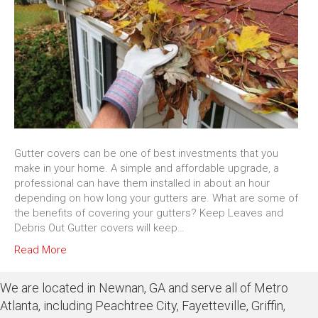
Gutter covers can be one of best investments that you
make in your home. A simple and affordable upgrade, a
professional can have them installed in about an hour
depending on how long your gutters are. What are some of
the benefits of covering your gutters? Keep Leaves and
Debris Out Gutter covers will keep…
Read More
We are located in Newnan, GA and serve all of Metro
Atlanta, including Peachtree City, Fayetteville, Griffin,