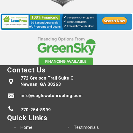
Contact Us
772 Greison Trail Suite G
Newnan, GA 30263
info@eaglewatchroofing.com
770-254-8999
Quick Links
Home
Testimonials