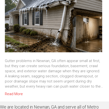
Gutter problems in Newnan, GA often appear small at first,
but they can create serious foundation, basement, crawl
space, and exterior water damage when they are ignored.
A leaking seam, sagging section, clogged downspout, or
poor drainage slope may not seem urgent during dry
weather, but every heavy rain can push water closer to the…
Read More
We are located in Newnan, GA and serve all of Metro