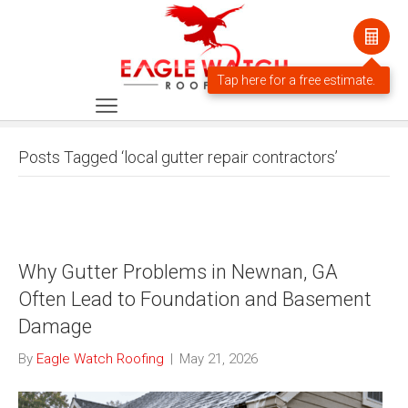
Posts Tagged ‘local gutter repair contractors’
Why Gutter Problems in Newnan, GA
Often Lead to Foundation and Basement
Damage
By
Eagle Watch Roofing
|
May 21, 2026