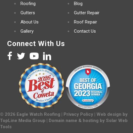
Roofing
Blog
Gutters
Gutter Repair
About Us
Roof Repair
Gallery
Contact Us
Connect With Us
©
2026
Eagle Watch Roofing |
Privacy Policy
| Web design by
TopLine Media Group
| Domain name & hosting by
Solar Web
Tools