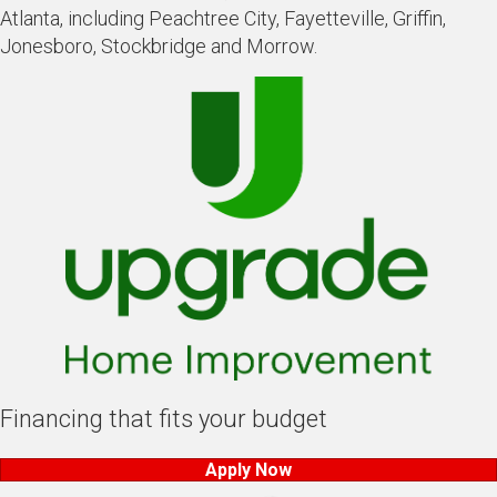
Atlanta, including Peachtree City, Fayetteville, Griffin,
Jonesboro, Stockbridge and Morrow.
Financing that fits your budget
Apply Now