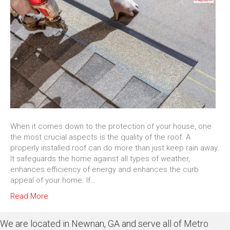
When it comes down to the protection of your house, one
the most crucial aspects is the quality of the roof. A
properly installed roof can do more than just keep rain away.
It safeguards the home against all types of weather,
enhances efficiency of energy and enhances the curb
appeal of your home. If…
Read More
We are located in Newnan, GA and serve all of Metro