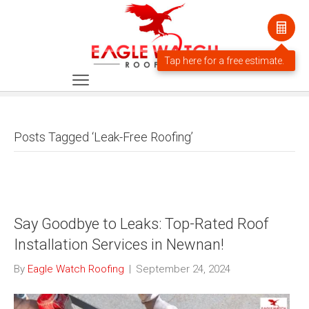
Posts Tagged ‘Leak-Free Roofing’
Say Goodbye to Leaks: Top-Rated Roof
Installation Services in Newnan!
By
Eagle Watch Roofing
|
September 24, 2024