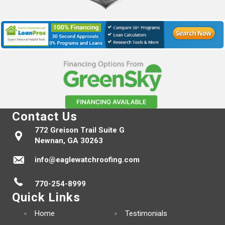
Contact Us
772 Greison Trail Suite G
Newnan, GA 30263
info@eaglewatchroofing.com
770-254-8999
Quick Links
Home
Testimonials