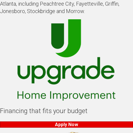
Atlanta, including Peachtree City, Fayetteville, Griffin,
Jonesboro, Stockbridge and Morrow.
Financing that fits your budget
Apply Now