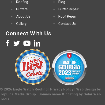
Roofing
Blog
Gutters
Gutter Repair
About Us
Roof Repair
Gallery
Contact Us
Connect With Us
©
2026
Eagle Watch Roofing |
Privacy Policy
| Web design by
TopLine Media Group
| Domain name & hosting by
Solar Web
Tools