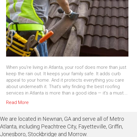
When you’re living in Atlanta, your roof does more than just
keep the rain out. It keeps your family safe. It adds curb
appeal to your home. And it protects everything you care
about underneath it. That’s why finding the best roofing
services in Atlanta is more than a good idea — it’s a must.…
Read More
We are located in Newnan, GA and serve all of Metro
Atlanta, including Peachtree City, Fayetteville, Griffin,
Jonesboro, Stockbridge and Morrow.