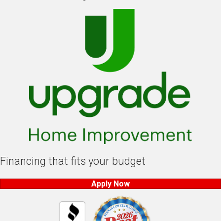
Financing that fits your budget
Apply Now