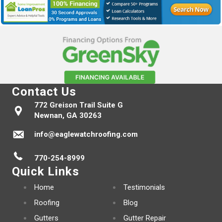
Contact Us
772 Greison Trail Suite G
Newnan, GA 30263
info@eaglewatchroofing.com
770-254-8999
Quick Links
Home
Testimonials
Roofing
Blog
Gutters
Gutter Repair