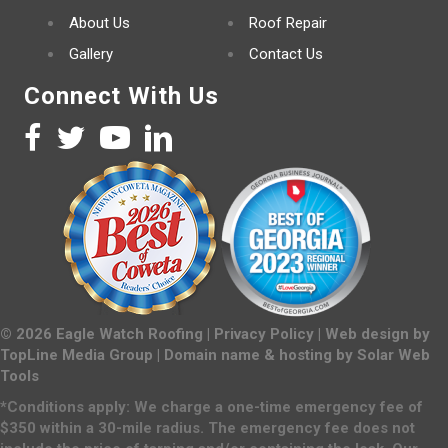
About Us
Roof Repair
Gallery
Contact Us
Connect With Us
©
2026
Eagle Watch Roofing |
Privacy Policy
| Web design by
TopLine Media Group
| Domain name & hosting by
Solar Web
Tools
*Conditions apply: We charge a one-time emergency fee of
$350 within a 30-mile radius. The emergency fee does not