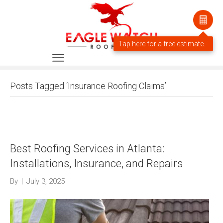
Posts Tagged ‘Insurance Roofing Claims’
Best Roofing Services in Atlanta:
Installations, Insurance, and Repairs
By
|
July 3, 2025