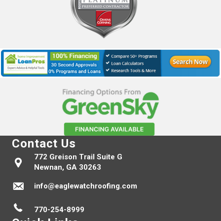
Contact Us
772 Greison Trail Suite G
Newnan, GA 30263
info@eaglewatchroofing.com
770-254-8999