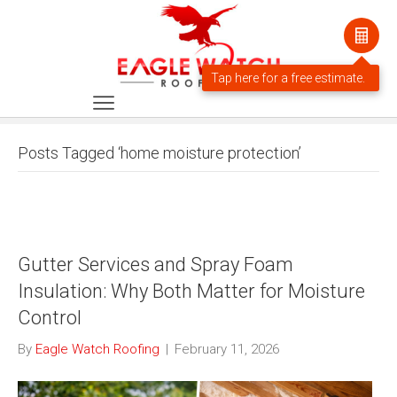
Posts Tagged ‘home moisture protection’
Gutter Services and Spray Foam
Insulation: Why Both Matter for Moisture
Control
By
Eagle Watch Roofing
|
February 11, 2026