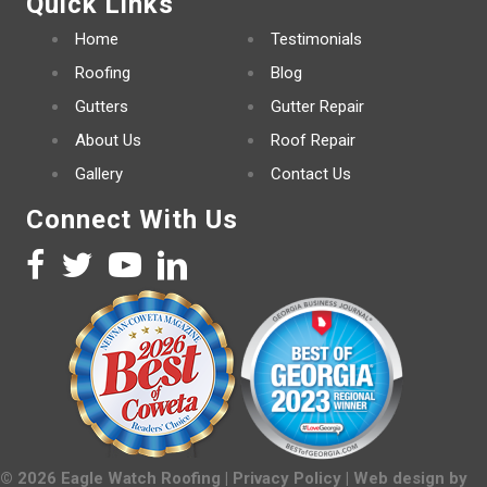
Quick Links
Home
Testimonials
Roofing
Blog
Gutters
Gutter Repair
About Us
Roof Repair
Gallery
Contact Us
Connect With Us
©
2026
Eagle Watch Roofing |
Privacy Policy
| Web design by