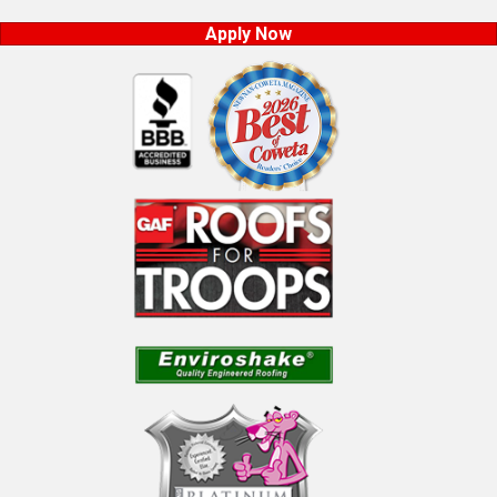
Apply Now