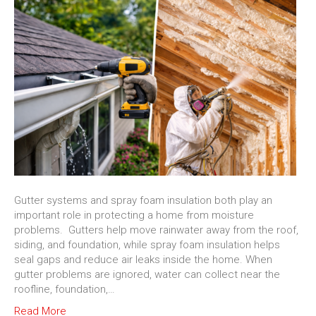
Gutter systems and spray foam insulation both play an
important role in protecting a home from moisture
problems. Gutters help move rainwater away from the roof,
siding, and foundation, while spray foam insulation helps
seal gaps and reduce air leaks inside the home. When
gutter problems are ignored, water can collect near the
roofline, foundation,…
Read More