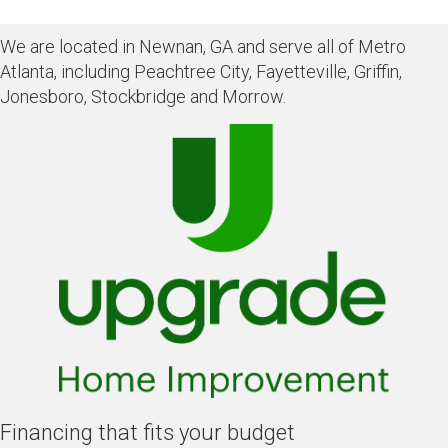
We are located in Newnan, GA and serve all of Metro
Atlanta, including Peachtree City, Fayetteville, Griffin,
Jonesboro, Stockbridge and Morrow.
Financing that fits your budget