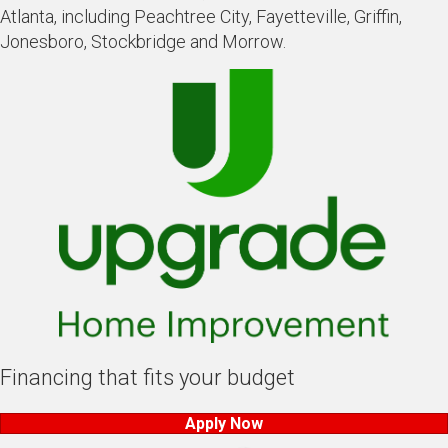
Atlanta, including Peachtree City, Fayetteville, Griffin,
Jonesboro, Stockbridge and Morrow.
Financing that fits your budget
Apply Now