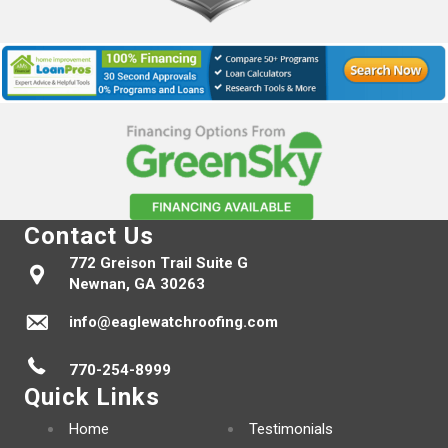
Contact Us
772 Greison Trail Suite G
Newnan, GA 30263
info@eaglewatchroofing.com
770-254-8999
Quick Links
Home
Testimonials