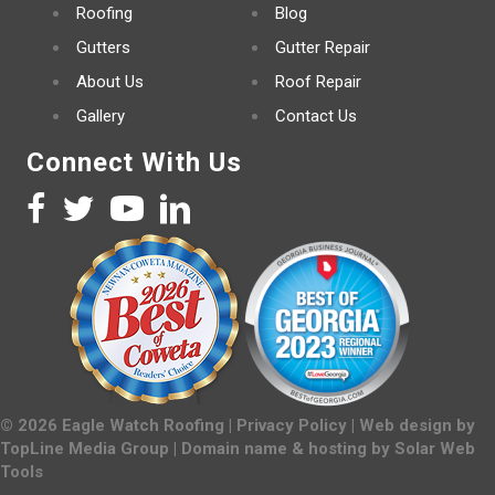
Roofing
Blog
Gutters
Gutter Repair
About Us
Roof Repair
Gallery
Contact Us
Connect With Us
©
2026
Eagle Watch Roofing |
Privacy Policy
| Web design by
TopLine Media Group
| Domain name & hosting by
Solar Web
Tools