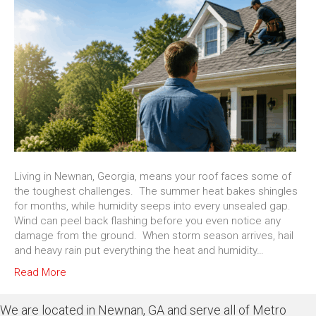
Living in Newnan, Georgia, means your roof faces some of
the toughest challenges. The summer heat bakes shingles
for months, while humidity seeps into every unsealed gap.
Wind can peel back flashing before you even notice any
damage from the ground. When storm season arrives, hail
and heavy rain put everything the heat and humidity…
Read More
We are located in Newnan, GA and serve all of Metro