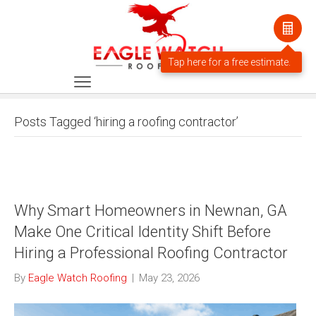
Posts Tagged ‘hiring a roofing contractor’
Why Smart Homeowners in Newnan, GA
Make One Critical Identity Shift Before
Hiring a Professional Roofing Contractor
By
Eagle Watch Roofing
|
May 23, 2026