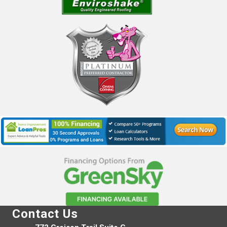
Contact Us