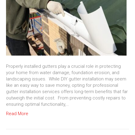
Properly installed gutters play a crucial role in protecting
your home from water damage, foundation erosion, and
landscaping issues. While DIY gutter installation may seem
like an easy way to save money, opting for professional
gutter installation services offers long-term benefits that far
outweigh the initial cost. From preventing costly repairs to
ensuring optimal functionality,…
Read More