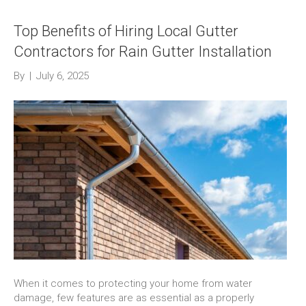
Top Benefits of Hiring Local Gutter
Contractors for Rain Gutter Installation
By
|
July 6, 2025
When it comes to protecting your home from water
damage, few features are as essential as a properly