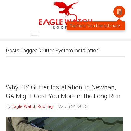
Posts Tagged ‘Gutter System Installation’
Why DIY Gutter Installation in Newnan,
GA Might Cost You More in the Long Run
By
Eagle Watch Roofing
|
March 24, 2026