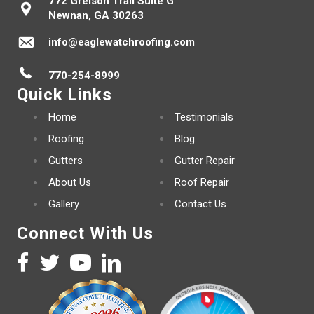
772 Greison Trail Suite G
Newnan, GA 30263
info@eaglewatchroofing.com
770-254-8999
Quick Links
Home
Testimonials
Roofing
Blog
Gutters
Gutter Repair
About Us
Roof Repair
Gallery
Contact Us
Connect With Us