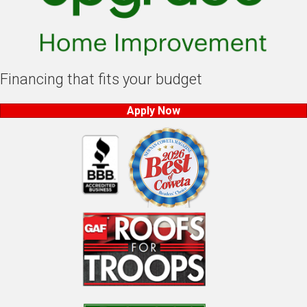
Financing that fits your budget
Apply Now