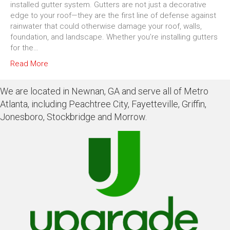
installed gutter system. Gutters are not just a decorative
edge to your roof—they are the first line of defense against
rainwater that could otherwise damage your roof, walls,
foundation, and landscape. Whether you’re installing gutters
for the…
Read More
We are located in Newnan, GA and serve all of Metro
Atlanta, including Peachtree City, Fayetteville, Griffin,
Jonesboro, Stockbridge and Morrow.