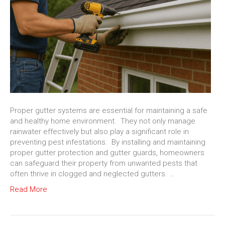
Proper gutter systems are essential for maintaining a safe
and healthy home environment. They not only manage
rainwater effectively but also play a significant role in
preventing pest infestations. By installing and maintaining
proper gutter protection and gutter guards, homeowners
can safeguard their property from unwanted pests that
often thrive in clogged and neglected gutters. …
Read More