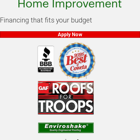
Financing that fits your budget
Apply Now