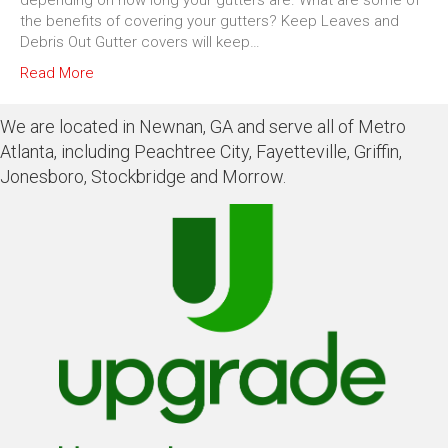
depending on how long your gutters are. What are some of
the benefits of covering your gutters? Keep Leaves and
Debris Out Gutter covers will keep…
Read More
We are located in Newnan, GA and serve all of Metro
Atlanta, including Peachtree City, Fayetteville, Griffin,
Jonesboro, Stockbridge and Morrow.