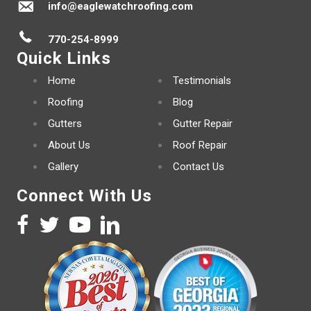
info@eaglewatchroofing.com
770-254-8999
Quick Links
Home
Testimonials
Roofing
Blog
Gutters
Gutter Repair
About Us
Roof Repair
Gallery
Contact Us
Connect With Us