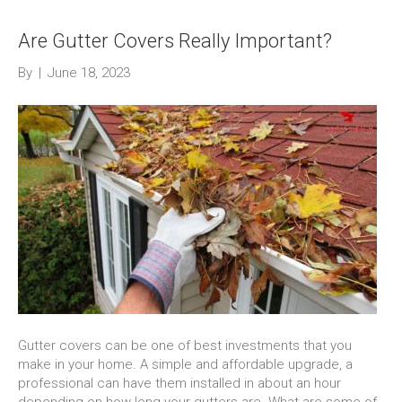
Are Gutter Covers Really Important?
By
|
June 18, 2023
Gutter covers can be one of best investments that you
make in your home. A simple and affordable upgrade, a
professional can have them installed in about an hour