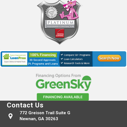
Contact Us
772 Greison Trail Suite G
Newnan, GA 30263