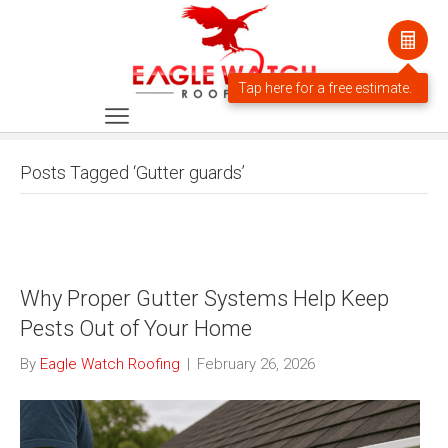
Posts Tagged ‘Gutter guards’
Why Proper Gutter Systems Help Keep
Pests Out of Your Home
By
Eagle Watch Roofing
|
February 26, 2026