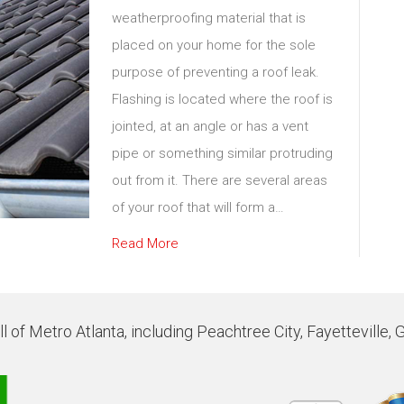
weatherproofing material that is
placed on your home for the sole
purpose of preventing a roof leak.
Flashing is located where the roof is
jointed, at an angle or has a vent
pipe or something similar protruding
out from it. There are several areas
of your roof that will form a…
Read More
 of Metro Atlanta, including Peachtree City, Fayetteville, 