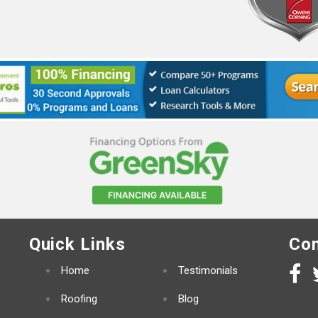
Quick Links
Con
Home
Testimonials
Roofing
Blog