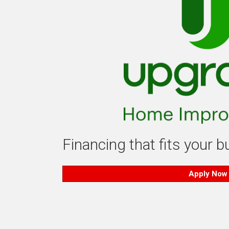
Financing that fits your 
Apply Now