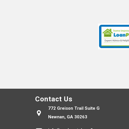
Contact Us
772 Greison Trail Suite G
Newnan, GA 30263