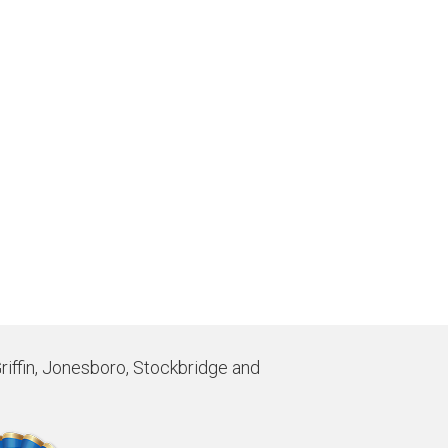
Griffin, Jonesboro, Stockbridge and