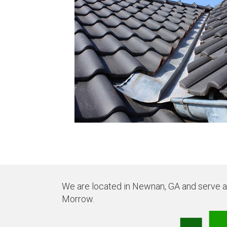
We are located in Newnan, GA and serve all
Morrow.