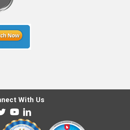
nect With Us