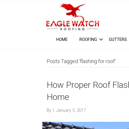
HOME
ROOFING
GUTTERS
Posts Tagged ‘flashing for roof’
How Proper Roof Flas
Home
By
|
January 5, 2017