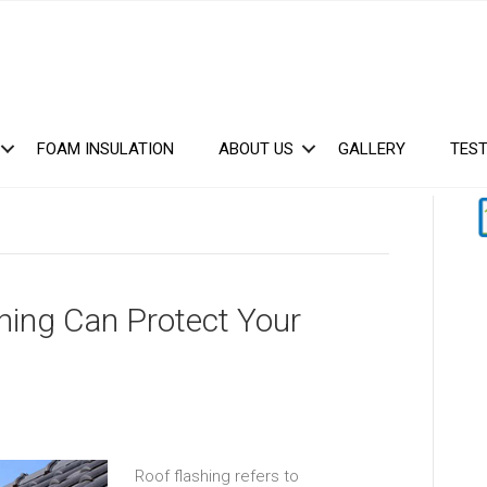
FOAM INSULATION
ABOUT US
GALLERY
TEST
hing Can Protect Your
Roof flashing refers to