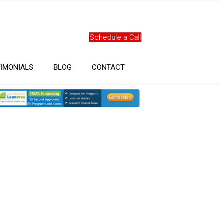
Schedule a Call
IMONIALS
BLOG
CONTACT