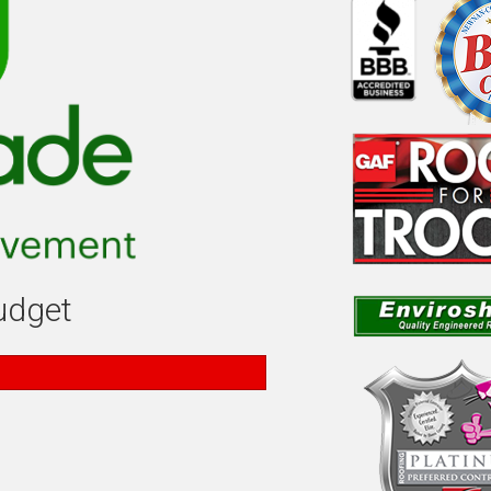
budget