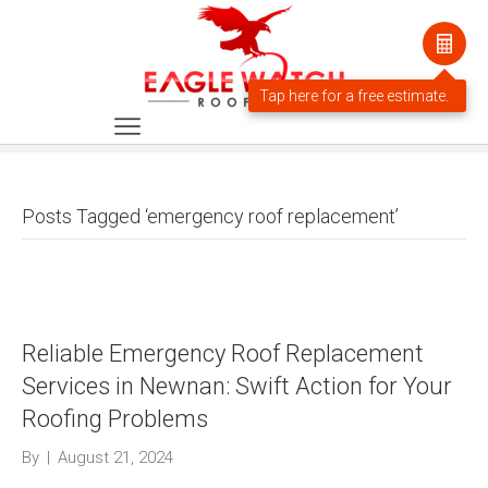
Posts Tagged ‘emergency roof replacement’
Reliable Emergency Roof Replacement
Services in Newnan: Swift Action for Your
Roofing Problems
By
|
August 21, 2024