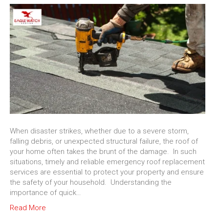
When disaster strikes, whether due to a severe storm,
falling debris, or unexpected structural failure, the roof of
your home often takes the brunt of the damage. In such
situations, timely and reliable emergency roof replacement
services are essential to protect your property and ensure
the safety of your household. Understanding the
importance of quick…
Read More