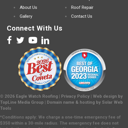
About Us
Roof Repair
Gallery
Contact Us
Connect With Us
©
2026
Eagle Watch Roofing |
Privacy Policy
| Web design by
TopLine Media Group
| Domain name & hosting by
Solar Web
Tools
*Conditions apply: We charge a one-time emergency fee of
$350 within a 30-mile radius. The emergency fee does not