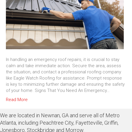
In handling an emergency roof repairs, it is crucial to stay
calm and take immediate action. Secure the area, assess
the situation, and contact a professional roofing company
like Eagle Watch Roofing for assistance. Prompt response
is key to minimizing further damage and ensuring the safety
of your home. Signs That You Need An Emergency…
Read More
We are located in Newnan, GA and serve all of Metro
Atlanta, including Peachtree City, Fayetteville, Griffin,
Jonesboro, Stockbridge and Morrow.