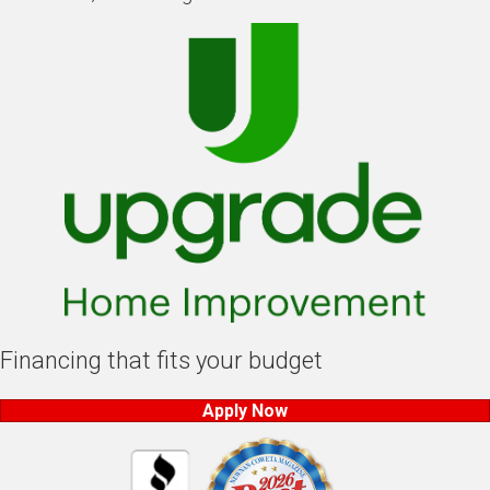
Financing that fits your budget
Apply Now