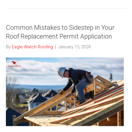
Common Mistakes to Sidestep in Your
Roof Replacement Permit Application
By
Eagle Watch Roofing
|
January 15, 2024