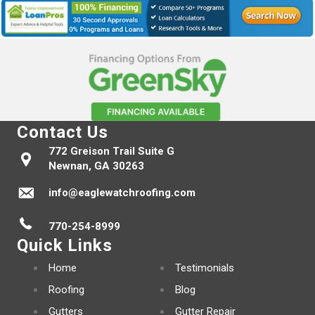
Contact Us
772 Greison Trail Suite G
Newnan, GA 30263
info@eaglewatchroofing.com
770-254-8999
Quick Links
Home
Testimonials
Roofing
Blog
Gutters
Gutter Repair