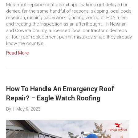
Most roof replacement permit applications get delayed or
denied for the same handful of reasons: skipping local code
research, rushing paperwork, ignoring zoning or HOA rules,
and treating the inspection as an afterthought. In Newnan
and Coweta County, a licensed local contractor sidesteps
all four roof replacement permit mistakes since they already
know the county’s…
Read More
How To Handle An Emergency Roof
Repair? – Eagle Watch Roofing
By
|
May 9, 2023