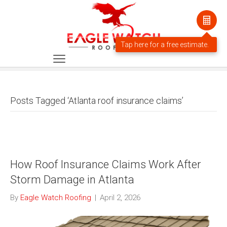
Posts Tagged ‘Atlanta roof insurance claims’
How Roof Insurance Claims Work After
Storm Damage in Atlanta
By
Eagle Watch Roofing
|
April 2, 2026