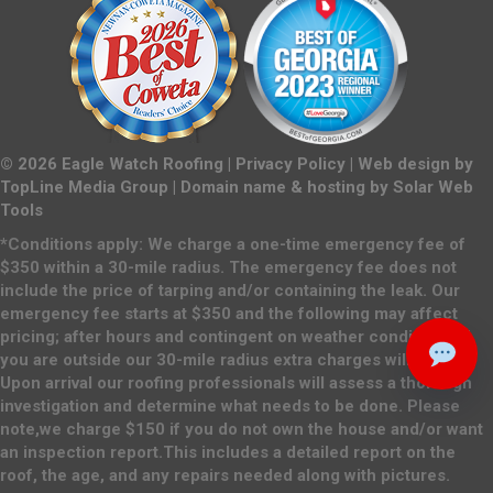
©
2026
Eagle Watch Roofing |
Privacy Policy
| Web design by
TopLine Media Group
| Domain name & hosting by
Solar Web
Tools
*Conditions apply: We charge a one-time emergency fee of
$350 within a 30-mile radius. The emergency fee does not
include the price of tarping and/or containing the leak. Our
emergency fee starts at $350 and the following may affect
pricing; after hours and contingent on weather conditions. If
you are outside our 30-mile radius extra charges will apply.
Upon arrival our roofing professionals will assess a thorough
investigation and determine what needs to be done. Please
note,we charge $150 if you do not own the house and/or want
an inspection report.This includes a detailed report on the
roof, the age, and any repairs needed along with pictures.