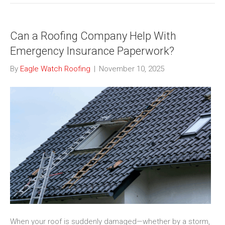
Can a Roofing Company Help With
Emergency Insurance Paperwork?
By
Eagle Watch Roofing
|
November 10, 2025
When your roof is suddenly damaged—whether by a storm,