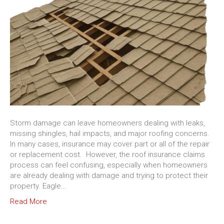
Storm damage can leave homeowners dealing with leaks,
missing shingles, hail impacts, and major roofing concerns.
In many cases, insurance may cover part or all of the repair
or replacement cost. However, the roof insurance claims
process can feel confusing, especially when homeowners
are already dealing with damage and trying to protect their
property. Eagle…
Read More