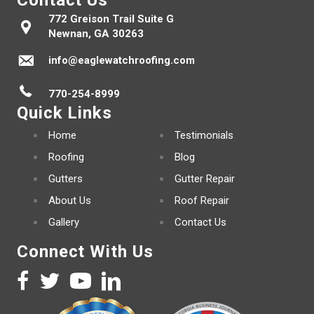
Contact Us
772 Greison Trail Suite G
Newnan, GA 30263
info@eaglewatchroofing.com
770-254-8999
Quick Links
Home
Testimonials
Roofing
Blog
Gutters
Gutter Repair
About Us
Roof Repair
Gallery
Contact Us
Connect With Us