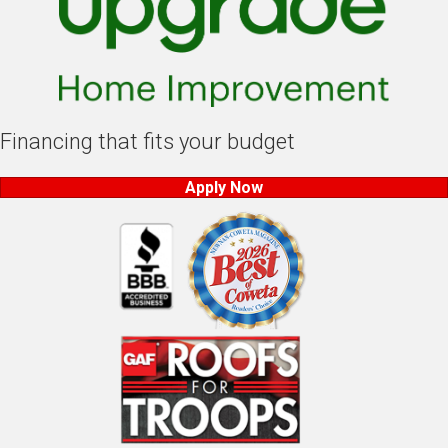
Financing that fits your budget
Apply Now