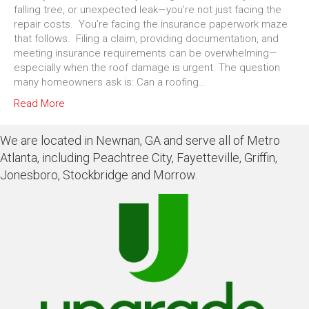
falling tree, or unexpected leak—you’re not just facing the
repair costs. You’re facing the insurance paperwork maze
that follows. Filing a claim, providing documentation, and
meeting insurance requirements can be overwhelming—
especially when the roof damage is urgent. The question
many homeowners ask is: Can a roofing…
Read More
We are located in Newnan, GA and serve all of Metro
Atlanta, including Peachtree City, Fayetteville, Griffin,
Jonesboro, Stockbridge and Morrow.