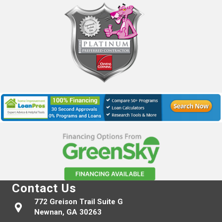
Contact Us
772 Greison Trail Suite G
Newnan, GA 30263