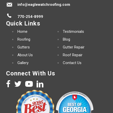
info@eaglewatchroofing.com
770-254-8999
Quick Links
Home
Testimonials
Roofing
Blog
Gutters
Gutter Repair
About Us
Roof Repair
Gallery
Contact Us
Connect With Us