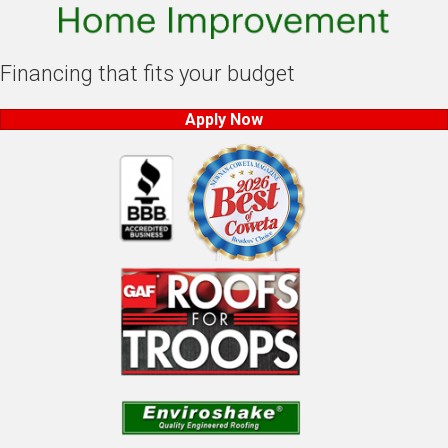
Financing that fits your budget
Apply Now