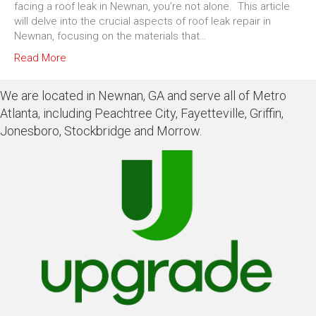
facing a roof leak in Newnan, you’re not alone. This article
will delve into the crucial aspects of roof leak repair in
Newnan, focusing on the materials that…
Read More
We are located in Newnan, GA and serve all of Metro
Atlanta, including Peachtree City, Fayetteville, Griffin,
Jonesboro, Stockbridge and Morrow.