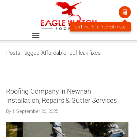
Posts Tagged ‘Affordable roof leak fixes’
Roofing Company in Newnan –
Installation, Repairs & Gutter Services
By
|
September 26, 2025