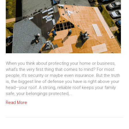
When you think about protecting your home or business,
what’s the very first thing that comes to mind? For most
people, it’s security or maybe even insurance. But the truth
is, the biggest line of defense you have is right above your
head—your roof. A strong, reliable roof keeps your family
safe, your belongings protected,…
Read More