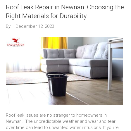
Roof Leak Repair in Newnan: Choosing the
Right Materials for Durability
By
|
December 12, 2023
Roof leak issues are no stranger to homeowners in
Newnan. The unpredictable weather and wear and tear
over time can lead to unwanted water intrusions. If you’re