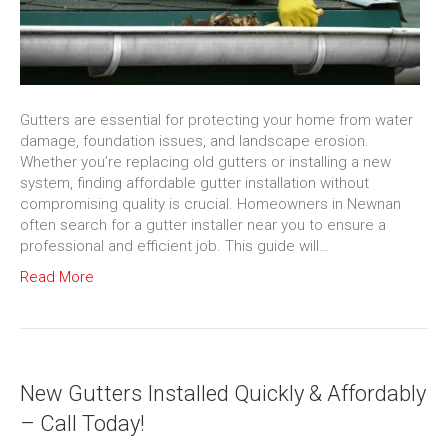
Gutters are essential for protecting your home from water
damage, foundation issues, and landscape erosion.
Whether you’re replacing old gutters or installing a new
system, finding affordable gutter installation without
compromising quality is crucial. Homeowners in Newnan
often search for a gutter installer near you to ensure a
professional and efficient job. This guide will…
Read More
New Gutters Installed Quickly & Affordably
– Call Today!