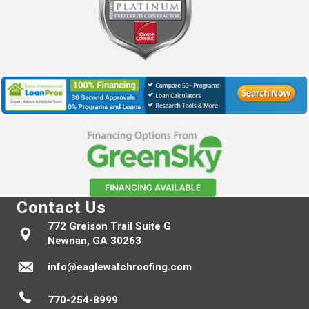
Contact Us
772 Greison Trail Suite G
Newnan, GA 30263
info@eaglewatchroofing.com
770-254-8999