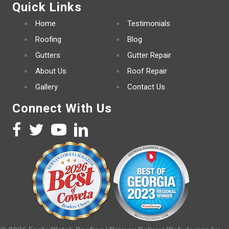
Quick Links
Home
Testimonials
Roofing
Blog
Gutters
Gutter Repair
About Us
Roof Repair
Gallery
Contact Us
Connect With Us