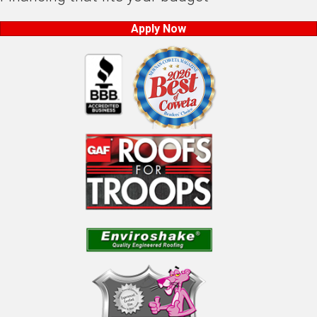
Apply Now