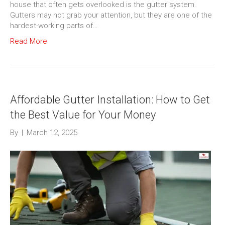
house that often gets overlooked is the gutter system.
Gutters may not grab your attention, but they are one of the
hardest-working parts of…
Read More
Affordable Gutter Installation: How to Get
the Best Value for Your Money
By
|
March 12, 2025