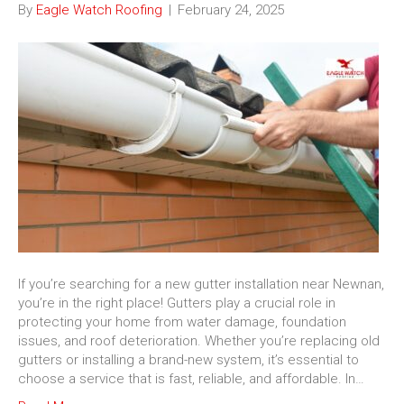
By
Eagle Watch Roofing
|
February 24, 2025
If you’re searching for a new gutter installation near Newnan,
you’re in the right place! Gutters play a crucial role in
protecting your home from water damage, foundation
issues, and roof deterioration. Whether you’re replacing old
gutters or installing a brand-new system, it’s essential to
choose a service that is fast, reliable, and affordable. In…