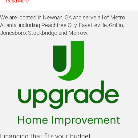
Read More
We are located in Newnan, GA and serve all of Metro
Atlanta, including Peachtree City, Fayetteville, Griffin,
Jonesboro, Stockbridge and Morrow.
Financing that fits your budget