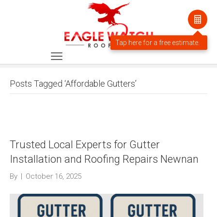
Posts Tagged ‘Affordable Gutters’
Trusted Local Experts for Gutter
Installation and Roofing Repairs Newnan
By
|
October 16, 2025