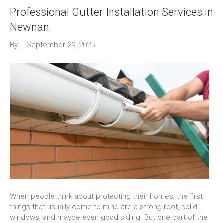
Professional Gutter Installation Services in
Newnan
By
|
September 29, 2025
When people think about protecting their homes, the first
things that usually come to mind are a strong roof, solid
windows, and maybe even good siding. But one part of the