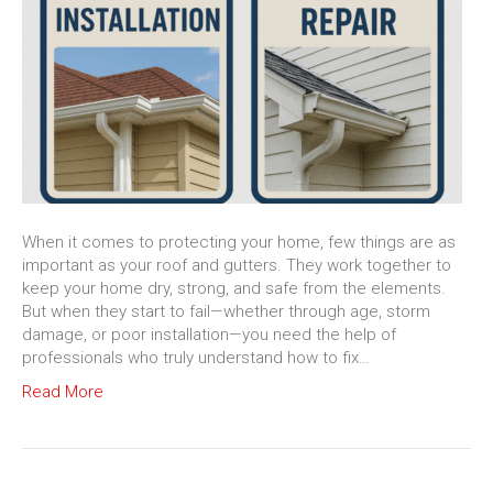
When it comes to protecting your home, few things are as
important as your roof and gutters. They work together to
keep your home dry, strong, and safe from the elements.
But when they start to fail—whether through age, storm
damage, or poor installation—you need the help of
professionals who truly understand how to fix…
Read More