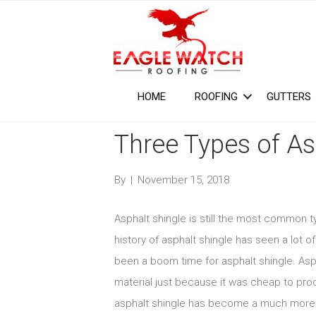
HOME
ROOFING
GUTTERS
Three Types of As
By
|
November 15, 2018
Asphalt shingle is still the most common t
history of asphalt shingle has seen a lot o
been a boom time for asphalt shingle. Asph
material just because it was cheap to prod
asphalt shingle has become a much more ap