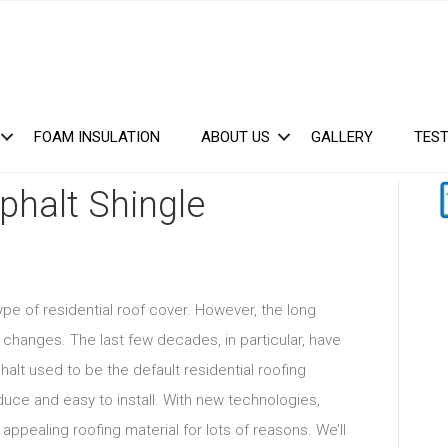
FOAM INSULATION
ABOUT US
GALLERY
TEST
phalt Shingle
ype of residential roof cover. However, the long
f changes. The last few decades, in particular, have
alt used to be the default residential roofing
uce and easy to install. With new technologies,
pealing roofing material for lots of reasons. We’ll