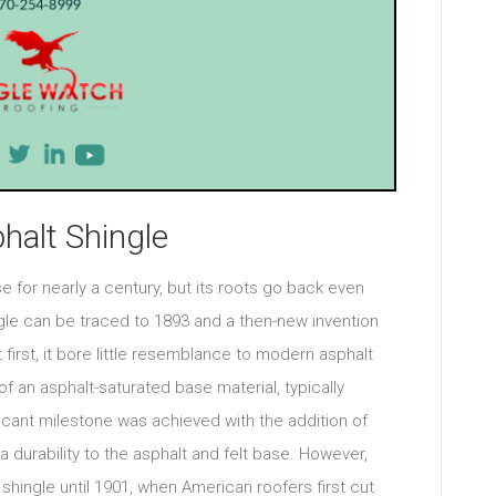
halt Shingle
 for nearly a century, but its roots go back even
ngle can be traced to 1893 and a then-new invention
 first, it bore little resemblance to modern asphalt
 of an asphalt-saturated base material, typically
gnificant milestone was achieved with the addition of
 durability to the asphalt and felt base. However,
shingle until 1901, when American roofers first cut