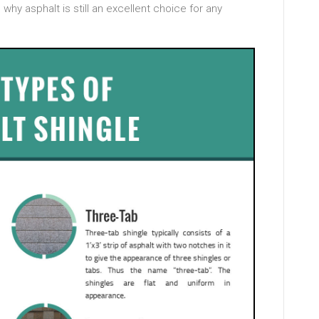
why asphalt is still an excellent choice for any