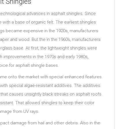
t Shingles
 technological advances in asphalt shingles. Since
 with a base of organic felt. The earliest shingles
ags became expensive in the 1920s, manufacturers
 paper and wood. But the in the 1960s, manufacturers
glass base. At first, the lightweight shingles were
h improvements in the 1970s and early 1980s,
ice for asphalt shingle bases.
came onto the market with special enhanced features.
ith special algae-resistant additives. The additives
that causes unsightly black streaks on asphalt roofs.
istant. That allowed shingles to keep their color
damage from UV rays.
act damage from hail and other debris. Also in the