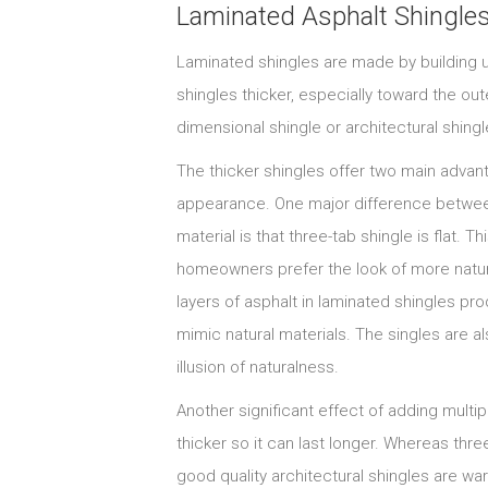
Laminated Asphalt Shingle
Laminated shingles are made by building u
shingles thicker, especially toward the out
dimensional shingle or architectural shingl
The thicker shingles offer two main advanta
appearance. One major difference between
material is that three-tab shingle is flat. T
homeowners prefer the look of more natural 
layers of asphalt in laminated shingles pr
mimic natural materials. The singles are al
illusion of naturalness.
Another significant effect of adding multipl
thicker so it can last longer. Whereas thre
good quality architectural shingles are war