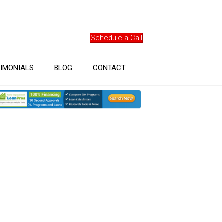
Schedule a Call
IMONIALS
BLOG
CONTACT