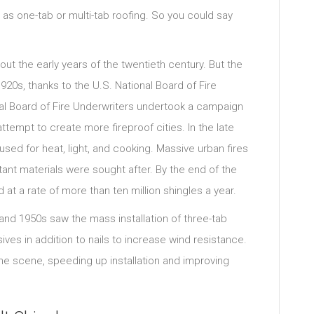
ed as one-tab or multi-tab roofing. So you could say
ut the early years of the twentieth century. But the
 1920s, thanks to the U.S. National Board of Fire
nal Board of Fire Underwriters undertook a campaign
ttempt to create more fireproof cities. In the late
l used for heat, light, and cooking. Massive urban fires
ant materials were sought after. By the end of the
at a rate of more than ten million shingles a year.
nd 1950s saw the mass installation of three-tab
ves in addition to nails to increase wind resistance.
the scene, speeding up installation and improving