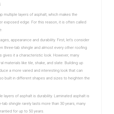
s
p multiple layers of asphalt, which makes the
er exposed edge. For this reason, it is often called
e.
ges, appearance and durability. First, let’s consider
 three-tab shingle and almost every other roofing
his gives it a characteristic look. However, many
materials like tile, shake, and slate. Building up
oduce a more varied and interesting look that can
so built in different shapes and sizes to heighten the
e layers of asphalt is durability. Laminated asphalt is
e-tab shingle rarely lasts more than 30 years, many
rantied for up to 50 years.