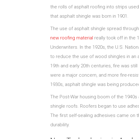
the rolls of asphalt roofing into strips us
that asphalt shingle was born in 1901.
The use of asphalt shingle spread througho
new roofing material
really took off in the
Underwriters. In the 1920s, the U.S. Natio
to reduce the use of wood shingles in an a
19th and early 20th centuries, fire was stil
were a major concern, and more fire-resist
1930s, asphalt shingle was being produced 
The Post-War housing boom of the 1940s a
shingle roofs. Roofers began to use adhesi
The first self-sealing adhesives came on 
durability.