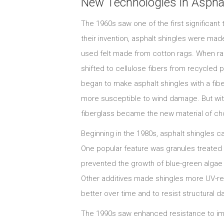
New Technologies in Asphal
The 1960s saw one of the first significant
their invention, asphalt shingles were made
used felt made from cotton rags. When r
shifted to cellulose fibers from recycled
began to make asphalt shingles with a fiber
more susceptible to wind damage. But wit
fiberglass became the new material of cho
Beginning in the 1980s, asphalt shingles 
One popular feature was granules treated w
prevented the growth of blue-green algae 
Other additives made shingles more UV-res
better over time and to resist structural 
The 1990s saw enhanced resistance to imp