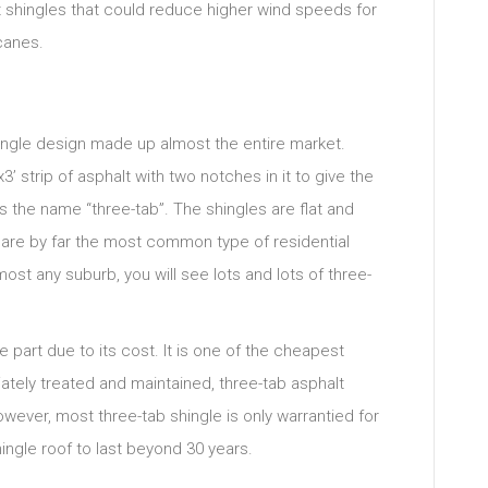
 shingles that could reduce higher wind speeds for
canes.
single design made up almost the entire market.
3’ strip of asphalt with two notches in it to give the
 the name “three-tab”. The shingles are flat and
y are by far the most common type of residential
most any suburb, you will see lots and lots of three-
e part due to its cost. It is one of the cheapest
ately treated and maintained, three-tab asphalt
wever, most three-tab shingle is only warrantied for
shingle roof to last beyond 30 years.