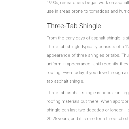
1990s, researchers began work on asphalt
use in areas prone to tornadoes and hurri
Three-Tab Shingle
From the early days of asphalt shingle, a 
Three-tab shingle typically consists of a 1’x
appearance of three shingles or tabs. Thus
uniform in appearance. Until recently, the
roofing. Even today, if you drive through al
tab asphalt shingle.
Three-tab asphalt shingle is popular in larg
roofing materials out there. When appropri
shingle can last two decades or longer. Ho
20-25 years, and it is rare for a three-tab 