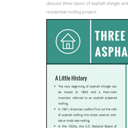
discuss three types of asphalt shingle and 
residential roofing project.