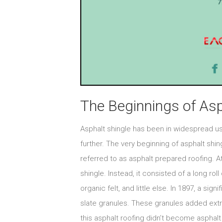
The Beginnings of Asp
Asphalt shingle has been in widespread use
further. The very beginning of asphalt shi
referred to as asphalt prepared roofing. At
shingle. Instead, it consisted of a long roll
organic felt, and little else. In 1897, a si
slate granules. These granules added extra
this asphalt roofing didn’t become asphalt 